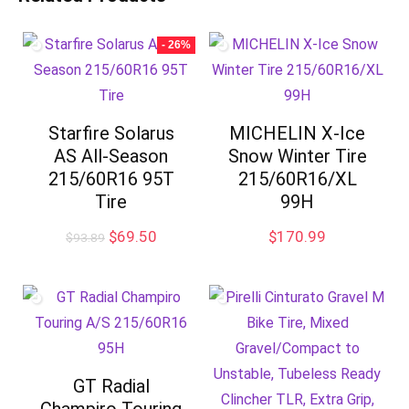
- 26%
Starfire Solarus
MICHELIN X-Ice
AS All-Season
Snow Winter Tire
215/60R16 95T
215/60R16/XL
Tire
99H
Original
Current
$
69.50
$
170.99
$
93.89
price
price
was:
is:
$93.89.
$69.50.
GT Radial