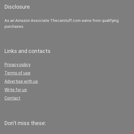
Disclosure
As an Amazon Associate Thecarstuff.com earns from qualifying
purchases.
Links and contacts
Privacy policy
Terms of use
Advertise with us
Write for us
Contact
Don’t miss these: