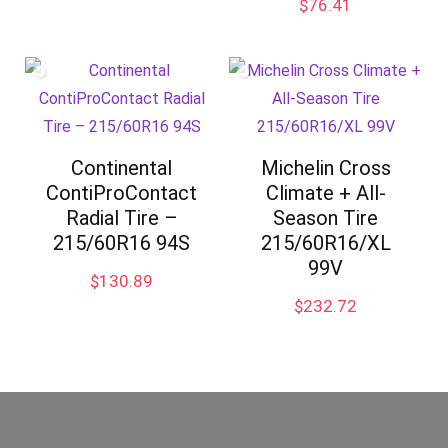
$
76.41
Continental
Michelin Cross
ContiProContact
Climate + All-
Radial Tire –
Season Tire
215/60R16 94S
215/60R16/XL
99V
$
130.89
$
232.72