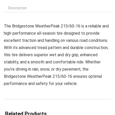
Description
The Bridgestone WeatherPeak 215/60-16 is a reliable and
high-performance all-season tire designed to provide
excellent traction and handling on various road conditions.
With its advanced tread pattern and durable construction,
this tire delivers superior wet and dry grip, enhanced
stability, and a smooth and comfortable ride. Whether
you’re driving in rain, snow, or dry pavement, the
Bridgestone WeatherPeak 215/60-16 ensures optimal
performance and safety for your vehicle.
Related Products