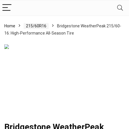
Home
215/60R16
Bridgestone WeatherPeak 215/60-
16: High-Performance All-Season Tire
Bridgestone WeatherPeak