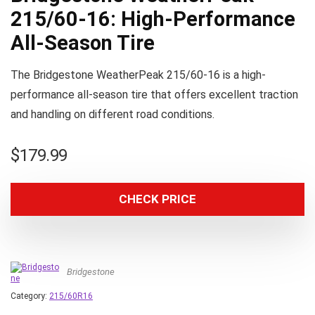
215/60-16: High-Performance
All-Season Tire
The Bridgestone WeatherPeak 215/60-16 is a high-
performance all-season tire that offers excellent traction
and handling on different road conditions.
$
179.99
CHECK PRICE
Bridgestone
Category:
215/60R16