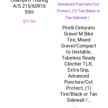
Champiro Touring
A/S 215/60R16
95H
$
71.66
Pirelli Cinturato
Gravel M Bike
Tire, Mixed
Gravel/Compact
to Unstable,
Tubeless Ready
Clincher TLR,
Extra Grip,
Advanced
Puncture/Cut
Protect, (1)
Tire/Black or Tan
Sidewall /…