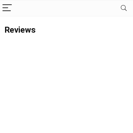
Reviews