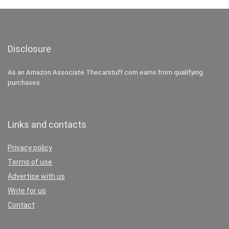
Disclosure
As an Amazon Associate Thecarstuff.com earns from qualifying
purchases.
Links and contacts
Privacy policy
Terms of use
Advertise with us
Write for us
Contact