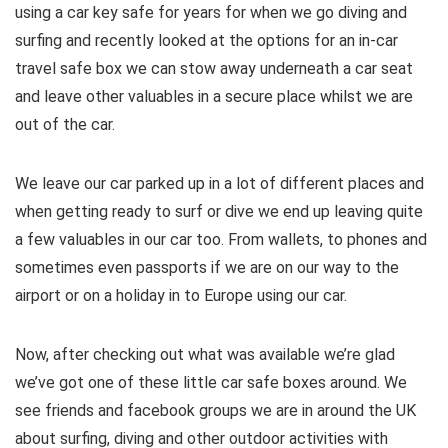
using a car key safe for years for when we go diving and
surfing and recently looked at the options for an in-car
travel safe box we can stow away underneath a car seat
and leave other valuables in a secure place whilst we are
out of the car.
We leave our car parked up in a lot of different places and
when getting ready to surf or dive we end up leaving quite
a few valuables in our car too. From wallets, to phones and
sometimes even passports if we are on our way to the
airport or on a holiday in to Europe using our car.
Now, after checking out what was available we’re glad
we’ve got one of these little car safe boxes around. We
see friends and facebook groups we are in around the UK
about surfing, diving and other outdoor activities with