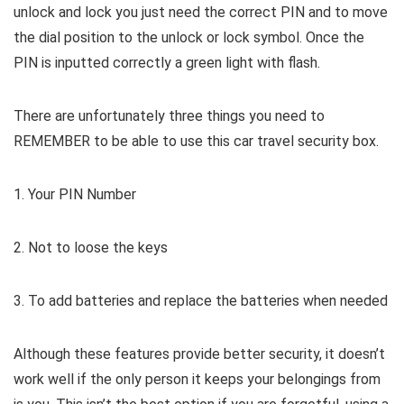
unlock and lock you just need the correct PIN and to move
the dial position to the unlock or lock symbol. Once the
PIN is inputted correctly a green light with flash.
There are unfortunately three things you need to
REMEMBER to be able to use this car travel security box.
1. Your PIN Number
2. Not to loose the keys
3. To add batteries and replace the batteries when needed
Although these features provide better security, it doesn’t
work well if the only person it keeps your belongings from