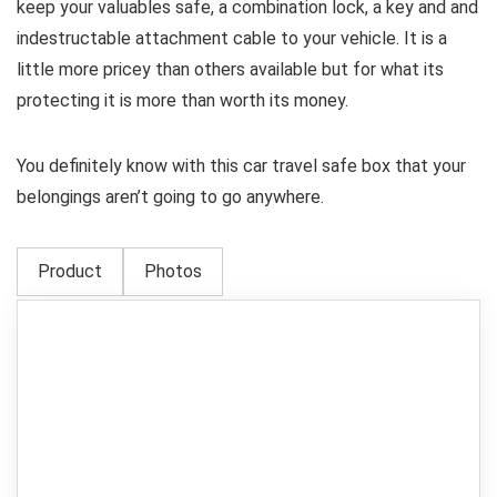
keep your valuables safe, a combination lock, a key and and
indestructable attachment cable to your vehicle. It is a
little more pricey than others available but for what its
protecting it is more than worth its money.
You definitely know with this car travel safe box that your
belongings aren’t going to go anywhere.
Product
Photos