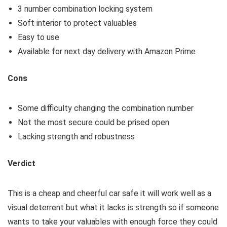
3 number combination locking system
Soft interior to protect valuables
Easy to use
Available for next day delivery with Amazon Prime
Cons
Some difficulty changing the combination number
Not the most secure could be prised open
Lacking strength and robustness
Verdict
This is a cheap and cheerful car safe it will work well as a
visual deterrent but what it lacks is strength so if someone
wants to take your valuables with enough force they could