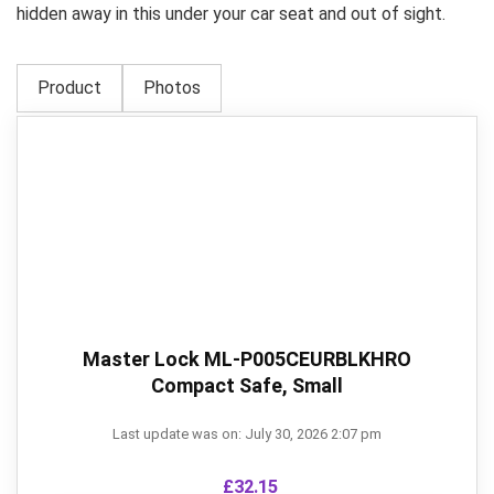
hidden away in this under your car seat and out of sight.
Product
Photos
Master Lock ML-P005CEURBLKHRO
Compact Safe, Small
Last update was on: July 30, 2026 2:07 pm
£
32.15