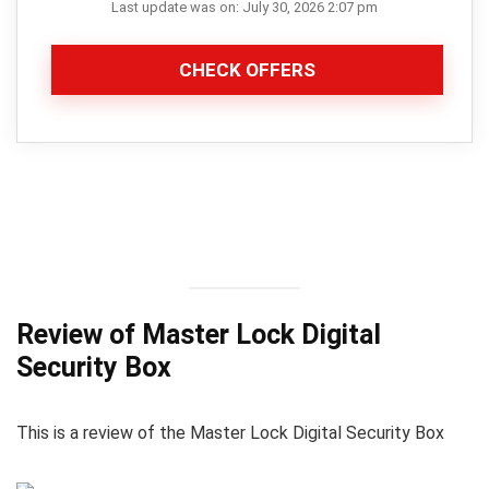
Last update was on: July 30, 2026 2:07 pm
CHECK OFFERS
Review of Master Lock Digital
Security Box
This is a review of the Master Lock Digital Security Box