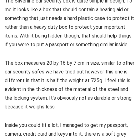
The Silverline car security box is quite simple in design. To
me it looks like a box that should contain a hearing aid or
something that just needs a hard plastic case to protect it
rather than a heavy duty box to protect your important
items. With it being hidden though, that should help things
if you were to put a passport or something similar inside.
The box measures 20 by 16 by 7 cm in size, similar to other
car security safes we have tried out however this one is
different in that it is half the weight at 725g. I feel this is
evident in the thickness of the material of the steel and
the locking system. It’s obviously not as durable or strong
because it weighs less.
Inside you could fit a lot, I managed to get my passport,
camera, credit card and keys into it, there is a soft grey