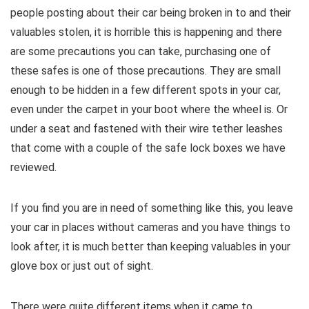
people posting about their car being broken in to and their
valuables stolen, it is horrible this is happening and there
are some precautions you can take, purchasing one of
these safes is one of those precautions. They are small
enough to be hidden in a few different spots in your car,
even under the carpet in your boot where the wheel is. Or
under a seat and fastened with their wire tether leashes
that come with a couple of the safe lock boxes we have
reviewed.
If you find you are in need of something like this, you leave
your car in places without cameras and you have things to
look after, it is much better than keeping valuables in your
glove box or just out of sight.
There were quite different items when it came to