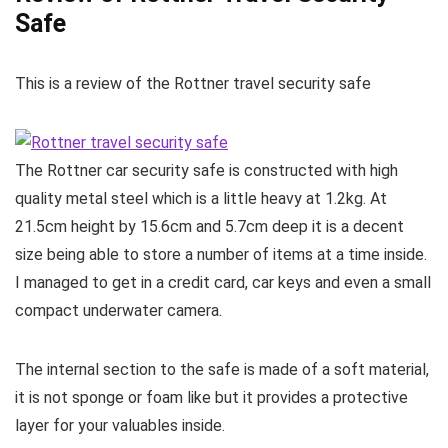
Safe
This is a review of the Rottner travel security safe
The Rottner car security safe is constructed with high
quality metal steel which is a little heavy at 1.2kg. At
21.5cm height by 15.6cm and 5.7cm deep it is a decent
size being able to store a number of items at a time inside.
I managed to get in a credit card, car keys and even a small
compact underwater camera.
The internal section to the safe is made of a soft material,
it is not sponge or foam like but it provides a protective
layer for your valuables inside.