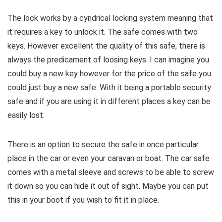
The lock works by a cyndrical locking system meaning that
it requires a key to unlock it. The safe comes with two
keys. However excellent the quality of this safe, there is
always the predicament of loosing keys. I can imagine you
could buy a new key however for the price of the safe you
could just buy a new safe. With it being a portable security
safe and if you are using it in different places a key can be
easily lost.
There is an option to secure the safe in once particular
place in the car or even your caravan or boat. The car safe
comes with a metal sleeve and screws to be able to screw
it down so you can hide it out of sight. Maybe you can put
this in your boot if you wish to fit it in place.