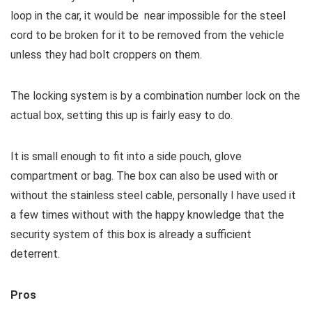
loop in the car, it would be near impossible for the steel
cord to be broken for it to be removed from the vehicle
unless they had bolt croppers on them.
The locking system is by a combination number lock on the
actual box, setting this up is fairly easy to do.
It is small enough to fit into a side pouch, glove
compartment or bag. The box can also be used with or
without the stainless steel cable, personally I have used it
a few times without with the happy knowledge that the
security system of this box is already a sufficient
deterrent.
Pros