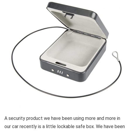
A security product we have been using more and more in
our car recently is a little lockable safe box. We have been