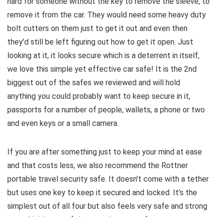
hard for someone without the key to remove the sleeve, to
remove it from the car. They would need some heavy duty
bolt cutters on them just to get it out and even then
they’d still be left figuring out how to get it open. Just
looking at it, it looks secure which is a deterrent in itself,
we love this simple yet effective car safe! It is the 2nd
biggest out of the safes we reviewed and will hold
anything you could probably want to keep secure in it,
passports for a number of people, wallets, a phone or two
and even keys or a small camera.
If you are after something just to keep your mind at ease
and that costs less, we also recommend the Rottner
portable travel security safe. It doesn’t come with a tether
but uses one key to keep it secured and locked. It’s the
simplest out of all four but also feels very safe and strong