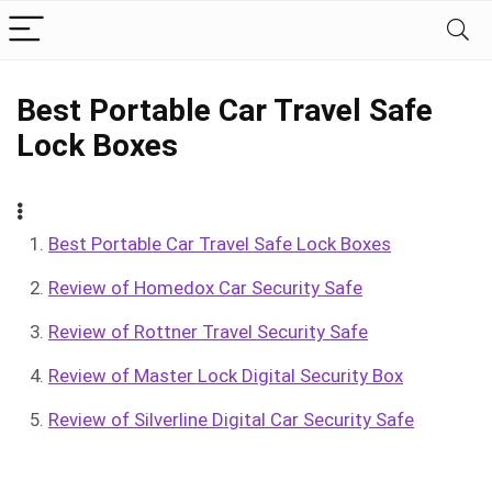
Best Portable Car Travel Safe
Lock Boxes
Best Portable Car Travel Safe Lock Boxes
Review of Homedox Car Security Safe
Review of Rottner Travel Security Safe
Review of Master Lock Digital Security Box
Review of Silverline Digital Car Security Safe