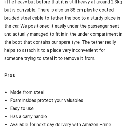
little heavy but before that it is still heavy at around 2.3kg
but is carryable. There is also an 88 cm plastic coated
braided steel cable to tether the box to a sturdy place in
the car. We positioned it easily under the passenger seat
and actually managed to fit in in the under compartment in
the boot that contains our spare tyre. The tether really
helps to attach it to a place very inconvenient for
someone trying to steal it to remove it from.
Pros
Made from steel
Foam insides protect your valuables
Easy to use
Has a carry handle
Available for next day delivery with Amazon Prime