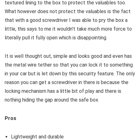
textured lining to the box to protect the valuables too.
What however does not protect the valuables is the fact
that with a good screwdriver I was able to pry the box a
little, this says to me it wouldn’t take much more force to
literally pull it fully open which is disappointing.
It is well thought out, simple and looks good and even has
the metal wire tether so that you can lock it to something
in your car but is let down by this security feature. The only
reason you can get a screwdriver in there is because the
locking mechanism has a little bit of play and there is
nothing hiding the gap around the safe box.
Pros
Lightweight and durable