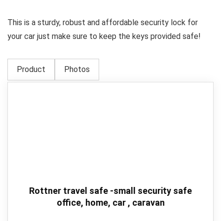
This is a sturdy, robust and affordable security lock for
your car just make sure to keep the keys provided safe!
Product
Photos
Rottner travel safe -small security safe
office, home, car , caravan