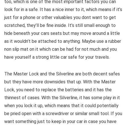
too, which is one of the most important factors you can
look for in a safe. It has a nice inner to it, which means if it’s
just for a phone or other valuables you dont want to get
scratched, they’ll be fine inside. It’s still small enough to
hide beneath your cars seats but may move around a little
as it wouldn’t be attached to anything. Maybe use a rubber
non slip mat on it which can be had for not much and you
have yourself a strong little car safe for your travels.
The Master Lock and the Silverline are both decent safes
but they have more downsides that up. With the Master
Lock, you need to replace the batteries and it has the
thinnest of cases. With the Silverline, it has some play in it
when you lock it up, which means that it could potentially
be pried open with a screwdriver or similar small tool. If you
want something just to keep in your car in case you have