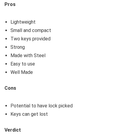
Pros
Lightweight
Small and compact
Two keys provided
Strong
Made with Steel
Easy to use
Well Made
Cons
Potential to have lock picked
Keys can get lost
Verdict