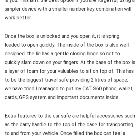
is you. This isn’t the best option if you are forgetful, using a
simpler device with a smaller number key combination will
work better.
Once the box is unlocked and you open it, it is spring
loaded to open quickly. The inside of the box is also well
designed, the lid has a gentle closing hinge so not to
quickly slam down on your fingers. At the base of the box is
a layer of foam for your valuables to sit on top of. This has
to be the biggest travel safe providing 2 litres of space,
we have tried I managed to put my CAT S60 phone, wallet,
cards, GPS system and important documents inside.
Extra features to the car safe are helpful accessories such
as the carry handle to the top of the case for transporting
to and from your vehicle. Once filled the box can feel a