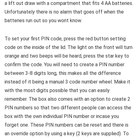
a lift out draw with a compartment that fits 4 AA batteries.
Unfortunately there is no alarm that goes off when the
batteries run out so you wont know.
To set your first PIN code, press the red button setting
code on the inside of the lid. The light on the front will turn
orange and two beeps will be heard, press the star key to
confirm the code. You will need to create a PIN number
between 3-8 digits long, this makes all the difference
instead of it being a manual 3 code number wheel. Make it
with the most digits possible that you can easily
remember. The box also comes with an option to create 2
PIN numbers so that two different people can access the
box with the own individual PIN number or incase you
forget one. These PIN numbers can be reset and there is
an override option by using a key (2 keys are supplied). To