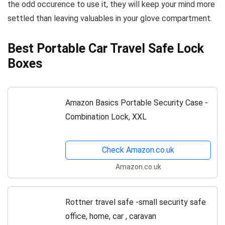
the odd occurence to use it, they will keep your mind more
settled than leaving valuables in your glove compartment.
Best Portable Car Travel Safe Lock
Boxes
Amazon Basics Portable Security Case -
Combination Lock, XXL
Check Amazon.co.uk
Amazon.co.uk
Rottner travel safe -small security safe
office, home, car , caravan