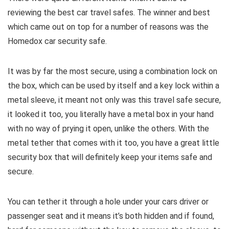
reviewing the best car travel safes. The winner and best
which came out on top for a number of reasons was the
Homedox car security safe.
It was by far the most secure, using a combination lock on
the box, which can be used by itself and a key lock within a
metal sleeve, it meant not only was this travel safe secure,
it looked it too, you literally have a metal box in your hand
with no way of prying it open, unlike the others. With the
metal tether that comes with it too, you have a great little
security box that will definitely keep your items safe and
secure.
You can tether it through a hole under your cars driver or
passenger seat and it means it’s both hidden and if found,