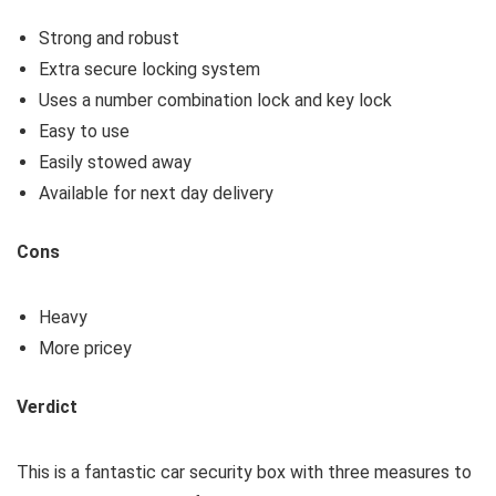
Strong and robust
Extra secure locking system
Uses a number combination lock and key lock
Easy to use
Easily stowed away
Available for next day delivery
Cons
Heavy
More pricey
Verdict
This is a fantastic car security box with three measures to