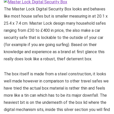
The Master Lock Digital Security Box looks and behaves
like most house safes but is smaller measuring in at 20.1 x
25.4 x 7.4 cm. Master Lock design many household safes
ranging from £30 to £400 in price, the also make a car
security safe that is lockable to the outside of your car
(for example if you are going surfing). Based on their
knowledge and experience as a brand at first glance this
really does look like a robust, thief deterrent box.
The box itself is made from a steel construction, it looks
well made however in comparison to other travel safes we
have tried the actual box material is rather thin and feels
more like a tin can which has to be its major downfall. The
heaviest bit is on the underneath of the box lid where the
digital mechanism sits, inside this silver section you will find