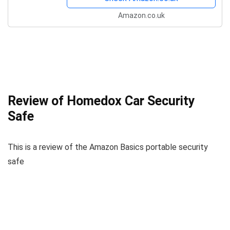
Amazon.co.uk
Review of Homedox Car Security
Safe
This is a review of the Amazon Basics portable security
safe