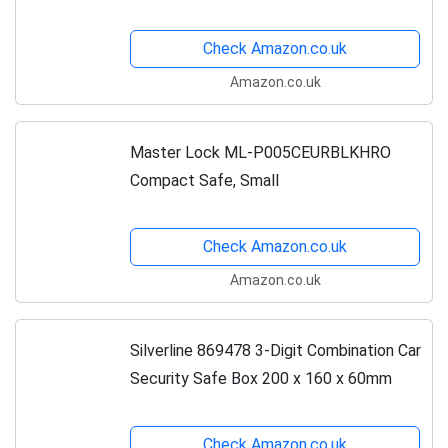
Check Amazon.co.uk
Amazon.co.uk
Master Lock ML-P005CEURBLKHRO
Compact Safe, Small
Check Amazon.co.uk
Amazon.co.uk
Silverline 869478 3-Digit Combination Car
Security Safe Box 200 x 160 x 60mm
Check Amazon.co.uk