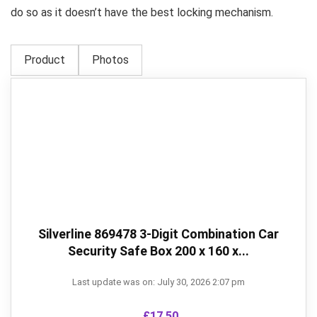
do so as it doesn’t have the best locking mechanism.
Product
Photos
Silverline 869478 3-Digit Combination Car
Security Safe Box 200 x 160 x...
Last update was on: July 30, 2026 2:07 pm
£
17.50