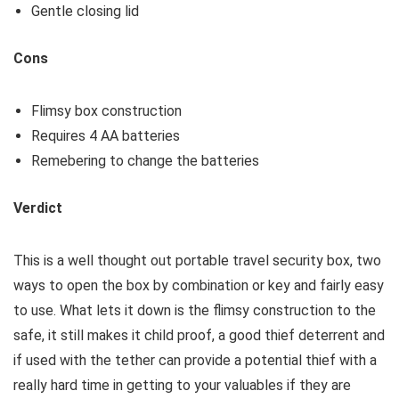
Gentle closing lid
Cons
Flimsy box construction
Requires 4 AA batteries
Remebering to change the batteries
Verdict
This is a well thought out portable travel security box, two
ways to open the box by combination or key and fairly easy
to use. What lets it down is the flimsy construction to the
safe, it still makes it child proof, a good thief deterrent and
if used with the tether can provide a potential thief with a
really hard time in getting to your valuables if they are