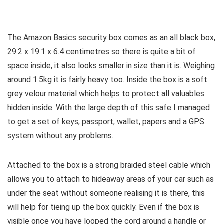
The Amazon Basics security box comes as an all black box,
29.2 x 19.1 x 6.4 centimetres so there is quite a bit of
space inside, it also looks smaller in size than it is. Weighing
around 1.5kg it is fairly heavy too. Inside the box is a soft
grey velour material which helps to protect all valuables
hidden inside. With the large depth of this safe I managed
to get a set of keys, passport, wallet, papers and a GPS
system without any problems.
Attached to the box is a strong braided steel cable which
allows you to attach to hideaway areas of your car such as
under the seat without someone realising it is there, this
will help for tieing up the box quickly. Even if the box is
visible once you have looped the cord around a handle or