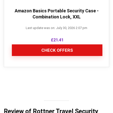
Amazon Basics Portable Security Case -
Combination Lock, XXL
Last update was on: July 30, 2026 2:07 pm
£
21.41
CHECK OFFERS
Review of Rottner Travel Security