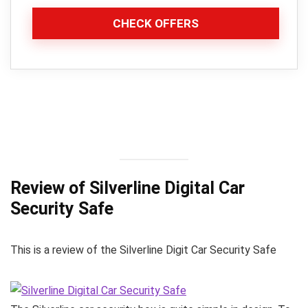
CHECK OFFERS
Review of Silverline Digital Car
Security Safe
This is a review of the Silverline Digit Car Security Safe