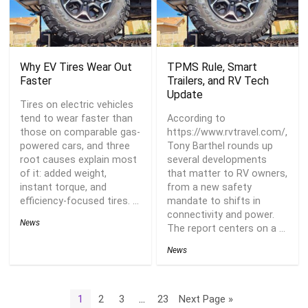
Why EV Tires Wear Out
TPMS Rule, Smart
Faster
Trailers, and RV Tech
Update
Tires on electric vehicles
tend to wear faster than
According to
those on comparable gas-
https://www.rvtravel.com/,
powered cars, and three
Tony Barthel rounds up
root causes explain most
several developments
of it: added weight,
that matter to RV owners,
instant torque, and
from a new safety
efficiency-focused tires. ...
mandate to shifts in
connectivity and power.
News
The report centers on a ...
News
1
2
3
…
23
Next Page »