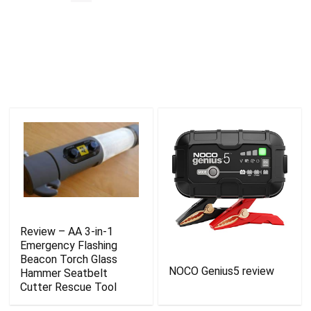
Review – AA 3-in-1
Emergency Flashing
Beacon Torch Glass
NOCO Genius5 review
Hammer Seatbelt
Cutter Rescue Tool