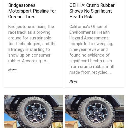
Bridgestone’s
OEHHA: Crumb Rubber
Motorsport Pipeline for
Shows No Significant
Greener Tires
Health Risk
Bridgestone is using the
California's Office of
racetrack as a proving
Environmental Health
ground for sustainable
Hazard Assessment
tire technologies, and the
completed a sweeping,
strategy is starting to
nine-year review and
show up on consumer
found no evidence of
rubber. According to ...
significant health risks
from crumb rubber infill
News
made from recycled ...
News