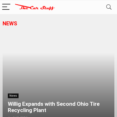
NEWS
News
Willig Expands with Second Ohio Tire
Recycling Plant