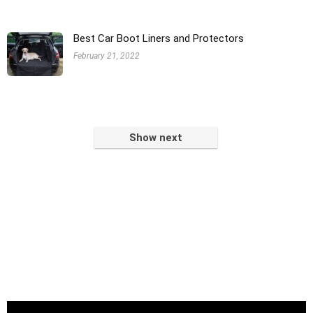
Best Car Boot Liners and Protectors
February 21, 2022
Show next