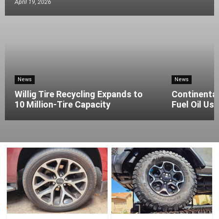
April 19, 2026
News
News
Willig Tire Recycling Expands to
Continenta
10 Million-Tire Capacity
Fuel Oil Use