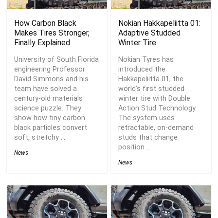
How Carbon Black
Nokian Hakkapeliitta 01:
Makes Tires Stronger,
Adaptive Studded
Finally Explained
Winter Tire
University of South Florida
Nokian Tyres has
engineering Professor
introduced the
David Simmons and his
Hakkapeliitta 01, the
team have solved a
world’s first studded
century-old materials
winter tire with Double
science puzzle. They
Action Stud Technology.
show how tiny carbon
The system uses
black particles convert
retractable, on-demand
soft, stretchy ...
studs that change
position ...
News
News