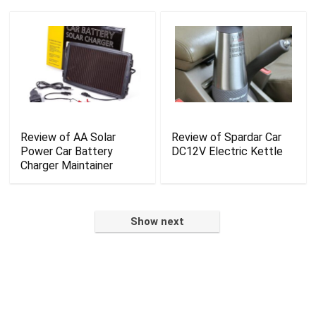
Review of AA Solar
Review of Spardar Car
Power Car Battery
DC12V Electric Kettle
Charger Maintainer
Show next