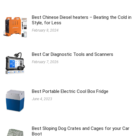
Best Chinese Diesel heaters – Beating the Cold in
Style, for Less
February 8, 2024
Best Car Diagnostic Tools and Scanners
February 7, 2026
Best Portable Electric Cool Box Fridge
June 4, 2023
Best Sloping Dog Crates and Cages for your Car
Boot