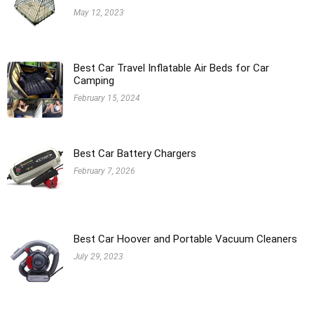
May 12, 2023
Best Car Travel Inflatable Air Beds for Car
Camping
February 15, 2024
Best Car Battery Chargers
February 7, 2026
Best Car Hoover and Portable Vacuum Cleaners
July 29, 2023