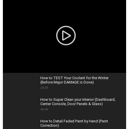
How to TEST Your Coolant for the Winter
(Before Major DAMAGE is Done)
19:26
How to Super Clean your Interior (Dashboard,
Center Console, Door Panels & Glass)
34:49
How to Detail Faded Paint by Hand (Paint
Correction)