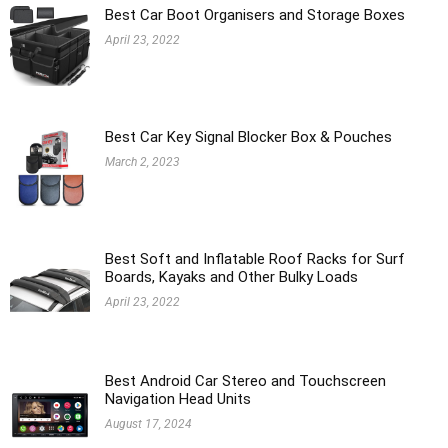
Best Car Boot Organisers and Storage Boxes
April 23, 2022
Best Car Key Signal Blocker Box & Pouches
March 2, 2023
Best Soft and Inflatable Roof Racks for Surf
Boards, Kayaks and Other Bulky Loads
April 23, 2022
Best Android Car Stereo and Touchscreen
Navigation Head Units
August 17, 2024