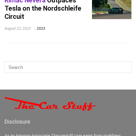
Rimac Nevera
Outpaces
Tesla on the Nordschleife
Circuit
August 22, 2023
2023
Disclosure
As an Amazon Associate Thecarstuff.com earns from qualifying