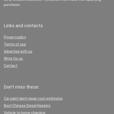
purchases.
Links and contacts
Privacy policy
Terms of use
Advertise with us
Write for us
Contact
Don’t miss these:
Car paint dent repair cost estimator
Best Chinese Diesel Heaters
Vehicle to home charging