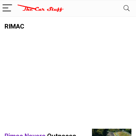
RIMAC