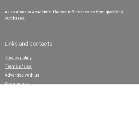
As an Amazon Associate Thecarstuff.com earns from qualifying
purchases.
Links and contacts
Privacy policy
Terms of use
Advertise with us
Write for us
Contact
Don’t miss these:
Car paint dent repair cost estimator