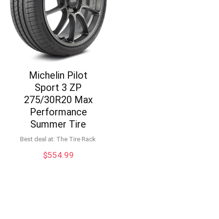
Michelin Pilot
Sport 3 ZP
275/30R20 Max
Performance
Summer Tire
Best deal at:
The Tire Rack
$
554.99