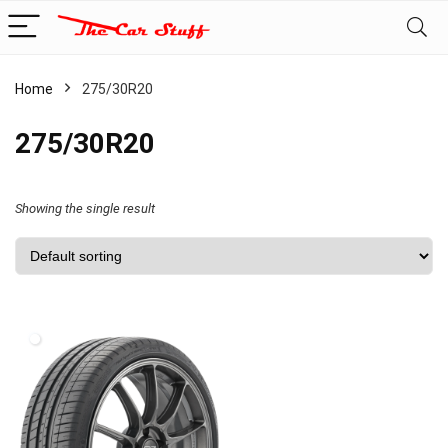
Home
275/30R20
275/30R20
Showing the single result