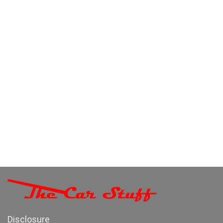
Disclosure