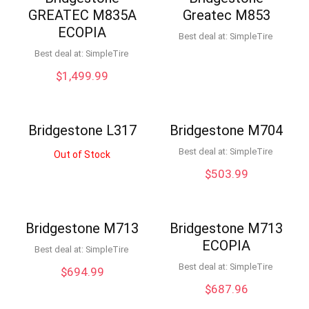
GREATEC M835A
Greatec M853
ECOPIA
Best deal at:
SimpleTire
Best deal at:
SimpleTire
$
1,499.99
Bridgestone L317
Bridgestone M704
Best deal at:
SimpleTire
Out of Stock
$
503.99
Bridgestone M713
Bridgestone M713
ECOPIA
Best deal at:
SimpleTire
Best deal at:
SimpleTire
$
694.99
$
687.96