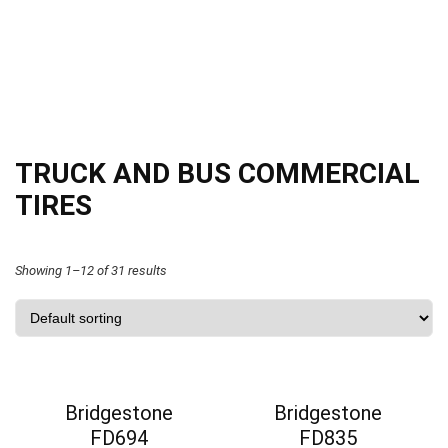
TRUCK AND BUS COMMERCIAL
TIRES
Showing 1–12 of 31 results
Bridgestone
Bridgestone
FD694
FD835