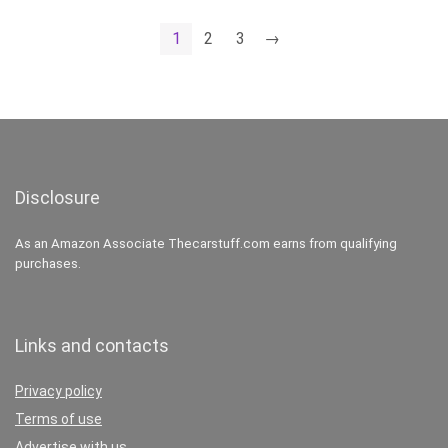
1
2
3
→
Disclosure
As an Amazon Associate Thecarstuff.com earns from qualifying
purchases.
Links and contacts
Privacy policy
Terms of use
Advertise with us