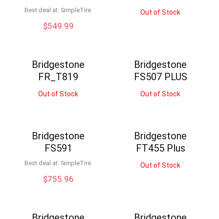
Best deal at:
SimpleTire
Out of Stock
$
549.99
Bridgestone
Bridgestone
FR_T819
FS507 PLUS
Out of Stock
Out of Stock
Bridgestone
Bridgestone
FS591
FT455 Plus
Best deal at:
SimpleTire
Out of Stock
$
755.96
Bridgestone
Bridgestone