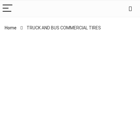
Home
TRUCK AND BUS COMMERCIAL TIRES