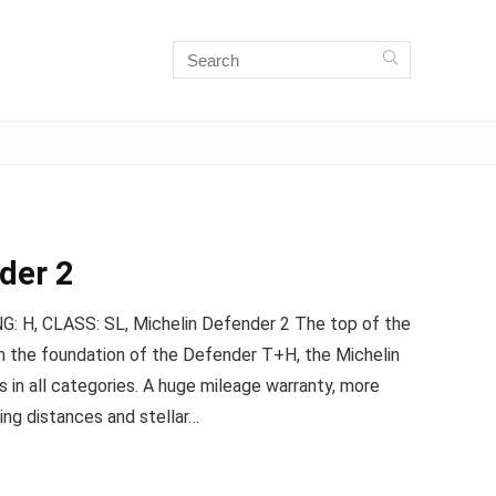
der 2
 H, CLASS: SL, Michelin Defender 2 The top of the
 on the foundation of the Defender T+H, the Michelin
 in all categories. A huge mileage warranty, more
ping distances and stellar…