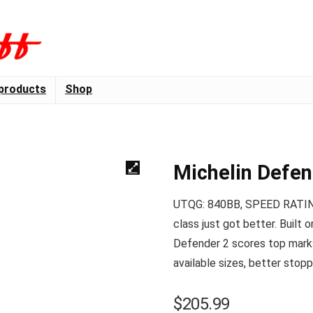
products
Shop
Michelin Defen
UTQG: 840BB, SPEED RATING:
class just got better. Built
Defender 2 scores top marks
available sizes, better stop
$
205.99