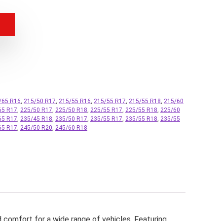
/65 R16
,
215/50 R17
,
215/55 R16
,
215/55 R17
,
215/55 R18
,
215/60
65 R17
,
225/50 R17
,
225/50 R18
,
225/55 R17
,
225/55 R18
,
225/60
65 R17
,
235/45 R18
,
235/50 R17
,
235/55 R17
,
235/55 R18
,
235/55
65 R17
,
245/50 R20
,
245/60 R18
d comfort for a wide range of vehicles. Featuring