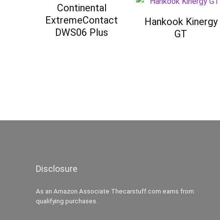
Continental
ExtremeContact
Hankook Kinergy
DWS06 Plus
GT
Disclosure
As an Amazon Associate Thecarstuff.com earns from
qualifying purchases.