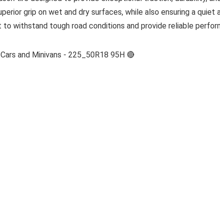
uperior grip on wet and dry surfaces, while also ensuring a quiet
ilt to withstand tough road conditions and provide reliable perf