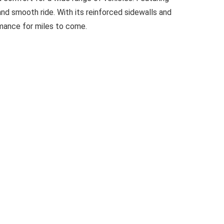
 and smooth ride. With its reinforced sidewalls and
ormance for miles to come.