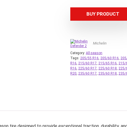
BUY PRODUCT
Michelin
Category:
All-season
Tags:
205/55 R16
,
205/60 R16
,
205
R16
,
215/60 R17
,
215/65 R16
,
215/
R16
,
225/60 R17
,
225/60 R18
,
225/
R20
,
235/60 R17
,
235/60 R18
,
235/
on tire designed to provide exceptional traction, durability, an