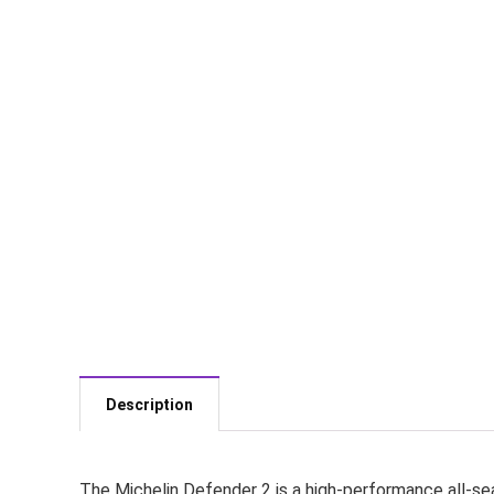
Description
The Michelin Defender 2 is a high-performance all-seas