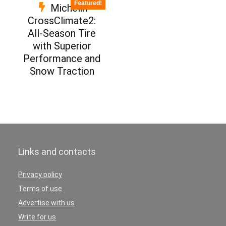
Featured!
Michelin
CrossClimate2:
All-Season Tire
with Superior
Performance and
Snow Traction
Links and contacts
Privacy policy
Terms of use
Advertise with us
Write for us