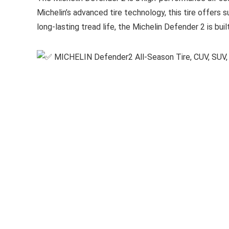
Michelin’s advanced tire technology, this tire offers s
long-lasting tread life, the Michelin Defender 2 is bu