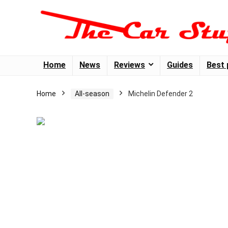
Home
News
Reviews
Guides
Best 
Home
All-season
Michelin Defender 2