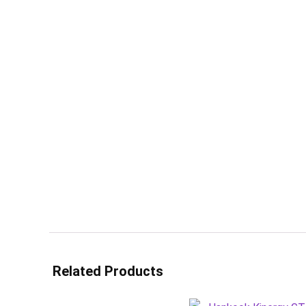
Related Products