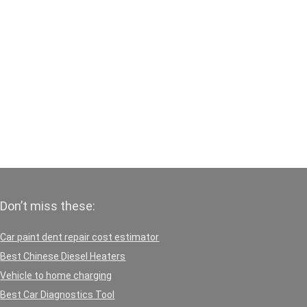
Don’t miss these:
Car paint dent repair cost estimator
Best Chinese Diesel Heaters
Vehicle to home charging
Best Car Diagnostics Tool