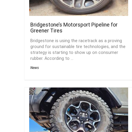
Bridgestone’s Motorsport Pipeline for
Greener Tires
Bridgestone is using the racetrack as a proving
ground for sustainable tire technologies, and the
strategy is starting to show up on consumer
rubber. According to ...
News