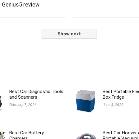
 Genius5 review
Show next
Best Car Diagnostic Tools
Best Portable Ele
and Scanners
Box Fridge
February 7, 2026
June 4, 2023
Best Car Battery
Best Car Hoover 
Chargers
Portable Vacuum