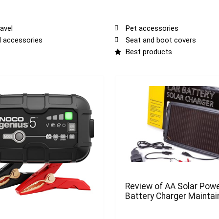
avel
Pet accessories
al accessories
Seat and boot covers
Best products
Review of AA Solar Powe
Battery Charger Maintai