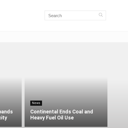
News
xpands
Continental Ends Coal and
city
Heavy Fuel Oil Use