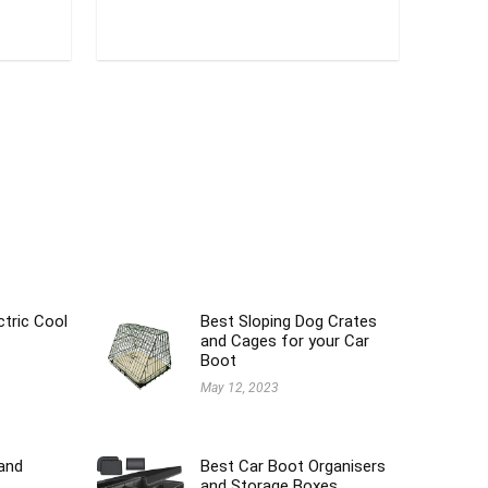
ctric Cool
Best Sloping Dog Crates
and Cages for your Car
Boot
May 12, 2023
and
Best Car Boot Organisers
and Storage Boxes