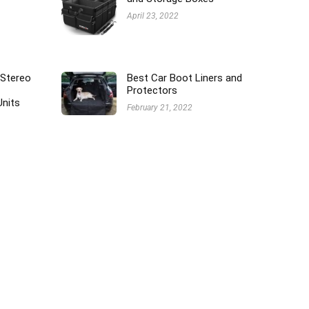
April 23, 2022
 Stereo
Best Car Boot Liners and
Protectors
Units
February 21, 2022