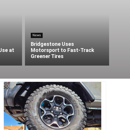
News
Bridgestone Uses
Use at
Motorsport to Fast-Track
Greener Tires