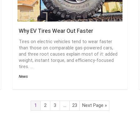
Why EV Tires Wear Out Faster
Tires on electric vehicles tend to wear faster
than those on comparable gas-powered cars,
and three root causes explain most of it: added
weight, instant torque, and efficiency-focused
tires. ...
News
1
2
3
…
23
Next Page »