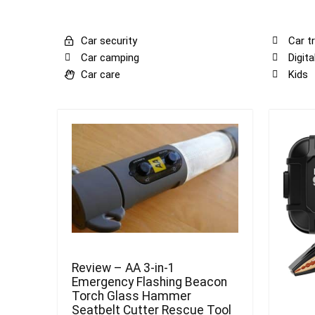
Car security
Car tr
Car camping
Digit
Car care
Kids
Review – AA 3-in-1
Emergency Flashing Beacon
Torch Glass Hammer
Seatbelt Cutter Rescue Tool