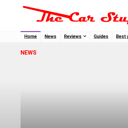
Home
News
Reviews
Guides
Best 
NEWS