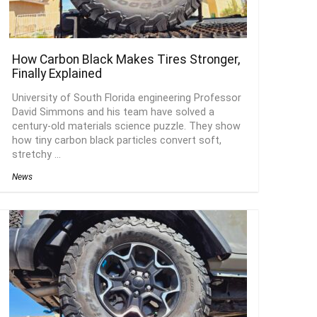
How Carbon Black Makes Tires Stronger,
Finally Explained
University of South Florida engineering Professor
David Simmons and his team have solved a
century-old materials science puzzle. They show
how tiny carbon black particles convert soft,
stretchy ...
News