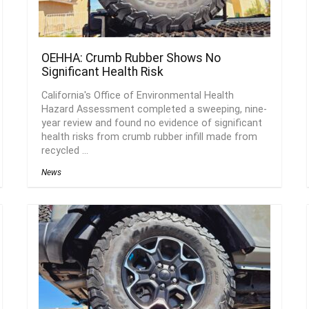
OEHHA: Crumb Rubber Shows No
Significant Health Risk
California's Office of Environmental Health
Hazard Assessment completed a sweeping, nine-
year review and found no evidence of significant
health risks from crumb rubber infill made from
recycled ...
News