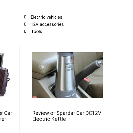
Electric vehicles
12V accessories
Tools
r Car
Review of Spardar Car DC12V
ner
Electric Kettle