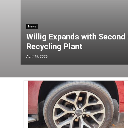
News
Willig Expands with Second 
Recycling Plant
April 19, 2026