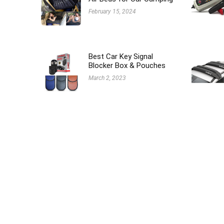
February 15, 2024
Best Car Key Signal
Blocker Box & Pouches
March 2, 2023