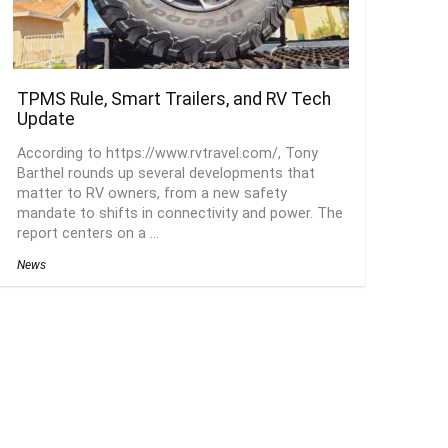
TPMS Rule, Smart Trailers, and RV Tech
Update
According to https://www.rvtravel.com/, Tony
Barthel rounds up several developments that
matter to RV owners, from a new safety
mandate to shifts in connectivity and power. The
report centers on a ...
News