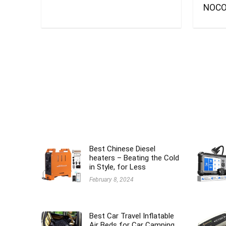
NOCO
Best Chinese Diesel
heaters – Beating the Cold
in Style, for Less
February 8, 2024
Best Car Travel Inflatable
Air Beds for Car Camping