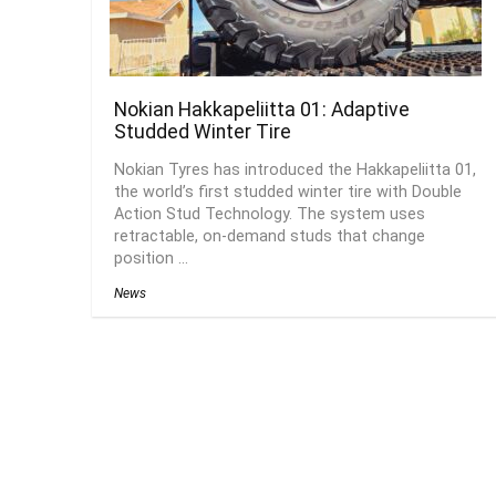
Nokian Hakkapeliitta 01: Adaptive
Studded Winter Tire
Nokian Tyres has introduced the Hakkapeliitta 01,
the world’s first studded winter tire with Double
Action Stud Technology. The system uses
retractable, on-demand studs that change
position ...
News