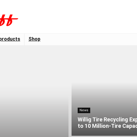
products
Shop
News
Willig Tire Recycling E
to 10 Million-Tire Capa