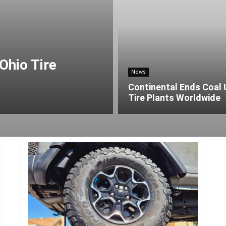
Ohio Tire
News
Continental Ends Coal 
Tire Plants Worldwide