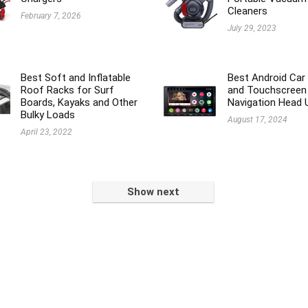
Cleaners
February 7, 2026
July 29, 2023
Best Soft and Inflatable
Best Android Car
Roof Racks for Surf
and Touchscreen
Boards, Kayaks and Other
Navigation Head 
Bulky Loads
August 17, 2024
April 23, 2022
Show next