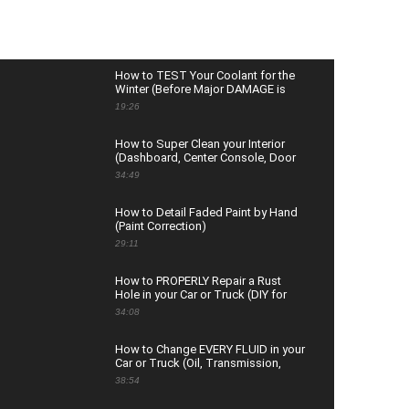
How to TEST Your Coolant for the
Winter (Before Major DAMAGE is
Done)
19:26
How to Super Clean your Interior
(Dashboard, Center Console, Door
Panels & Glass)
34:49
How to Detail Faded Paint by Hand
(Paint Correction)
29:11
How to PROPERLY Repair a Rust
Hole in your Car or Truck (DIY for
Beginners)
34:08
How to Change EVERY FLUID in your
Car or Truck (Oil, Transmission,
Coolant, Brake, and More)
38:54