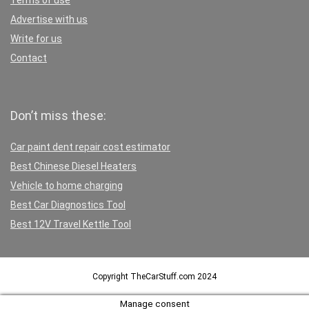
Terms of use
Advertise with us
Write for us
Contact
Don’t miss these:
Car paint dent repair cost estimator
Best Chinese Diesel Heaters
Vehicle to home charging
Best Car Diagnostics Tool
Best 12V Travel Kettle Tool
Copyright TheCarStuff.com 2024
Manage consent