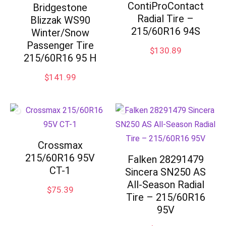
ContiProContact
Bridgestone
Radial Tire –
Blizzak WS90
215/60R16 94S
Winter/Snow
Passenger Tire
$
130.89
215/60R16 95 H
$
141.99
Crossmax
215/60R16 95V
Falken 28291479
CT-1
Sincera SN250 AS
All-Season Radial
$
75.39
Tire – 215/60R16
95V