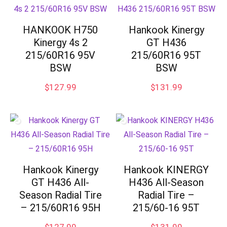
HANKOOK H750
Hankook Kinergy
Kinergy 4s 2
GT H436
215/60R16 95V
215/60R16 95T
BSW
BSW
$
127.99
$
131.99
Hankook Kinergy
Hankook KINERGY
GT H436 All-
H436 All-Season
Season Radial Tire
Radial Tire –
– 215/60R16 95H
215/60-16 95T