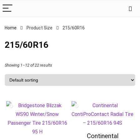
Home
Product Size
‎215/60R16
‎215/60R16
Showing 1–12 of 22 results
Continental