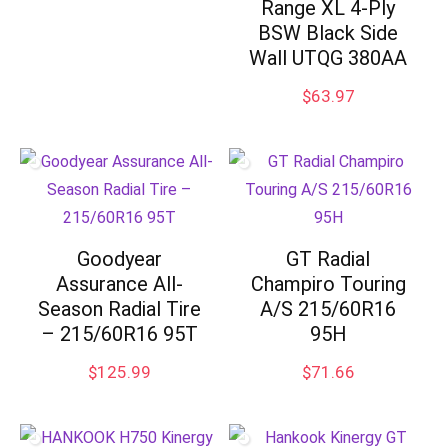
Range XL 4-Ply
BSW Black Side
Wall UTQG 380AA
$
63.97
Goodyear
GT Radial
Assurance All-
Champiro Touring
Season Radial Tire
A/S 215/60R16
– 215/60R16 95T
95H
$
125.99
$
71.66