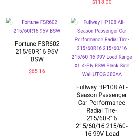
$
118.00
Fortune FSR602
215/60R16 95V
BSW
$
65.16
Fullway HP108 All-
Season Passenger
Car Performance
Radial Tire-
215/60R16
215/60/16 215/60-
16 99V Load