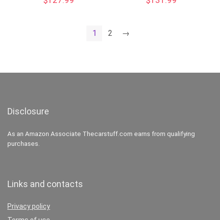
$
127.99
$
131.99
1
2
→
Disclosure
As an Amazon Associate Thecarstuff.com earns from qualifying
purchases.
Links and contacts
Privacy policy