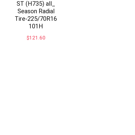
ST (H735) all_
Season Radial
Tire-225/70R16
101H
$
121.60