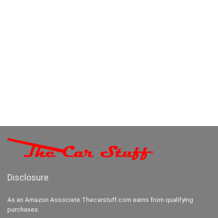
Disclosure
As an Amazon Associate Thecarstuff.com earns from qualifying
purchases.