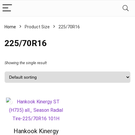
Home
Product Size
‎225/70R16
‎225/70R16
Showing the single result
Hankook Kinergy