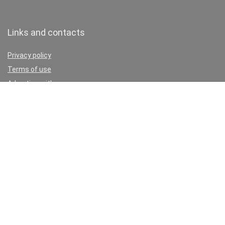
Links and contacts
Privacy policy
Terms of use
Advertise with us
Write for us
Contact
Don’t miss these:
Car paint dent repair cost estimator
Best Chinese Diesel Heaters
Vehicle to home charging
Best Car Diagnostics Tool