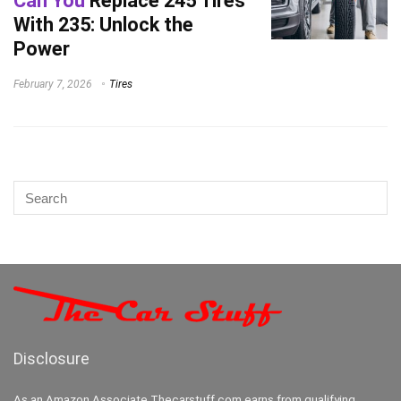
Can You
Replace 245 Tires
With 235: Unlock the
Power
February 7, 2026
Tires
Disclosure
As an Amazon Associate Thecarstuff.com earns from qualifying