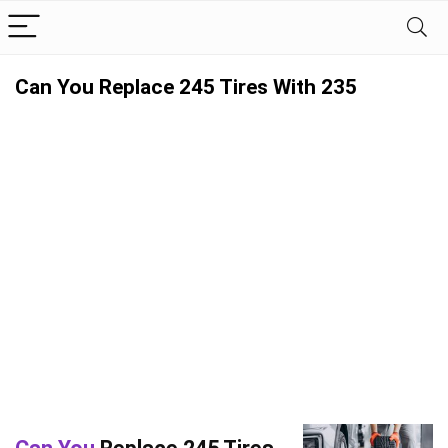
Can You Replace 245 Tires With 235