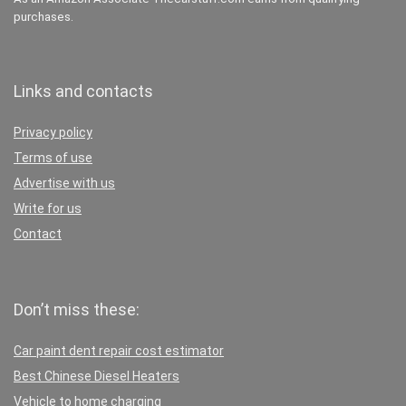
purchases.
Links and contacts
Privacy policy
Terms of use
Advertise with us
Write for us
Contact
Don’t miss these:
Car paint dent repair cost estimator
Best Chinese Diesel Heaters
Vehicle to home charging