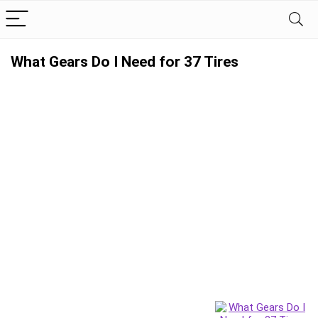
What Gears Do I Need for 37 Tires