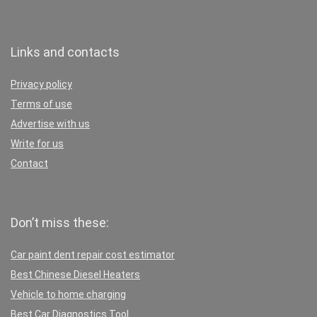
Links and contacts
Privacy policy
Terms of use
Advertise with us
Write for us
Contact
Don’t miss these:
Car paint dent repair cost estimator
Best Chinese Diesel Heaters
Vehicle to home charging
Best Car Diagnostics Tool