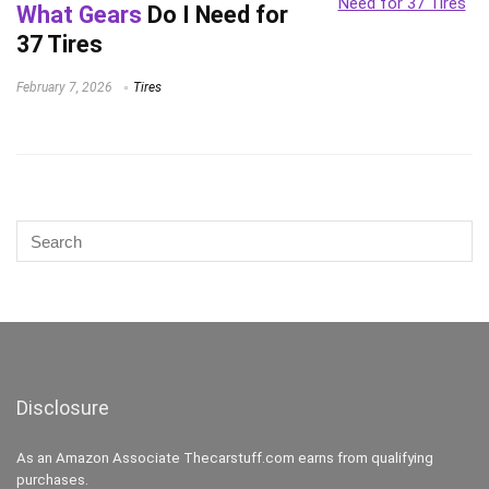
What Gears
Do I Need for
37 Tires
February 7, 2026
Tires
Disclosure
As an Amazon Associate Thecarstuff.com earns from qualifying
purchases.