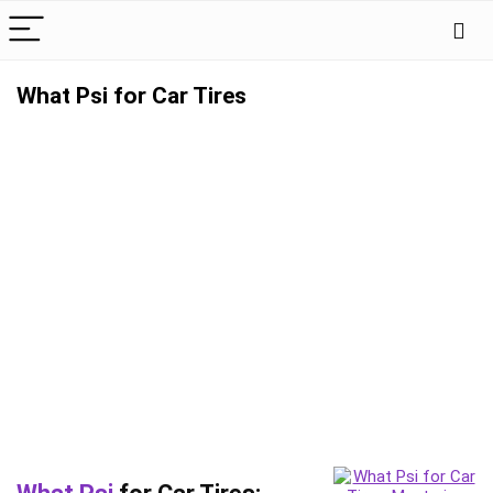
What Psi for Car Tires