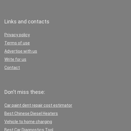
Links and contacts
Privacy policy
Terms of use
Advertise with us
Write for us
Contact
Don’t miss these:
Car paint dent repair cost estimator
Best Chinese Diesel Heaters
Vehicle to home charging
Best Car Diagnostics Tool