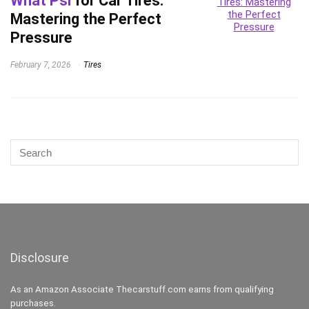
What Psi
for Car Tires:
Mastering the Perfect
Pressure
February 7, 2026
Tires
Disclosure
As an Amazon Associate Thecarstuff.com earns from qualifying
purchases.