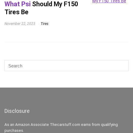
What Psi
Should My F150
Tires Be
November 22, 2023
Tires
Disclosure
As an Amazon Associate Thecarstuff.com earns from qualifying
purchases.