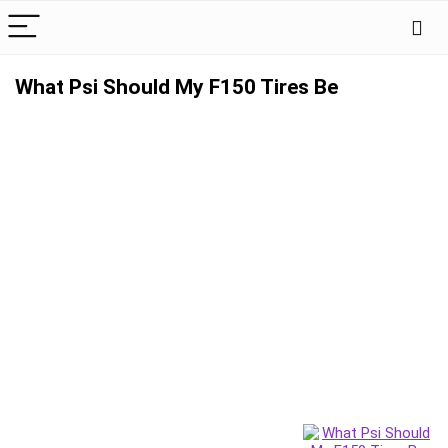
What Psi Should My F150 Tires Be