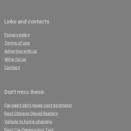
Links and contacts
Privacy policy
Terms of use
Advertise with us
Write for us
Contact
Don’t miss these:
Car paint dent repair cost estimator
Best Chinese Diesel Heaters
Vehicle to home charging
Best Car Diagnostics Tool