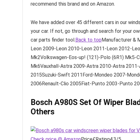
recommend this brand and on Amazon.
We have added over 45 different cars in our wind
your car. If not, go through and search for your o
car parts finder tool.
Back to top
Manufacturer & 
Leon 2009-Leon 2010-Leon 2011-Leon 2012-Leo
Mk2Volkswagen-Eos-up! (121)-Polo (6R1) Mk5-C
Mk6Vauxhall-Astra 2009-Astra 2010-Astra 2011-
2015Suzuki-Swift 2011Ford-Mondeo 2007-Mond
2006Renault-Clio 2005Fiat-Punto 2003-Punto 2
Bosch A980S Set Of Wiper Bla
Others
Check price @ Amazon
Price£Rating4.3/5