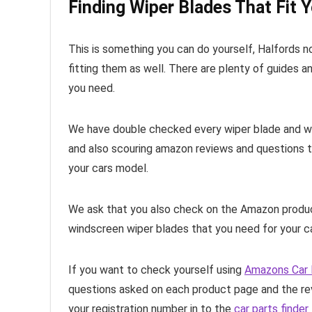
Finding Wiper Blades That Fit Y
This is something you can do yourself, Halfords 
fitting them as well. There are plenty of guides a
you need.
We have double checked every wiper blade and whic
and also scouring amazon reviews and questions t
your cars model.
We ask that you also check on the Amazon product
windscreen wiper blades that you need for your ca
If you want to check yourself using
Amazons Car 
questions asked on each product page and the rev
your registration number in to the
car parts finder