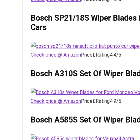
Bosch SP21/18S Wiper Blades f
Cars
Check price @ Amazon
Price£Rating4.4/5
Bosch A310S Set Of Wiper Blad
Check price @ Amazon
Price£Rating4.9/5
Bosch A585S Set Of Wiper Blad