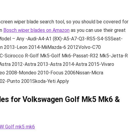
screen wiper blade search tool, so you should be covered for
wn
Bosch wiper blades on Amazon
as you can use their great
Model – Any -Audi-A4-A1 (8X)-A5-A7-Q3-RS5-S4-S5Seat-
n 2013-Leon 2014-MiiMazda-6 2012Volvo-C70
C-Scirocco R-Golf Mk5-Golf Mk6-Passat-R32 Mk5-Jetta-R
Astra 2012-Astra 2013-Astra 2014-Astra 2015-Vivaro
eo 2008-Mondeo 2010-Focus 2006Nissan-Micra
002-Punto 2001Skoda-Yeti Apply
des for Volkswagen Golf Mk5 Mk6 &