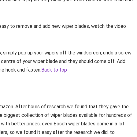
y easy to remove and add new wiper blades, watch the video
ns, simply pop up your wipers off the windscreen, undo a screw
e centre of your wiper blade and they should come off. Add
he hook and fasten.
Back to top
mazon. After hours of research we found that they gave the
he biggest collection of wiper blades available for hundreds of
e with better prices, even Bosch wiper blades come in a lot
lers, so we found it easy after the research we did, to