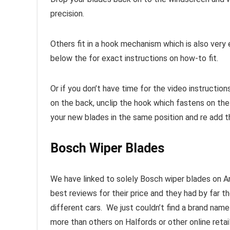
precision.
Others fit in a hook mechanism which is also ver
below the for exact instructions on how-to fit.
Or if you don’t have time for the video instructio
on the back, unclip the hook which fastens on th
your new blades in the same position and re add t
Bosch Wiper Blades
We have linked to solely Bosch wiper blades on A
best reviews for their price and they had by far t
different cars. We just couldn’t find a brand nam
more than others on Halfords or other online retai