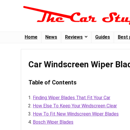
Home
News
Reviews
Guides
Best 
Car Windscreen Wiper Bla
Table of Contents
Finding Wiper Blades That Fit Your Car
How Else To Keep Your Windscreen Clear
How To Fit New Windscreen Wiper Blades
Bosch Wiper Blades