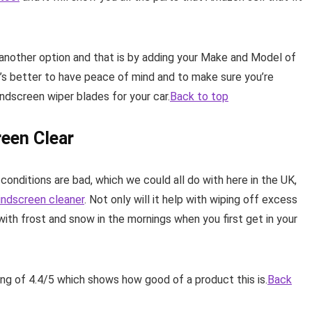
e another option and that is by adding your Make and Model of
t’s better to have peace of mind and to make sure you’re
ndscreen wiper blades for your car.
Back to top
een Clear
conditions are bad, which we could all do with here in the UK,
windscreen cleaner
. Not only will it help with wiping off excess
 with frost and snow in the mornings when you first get in your
ing of 4.4/5 which shows how good of a product this is.
Back