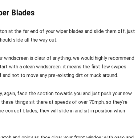
per Blades
on at the far end of your wiper blades and slide them off, just
should slide all the way out.
our windscreen is clear of anything, we would highly recommend
 start with a clean windscreen, it means the first few swipes
 and not to move any pre-existing dirt or muck around.
, again, face the section towards you and just push your new
r these things sit there at speeds of over 70mph, so they’re
e correct blades, they will slide in and sit in position when
atch and enjoy as they clear your front window with ease and