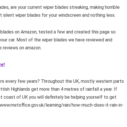
es, are your current wiper blades streaking, making horrible
 silent wiper blades for your windscreen and nothing less.
blades on Amazon, tested a few and created this page so
 your car. Most of the wiper blades we have reviewed and
le reviews on amazon.
ow!
rs every few years? Throughout the UK, mostly western parts
tish Highlands get more than 4 metres of rainfall a year. If
t coast of UK you will definitely be helping yourself to get
//www.metoffice.gov.uk/learning/rain/how-much-does-it-rain-in-