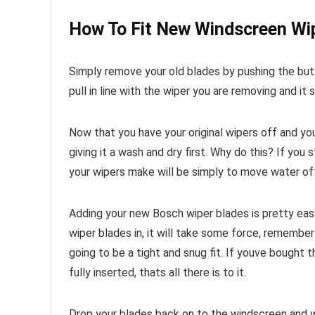
How To Fit New Windscreen Wi
Simply remove your old blades by pushing the butt
pull in line with the wiper you are removing and it 
Now that you have your original wipers off and y
giving it a wash and dry first. Why do this? If you
your wipers make will be simply to move water off
Adding your new Bosch wiper blades is pretty easy
wiper blades in, it will take some force, remembe
going to be a tight and snug fit. If youve bought th
fully inserted, thats all there is to it.
Drop your blades back on to the windscreen and w