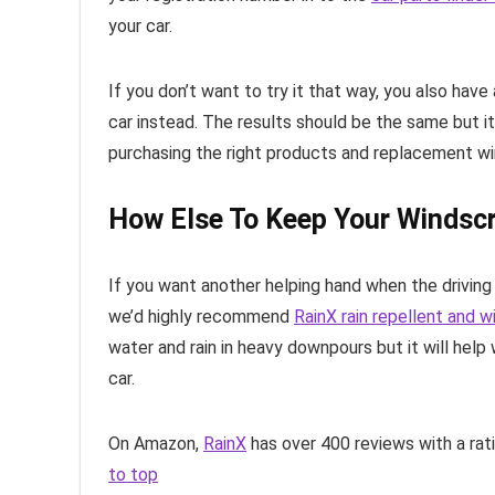
your car.
If you don’t want to try it that way, you also hav
car instead. The results should be the same but i
purchasing the right products and replacement wi
How Else To Keep Your Windscr
If you want another helping hand when the driving 
we’d highly recommend
RainX rain repellent and 
water and rain in heavy downpours but it will help
car.
On Amazon,
RainX
has over 400 reviews with a rat
to top