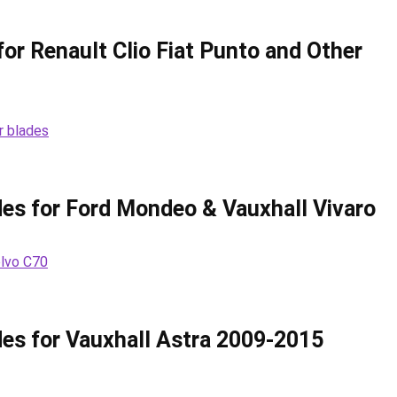
or Renault Clio Fiat Punto and Other
es for Ford Mondeo & Vauxhall Vivaro
es for Vauxhall Astra 2009-2015