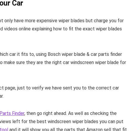
our Car
not only have more expensive wiper blades but charge you for
nd videos online explaining how to fit the exact wiper blades
h car it fits to, using Bosch wiper blade & car parts finder
o make sure they are the right car windscreen wiper blade for
 page, just to verify we have sent you to the correct car
r.
Parts Finder
, then go right ahead. As well as checking the
iews left for the best windscreen wiper blades you can put
 tool
and it will show you all the parts that Amazon sell that fit