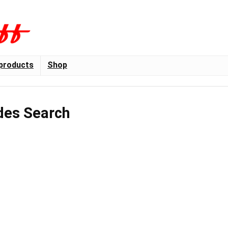
products
Shop
des Search