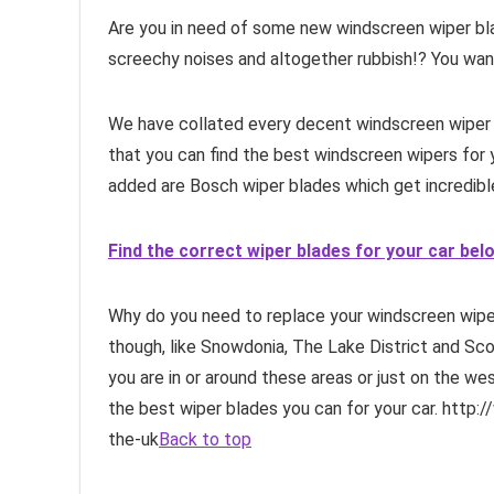
Are you in need of some new windscreen wiper blad
screechy noises and altogether rubbish!? You want
We have collated every decent windscreen wiper 
that you can find the best windscreen wipers for
added are Bosch wiper blades which get incredib
Find the correct wiper blades for your car bel
Why do you need to replace your windscreen wipe
though, like Snowdonia, The Lake District and Scot
you are in or around these areas or just on the wes
the best wiper blades you can for your car. http:
the-uk
Back to top