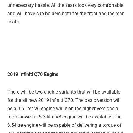
unnecessary hassle. All the seats look very comfortable
and will have cup holders both for the front and the rear
seats.
2019 Infiniti Q70 Engine
There will be two engine variants that will be available
for the all new 2019 Infiniti Q70. The basic version will
be a 3.5 liter V6 engine while on the higher versions a
more powerful 5.3-litre V8 engine will be available. The
3.5-litre engine will be capable of delivering a torque of