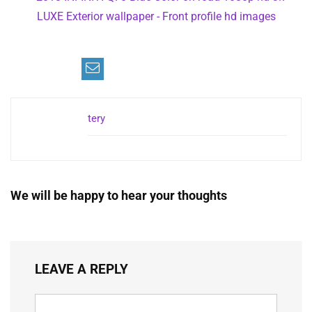
tery
We will be happy to hear your thoughts
LEAVE A REPLY