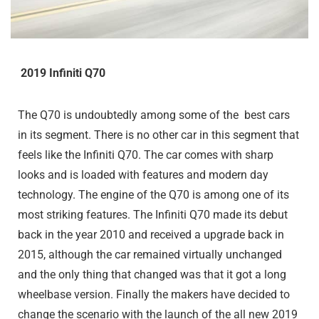
2019 Infiniti Q70
The Q70 is undoubtedly among some of the best cars
in its segment. There is no other car in this segment that
feels like the Infiniti Q70. The car comes with sharp
looks and is loaded with features and modern day
technology. The engine of the Q70 is among one of its
most striking features. The Infiniti Q70 made its debut
back in the year 2010 and received a upgrade back in
2015, although the car remained virtually unchanged
and the only thing that changed was that it got a long
wheelbase version. Finally the makers have decided to
change the scenario with the launch of the all new 2019