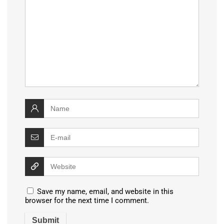
Save my name, email, and website in this
browser for the next time I comment.