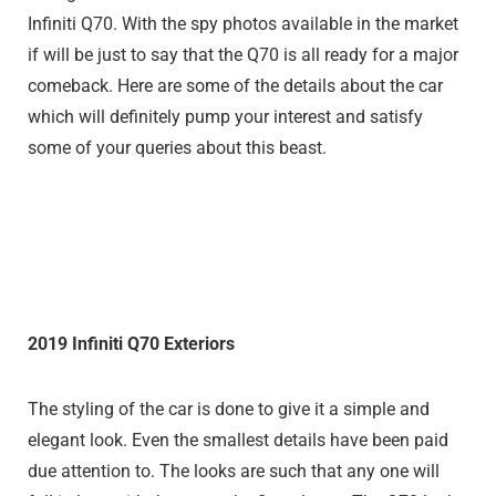
Infiniti Q70. With the spy photos available in the market
if will be just to say that the Q70 is all ready for a major
comeback. Here are some of the details about the car
which will definitely pump your interest and satisfy
some of your queries about this beast.
2019 Infiniti Q70 Exteriors
The styling of the car is done to give it a simple and
elegant look. Even the smallest details have been paid
due attention to. The looks are such that any one will