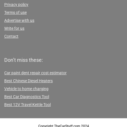
Privacy policy
Terms of use
Advertise with us
Write for us
Contact
Don’t miss these:
Car paint dent repair cost estimator
Best Chinese Diesel Heaters
Vehicle to home charging
Best Car Diagnostics Tool
Best 12V Travel Kettle Tool
Copyright TheCarStuff.com 2024