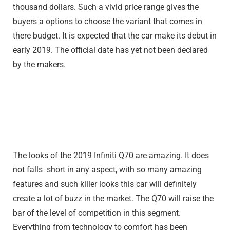
thousand dollars. Such a vivid price range gives the
buyers a options to choose the variant that comes in
there budget. It is expected that the car make its debut in
early 2019. The official date has yet not been declared
by the makers.
The looks of the 2019 Infiniti Q70 are amazing. It does
not falls short in any aspect, with so many amazing
features and such killer looks this car will definitely
create a lot of buzz in the market. The Q70 will raise the
bar of the level of competition in this segment.
Everything from technology to comfort has been