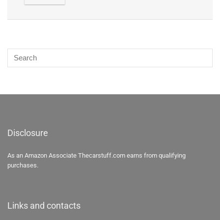
Disclosure
As an Amazon Associate Thecarstuff.com earns from qualifying
purchases.
Links and contacts