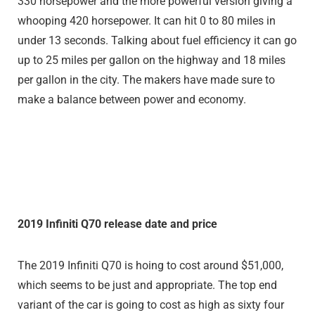
330 horsepower and the more powerful version giving a
whooping 420 horsepower. It can hit 0 to 80 miles in
under 13 seconds. Talking about fuel efficiency it can go
up to 25 miles per gallon on the highway and 18 miles
per gallon in the city. The makers have made sure to
make a balance between power and economy.
2019 Infiniti Q70 release date and price
The 2019 Infiniti Q70 is hoing to cost around $51,000,
which seems to be just and appropriate. The top end
variant of the car is going to cost as high as sixty four