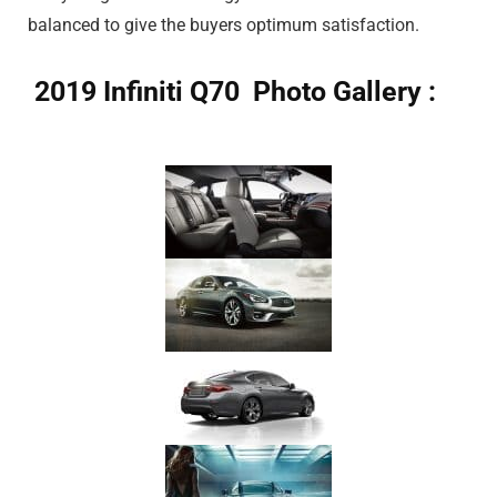
balanced to give the buyers optimum satisfaction.
2019 Infiniti Q70 Photo Gallery :