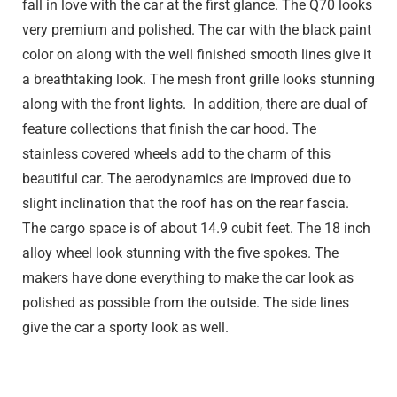
fall in love with the car at the first glance. The Q70 looks
very premium and polished. The car with the black paint
color on along with the well finished smooth lines give it
a breathtaking look. The mesh front grille looks stunning
along with the front lights. In addition, there are dual of
feature collections that finish the car hood. The
stainless covered wheels add to the charm of this
beautiful car. The aerodynamics are improved due to
slight inclination that the roof has on the rear fascia.
The cargo space is of about 14.9 cubit feet. The 18 inch
alloy wheel look stunning with the five spokes. The
makers have done everything to make the car look as
polished as possible from the outside. The side lines
give the car a sporty look as well.