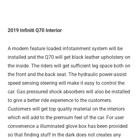
2019 Infiniti Q70 Interior
A modern feature loaded infotainment system will be
installed and the Q70 will get black leather upholstery on
the inside. The riders will get sufficient leg space both on
the front and the back seat. The hydraulic power-assist
speed sensing steering will make it easy to control the
car. Gas pressured shock absorbers will also be installed
to give a better ride experience to the customers.
Customers will get top quality material on the interiors
which will add to the premium feel of the car. For user
convenience a illuminated glove box has been provided
so that finding stuff in the dark does not creates any