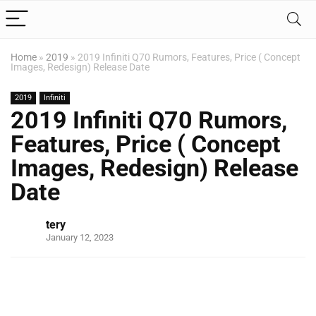
Home
»
2019
»
2019 Infiniti Q70 Rumors, Features, Price ( Concept
Images, Redesign) Release Date
2019
Infiniti
2019 Infiniti Q70 Rumors,
Features, Price ( Concept
Images, Redesign) Release
Date
tery
January 12, 2023