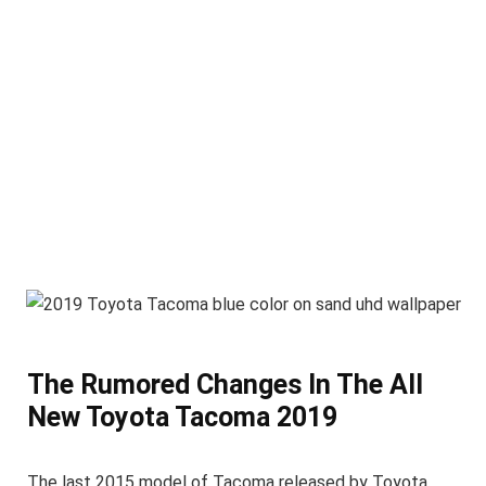
The Rumored Changes In The All
New Toyota Tacoma 2019
The last 2015 model of Tacoma released by Toyota