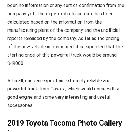
been no information or any sort of confirmation from the
company yet. The expected release date has been
calculated based on the information from the
manufacturing plant of the company and the unofficial
reports released by the company. As far as the pricing
of the new vehicle is concerned, it is expected that the
starting price of this powerful truck would be around
$49000.
All in all, one can expect an extremely reliable and
powerful truck from Toyota, which would come with a
good engine and some very interesting and useful
accessories.
2019 Toyota Tacoma Photo Gallery
: