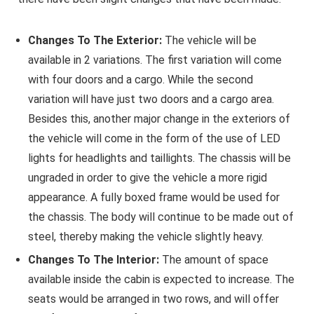
Changes To The Exterior:
The vehicle will be
available in 2 variations. The first variation will come
with four doors and a cargo. While the second
variation will have just two doors and a cargo area.
Besides this, another major change in the exteriors of
the vehicle will come in the form of the use of LED
lights for headlights and taillights. The chassis will be
ungraded in order to give the vehicle a more rigid
appearance. A fully boxed frame would be used for
the chassis. The body will continue to be made out of
steel, thereby making the vehicle slightly heavy.
Changes To The Interior:
The amount of space
available inside the cabin is expected to increase. The
seats would be arranged in two rows, and will offer