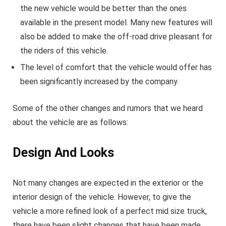
the new vehicle would be better than the ones
available in the present model. Many new features will
also be added to make the off-road drive pleasant for
the riders of this vehicle.
The level of comfort that the vehicle would offer has
been significantly increased by the company.
Some of the other changes and rumors that we heard
about the vehicle are as follows:
Design And Looks
Not many changes are expected in the exterior or the
interior design of the vehicle. However, to give the
vehicle a more refined look of a perfect mid size truck,
there have been slight changes that have been made.