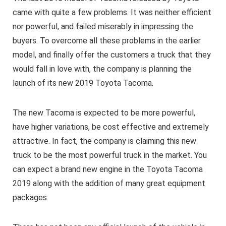
came with quite a few problems. It was neither efficient
nor powerful, and failed miserably in impressing the
buyers. To overcome all these problems in the earlier
model, and finally offer the customers a truck that they
would fall in love with, the company is planning the
launch of its new 2019 Toyota Tacoma.
The new Tacoma is expected to be more powerful,
have higher variations, be cost effective and extremely
attractive. In fact, the company is claiming this new
truck to be the most powerful truck in the market. You
can expect a brand new engine in the Toyota Tacoma
2019 along with the addition of many great equipment
packages.