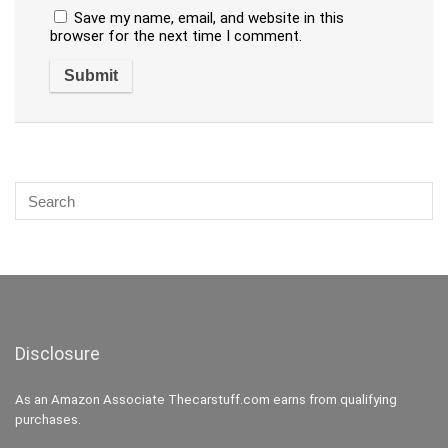
Save my name, email, and website in this
browser for the next time I comment.
Disclosure
As an Amazon Associate Thecarstuff.com earns from qualifying
purchases.