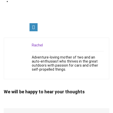
Rachel
Adventure-loving mother of two and an
auto-enthusiast who thrives in the great
outdoors with passion for cars and other
self-propelled things.
We will be happy to hear your thoughts