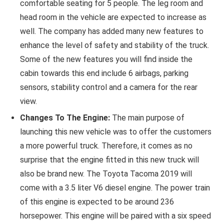
comfortable seating for 5 people. The leg room and
head room in the vehicle are expected to increase as
well. The company has added many new features to
enhance the level of safety and stability of the truck.
Some of the new features you will find inside the
cabin towards this end include 6 airbags, parking
sensors, stability control and a camera for the rear
view.
Changes To The Engine:
The main purpose of
launching this new vehicle was to offer the customers
a more powerful truck. Therefore, it comes as no
surprise that the engine fitted in this new truck will
also be brand new. The Toyota Tacoma 2019 will
come with a 3.5 liter V6 diesel engine. The power train
of this engine is expected to be around 236
horsepower. This engine will be paired with a six speed