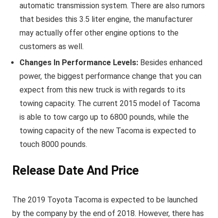
automatic transmission system. There are also rumors
that besides this 3.5 liter engine, the manufacturer
may actually offer other engine options to the
customers as well.
Changes In Performance Levels:
Besides enhanced
power, the biggest performance change that you can
expect from this new truck is with regards to its
towing capacity. The current 2015 model of Tacoma
is able to tow cargo up to 6800 pounds, while the
towing capacity of the new Tacoma is expected to
touch 8000 pounds.
Release Date And Price
The 2019 Toyota Tacoma is expected to be launched
by the company by the end of 2018. However, there has