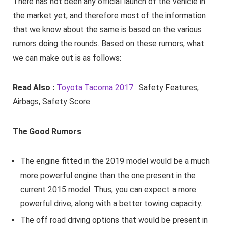
There has not been any official launch of the vehicle in
the market yet, and therefore most of the information
that we know about the same is based on the various
rumors doing the rounds. Based on these rumors, what
we can make out is as follows:
Read Also :
Toyota Tacoma 2017 :
Safety Features,
Airbags, Safety Score
The Good Rumors
The engine fitted in the 2019 model would be a much
more powerful engine than the one present in the
current 2015 model. Thus, you can expect a more
powerful drive, along with a better towing capacity.
The off road driving options that would be present in