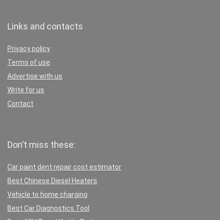
Links and contacts
Privacy policy
Terms of use
Advertise with us
Write for us
Contact
Don’t miss these:
Car paint dent repair cost estimator
Best Chinese Diesel Heaters
Vehicle to home charging
Best Car Diagnostics Tool