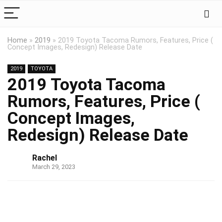
Home
»
2019
»
2019 Toyota Tacoma Rumors, Features, Price (
Concept Images, Redesign) Release Date
2019
TOYOTA
2019 Toyota Tacoma
Rumors, Features, Price (
Concept Images,
Redesign) Release Date
Rachel
March 29, 2023