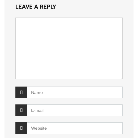
LEAVE A REPLY