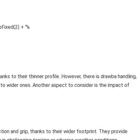
Fixed(2) + ‘%
anks to their thinner profile. However, there is drawba handling,
to wider ones. Another aspect to consider is the impact of
tion and grip, thanks to their wider footprint. They provide