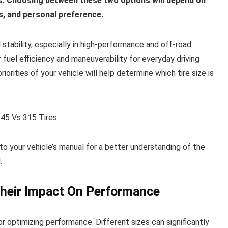
ers. Choosing between these two options will depend on
ns, and personal preference.
stability, especially in high-performance and off-road
r fuel efficiency and maneuverability for everyday driving
iorities of your vehicle will help determine which tire size is
 to your vehicle’s manual for a better understanding of the
.
Their Impact On Performance
or optimizing performance. Different sizes can significantly