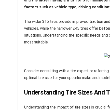
and the latter having a width of 315 millimet
factors such as vehicle type, driving conditio
The wider 315 tires provide improved traction and 
vehicles, while the narrower 245 tires offer bette
situations. Understanding the specific needs and pr
most suitable.
Consider consulting with a tire expert or referring
optimal tire size for your specific make and model
Understanding Tire Sizes And 
Understanding the impact of tire sizes is crucial f