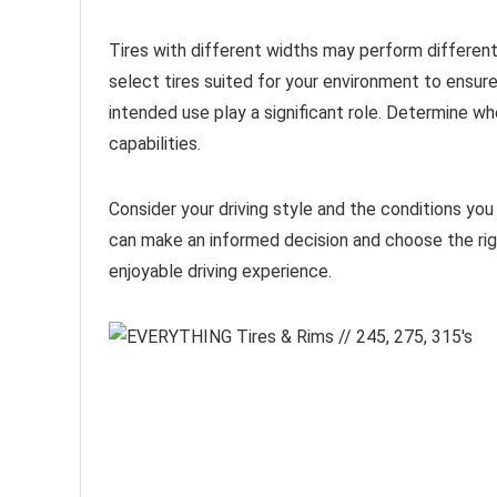
Tires with different widths may perform differently
select tires suited for your environment to ensur
intended use play a significant role. Determine whe
capabilities.
Consider your driving style and the conditions you
can make an informed decision and choose the righ
enjoyable driving experience.