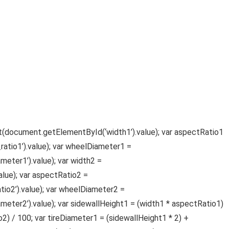
oat(document.getElementById(‘width1’).value); var aspectRatio1
tio1’).value); var wheelDiameter1 =
ter1’).value); var width2 =
lue); var aspectRatio2 =
o2’).value); var wheelDiameter2 =
ter2’).value); var sidewallHeight1 = (width1 * aspectRatio1)
2) / 100; var tireDiameter1 = (sidewallHeight1 * 2) +