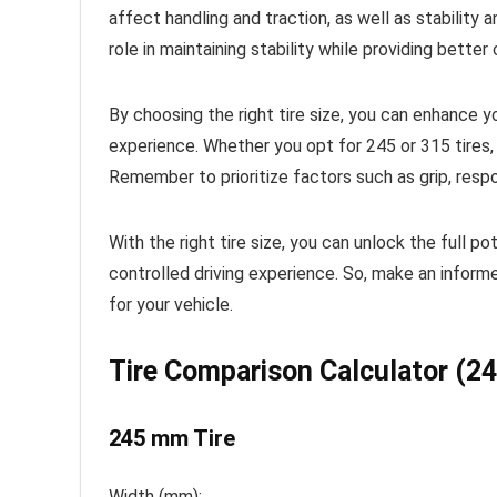
affect handling and traction, as well as stability a
role in maintaining stability while providing better 
By choosing the right tire size, you can enhance y
experience. Whether you opt for 245 or 315 tires, 
Remember to prioritize factors such as grip, resp
With the right tire size, you can unlock the full 
controlled driving experience. So, make an inform
for your vehicle.
Tire Comparison Calculator (
245 mm Tire
Width (mm):