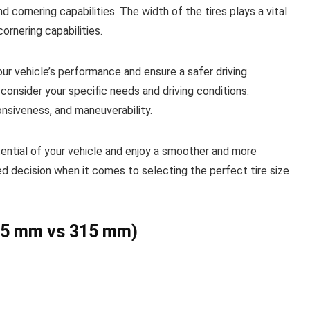
nd cornering capabilities. The width of the tires plays a vital
cornering capabilities.
our vehicle’s performance and ensure a safer driving
consider your specific needs and driving conditions.
onsiveness, and maneuverability.
potential of your vehicle and enjoy a smoother and more
ed decision when it comes to selecting the perfect tire size
245 mm vs 315 mm)