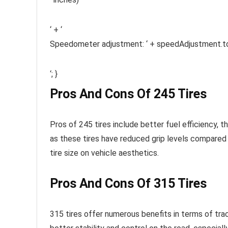
‘ + ‘
Speedometer adjustment: ‘ + speedAdjustment.to
‘; }
Pros And Cons Of 245 Tires
Pros of 245 tires include better fuel efficiency, th
as these tires have reduced grip levels compared 
tire size on vehicle aesthetics.
Pros And Cons Of 315 Tires
315 tires offer numerous benefits in terms of trac