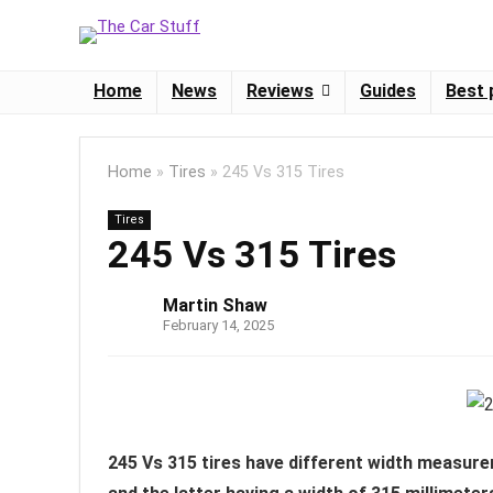
Home
News
Reviews
Guides
Best 
Home
»
Tires
»
245 Vs 315 Tires
Tires
245 Vs 315 Tires
Martin Shaw
February 14, 2025
245 Vs 315 tires have different width measure