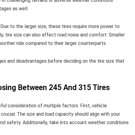
y in challenging terrains or adverse weather conditions.
tages as well.
ue to the larger size, these tires require more power to
ly, tire size can also affect road noise and comfort. Smaller
moother ride compared to their larger counterparts.
ges and disadvantages before deciding on the tire size that
osing Between 245 And 315 Tires
l consideration of multiple factors. First, vehicle
crucial. The size and load capacity should align with your
nd safety. Additionally, take into account weather conditions