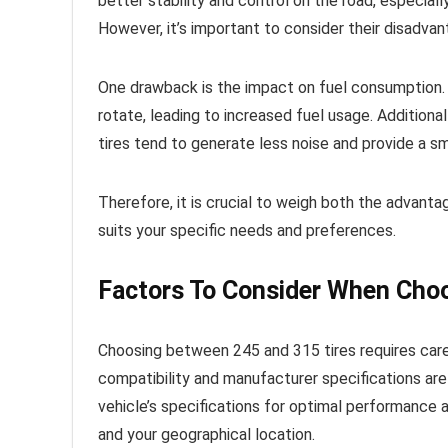
better stability and control on the road, especiall
However, it’s important to consider their disadvan
One drawback is the impact on fuel consumption. D
rotate, leading to increased fuel usage. Additional
tires tend to generate less noise and provide a s
Therefore, it is crucial to weigh both the advanta
suits your specific needs and preferences.
Factors To Consider When Cho
Choosing between 245 and 315 tires requires carefu
compatibility and manufacturer specifications are 
vehicle’s specifications for optimal performance a
and your geographical location.