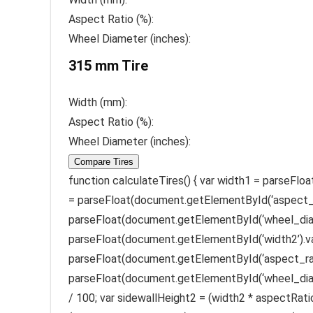
Aspect Ratio (%):
Wheel Diameter (inches):
315 mm Tire
Width (mm):
Aspect Ratio (%):
Wheel Diameter (inches):
Compare Tires
function calculateTires() { var width1 = parseFl
= parseFloat(document.getElementById(‘aspect_ra
parseFloat(document.getElementById(‘wheel_diame
parseFloat(document.getElementById(‘width2’).va
parseFloat(document.getElementById(‘aspect_rati
parseFloat(document.getElementById(‘wheel_diame
/ 100; var sidewallHeight2 = (width2 * aspectRatio