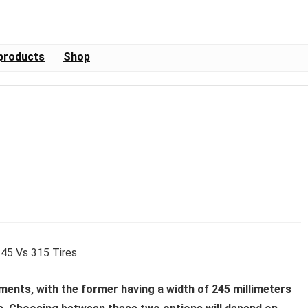
products
Shop
ments, with the former having a width of 245 millimeters