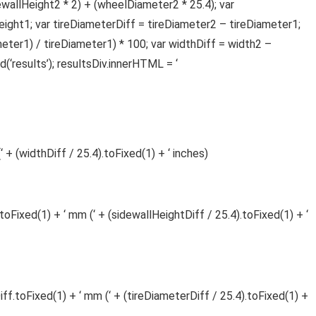
ewallHeight2 * 2) + (wheelDiameter2 * 25.4); var
ight1; var tireDiameterDiff = tireDiameter2 – tireDiameter1;
ter1) / tireDiameter1) * 100; var widthDiff = width2 –
‘results’); resultsDiv.innerHTML = ‘
 + (widthDiff / 25.4).toFixed(1) + ‘ inches)
toFixed(1) + ‘ mm (‘ + (sidewallHeightDiff / 25.4).toFixed(1) + ‘
iff.toFixed(1) + ‘ mm (‘ + (tireDiameterDiff / 25.4).toFixed(1) +