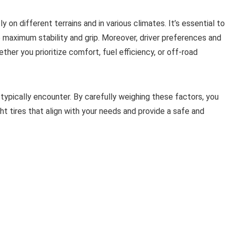
 on different terrains and in various climates. It’s essential to
e maximum stability and grip. Moreover, driver preferences and
ther you prioritize comfort, fuel efficiency, or off-road
 typically encounter. By carefully weighing these factors, you
t tires that align with your needs and provide a safe and