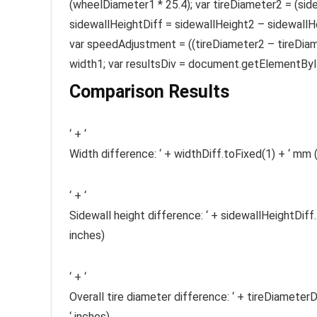
(wheelDiameter1 * 25.4); var tireDiameter2 = (sid
sidewallHeightDiff = sidewallHeight2 – sidewallHe
var speedAdjustment = ((tireDiameter2 – tireDiame
width1; var resultsDiv = document.getElementById(
Comparison Results
‘ + ‘
Width difference: ‘ + widthDiff.toFixed(1) + ‘ mm (‘
‘ + ‘
Sidewall height difference: ‘ + sidewallHeightDiff.
inches)
‘ + ‘
Overall tire diameter difference: ‘ + tireDiameterD
‘ inches)