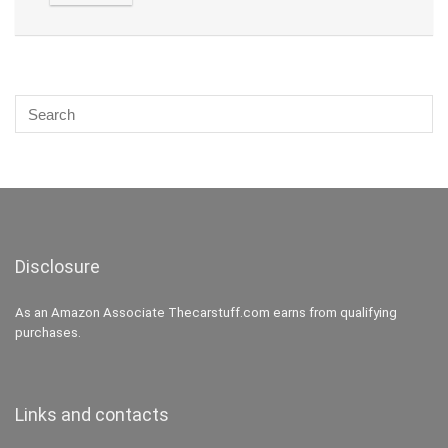
Disclosure
As an Amazon Associate Thecarstuff.com earns from qualifying
purchases.
Links and contacts