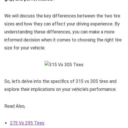
We will discuss the key differences between the two tire
sizes and how they can affect your driving experience. By
understanding these differences, you can make a more
informed decision when it comes to choosing the right tire
size for your vehicle.
So, let’s delve into the specifics of 315 vs 305 tires and
explore their implications on your vehicle’s performance.
Read Also,
275 Vs 295 Tires