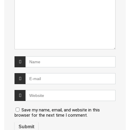
Save my name, email, and website in this
browser for the next time I comment.