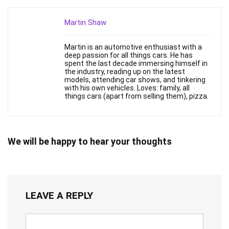
Martin Shaw
Martin is an automotive enthusiast with a
deep passion for all things cars. He has
spent the last decade immersing himself in
the industry, reading up on the latest
models, attending car shows, and tinkering
with his own vehicles. Loves: family, all
things cars (apart from selling them), pizza.
We will be happy to hear your thoughts
LEAVE A REPLY