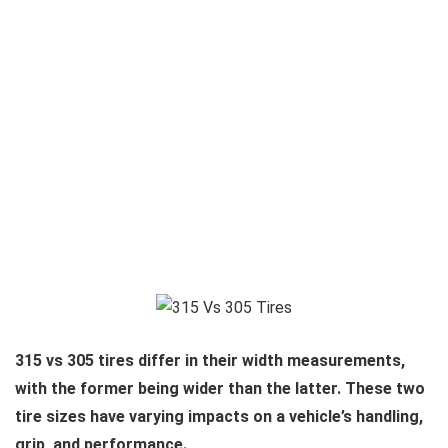
315 vs 305 tires differ in their width measurements,
with the former being wider than the latter. These two
tire sizes have varying impacts on a vehicle’s handling,
grip, and performance.