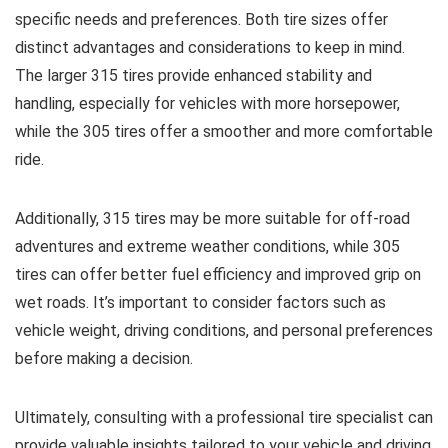
specific needs and preferences. Both tire sizes offer
distinct advantages and considerations to keep in mind.
The larger 315 tires provide enhanced stability and
handling, especially for vehicles with more horsepower,
while the 305 tires offer a smoother and more comfortable
ride.
Additionally, 315 tires may be more suitable for off-road
adventures and extreme weather conditions, while 305
tires can offer better fuel efficiency and improved grip on
wet roads. It’s important to consider factors such as
vehicle weight, driving conditions, and personal preferences
before making a decision.
Ultimately, consulting with a professional tire specialist can
provide valuable insights tailored to your vehicle and driving