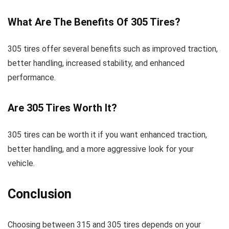
What Are The Benefits Of 305 Tires?
305 tires offer several benefits such as improved traction,
better handling, increased stability, and enhanced
performance.
Are 305 Tires Worth It?
305 tires can be worth it if you want enhanced traction,
better handling, and a more aggressive look for your
vehicle.
Conclusion
Choosing between 315 and 305 tires depends on your