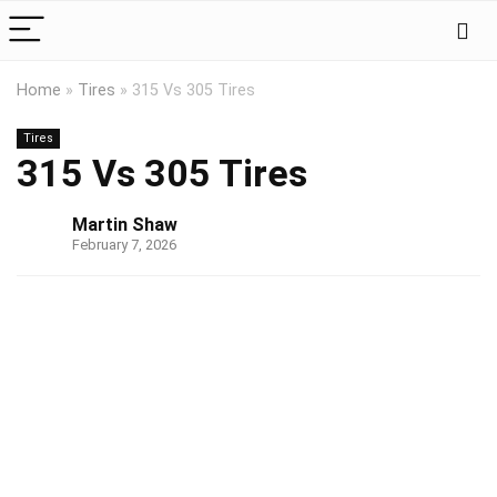
Home
»
Tires
»
315 Vs 305 Tires
Tires
315 Vs 305 Tires
Martin Shaw
February 7, 2026