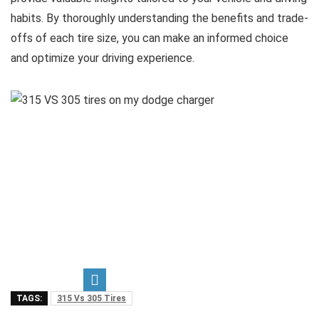
habits. By thoroughly understanding the benefits and trade-
offs of each tire size, you can make an informed choice
and optimize your driving experience.
TAGS:
315 Vs 305 Tires