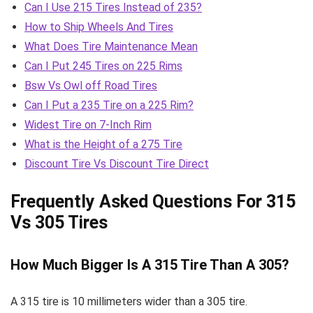
Can I Use 215 Tires Instead of 235?
How to Ship Wheels And Tires
What Does Tire Maintenance Mean
Can I Put 245 Tires on 225 Rims
Bsw Vs Owl off Road Tires
Can I Put a 235 Tire on a 225 Rim?
Widest Tire on 7-Inch Rim
What is the Height of a 275 Tire
Discount Tire Vs Discount Tire Direct
Frequently Asked Questions For 315
Vs 305 Tires
How Much Bigger Is A 315 Tire Than A 305?
A 315 tire is 10 millimeters wider than a 305 tire.