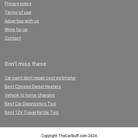
Privacy policy
Terms of use
Advertise with us
Write for us
Contact
Don’t miss these:
Car paint dent repair cost estimator
Best Chinese Diesel Heaters
Vehicle to home charging
Best Car Diagnostics Tool
Best 12V Travel Kettle Tool
Copyright TheCarStuff.com 2024