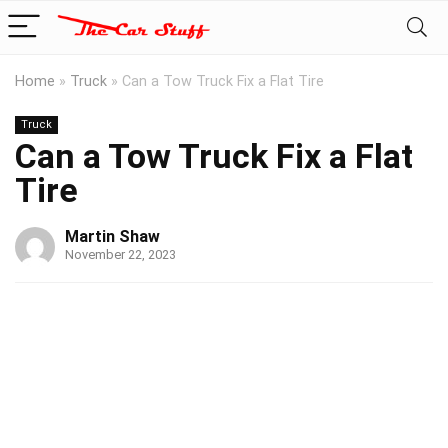
Home
»
Truck
»
Can a Tow Truck Fix a Flat Tire
Truck
Can a Tow Truck Fix a Flat
Tire
Martin Shaw
November 22, 2023