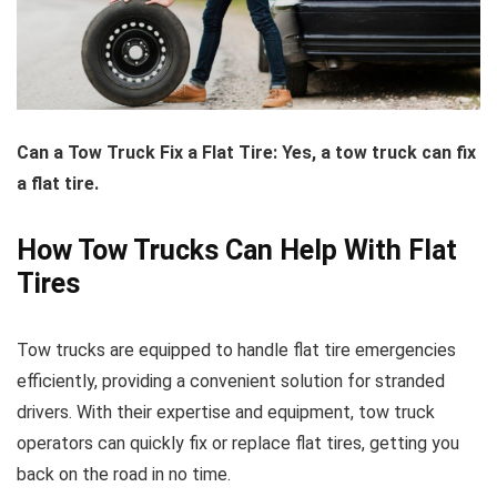
Can a Tow Truck Fix a Flat Tire: Yes, a tow truck can fix
a flat tire.
How Tow Trucks Can Help With Flat
Tires
Tow trucks are equipped to handle flat tire emergencies
efficiently, providing a convenient solution for stranded
drivers. With their expertise and equipment, tow truck
operators can quickly fix or replace flat tires, getting you
back on the road in no time.