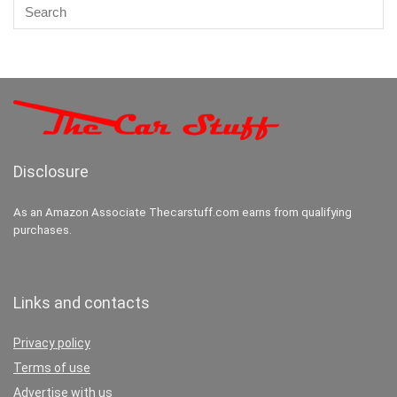
Disclosure
As an Amazon Associate Thecarstuff.com earns from qualifying
purchases.
Links and contacts
Privacy policy
Terms of use
Advertise with us