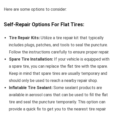
Here are some options to consider:
Self-Repair Options For Flat Tires:
Tire Repair Kits:
Utilize a tire repair kit that typically
includes plugs, patches, and tools to seal the puncture.
Follow the instructions carefully to ensure proper repair.
Spare Tire Installation:
If your vehicle is equipped with
a spare tire, you can replace the flat tire with the spare.
Keep in mind that spare tires are usually temporary and
should only be used to reach a nearby repair shop.
Inflatable Tire Sealant:
Some sealant products are
available in aerosol cans that can be used to fill the flat
tire and seal the puncture temporarily. This option can
provide a quick fix to get you to the nearest tire repair