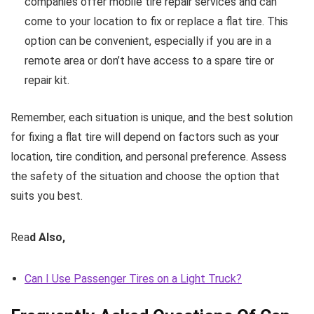
companies offer mobile tire repair services and can
come to your location to fix or replace a flat tire. This
option can be convenient, especially if you are in a
remote area or don’t have access to a spare tire or
repair kit.
Remember, each situation is unique, and the best solution
for fixing a flat tire will depend on factors such as your
location, tire condition, and personal preference. Assess
the safety of the situation and choose the option that
suits you best.
Rea
d Also,
Can I Use Passenger Tires on a Light Truck?