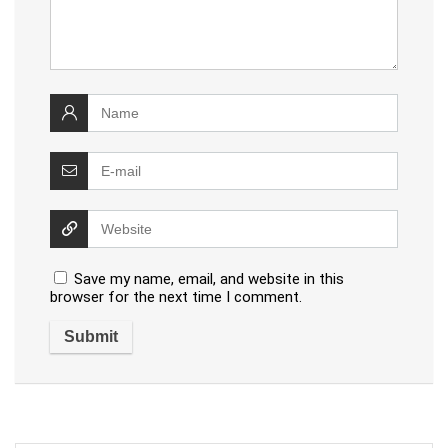
Save my name, email, and website in this
browser for the next time I comment.