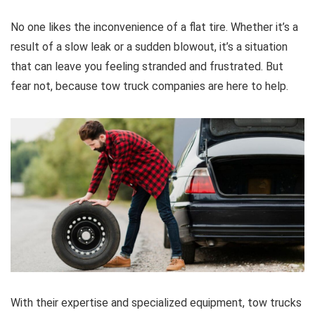
No one likes the inconvenience of a flat tire. Whether it’s a
result of a slow leak or a sudden blowout, it’s a situation
that can leave you feeling stranded and frustrated. But
fear not, because tow truck companies are here to help.
With their expertise and specialized equipment, tow trucks