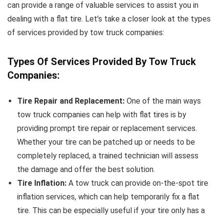
can provide a range of valuable services to assist you in
dealing with a flat tire. Let’s take a closer look at the types
of services provided by tow truck companies:
Types Of Services Provided By Tow Truck
Companies:
Tire Repair and Replacement:
One of the main ways
tow truck companies can help with flat tires is by
providing prompt tire repair or replacement services.
Whether your tire can be patched up or needs to be
completely replaced, a trained technician will assess
the damage and offer the best solution.
Tire Inflation:
A tow truck can provide on-the-spot tire
inflation services, which can help temporarily fix a flat
tire. This can be especially useful if your tire only has a