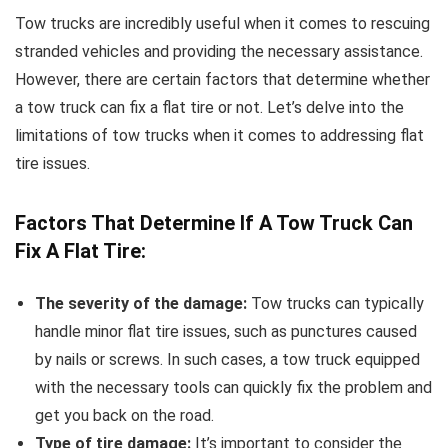
Tow trucks are incredibly useful when it comes to rescuing
stranded vehicles and providing the necessary assistance.
However, there are certain factors that determine whether
a tow truck can fix a flat tire or not. Let’s delve into the
limitations of tow trucks when it comes to addressing flat
tire issues.
Factors That Determine If A Tow Truck Can
Fix A Flat Tire:
The severity of the damage:
Tow trucks can typically
handle minor flat tire issues, such as punctures caused
by nails or screws. In such cases, a tow truck equipped
with the necessary tools can quickly fix the problem and
get you back on the road.
Type of tire damage:
It’s important to consider the