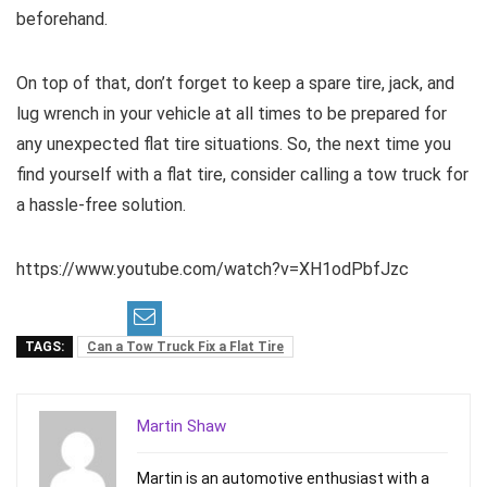
beforehand.
On top of that, don’t forget to keep a spare tire, jack, and
lug wrench in your vehicle at all times to be prepared for
any unexpected flat tire situations. So, the next time you
find yourself with a flat tire, consider calling a tow truck for
a hassle-free solution.
https://www.youtube.com/watch?v=XH1odPbfJzc
TAGS:
Can a Tow Truck Fix a Flat Tire
Martin Shaw
Martin is an automotive enthusiast with a