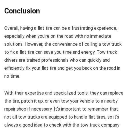
Conclusion
Overall, having a flat tire can be a frustrating experience,
especially when you’re on the road with no immediate
solutions. However, the convenience of calling a tow truck
to fix a flat tire can save you time and energy. Tow truck
drivers are trained professionals who can quickly and
efficiently fix your flat tire and get you back on the road in
no time.
With their expertise and specialized tools, they can replace
the tire, patch it up, or even tow your vehicle to a nearby
repair shop if necessary. It’s important to remember that
not all tow trucks are equipped to handle flat tires, so it’s
always a good idea to check with the tow truck company