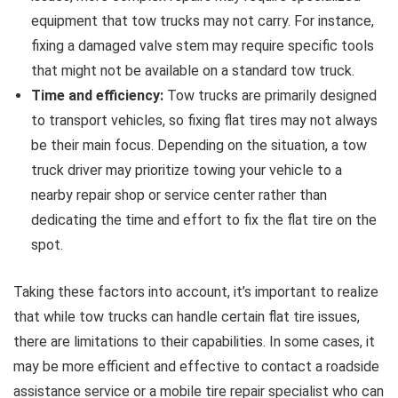
equipment that tow trucks may not carry. For instance,
fixing a damaged valve stem may require specific tools
that might not be available on a standard tow truck.
Time and efficiency:
Tow trucks are primarily designed
to transport vehicles, so fixing flat tires may not always
be their main focus. Depending on the situation, a tow
truck driver may prioritize towing your vehicle to a
nearby repair shop or service center rather than
dedicating the time and effort to fix the flat tire on the
spot.
Taking these factors into account, it’s important to realize
that while tow trucks can handle certain flat tire issues,
there are limitations to their capabilities. In some cases, it
may be more efficient and effective to contact a roadside
assistance service or a mobile tire repair specialist who can