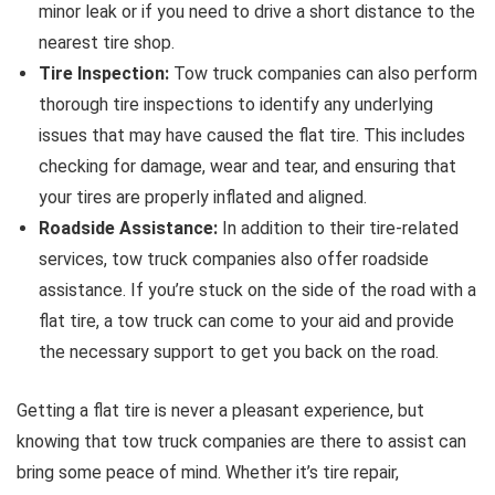
minor leak or if you need to drive a short distance to the
nearest tire shop.
Tire Inspection:
Tow truck companies can also perform
thorough tire inspections to identify any underlying
issues that may have caused the flat tire. This includes
checking for damage, wear and tear, and ensuring that
your tires are properly inflated and aligned.
Roadside Assistance:
In addition to their tire-related
services, tow truck companies also offer roadside
assistance. If you’re stuck on the side of the road with a
flat tire, a tow truck can come to your aid and provide
the necessary support to get you back on the road.
Getting a flat tire is never a pleasant experience, but
knowing that tow truck companies are there to assist can
bring some peace of mind. Whether it’s tire repair,