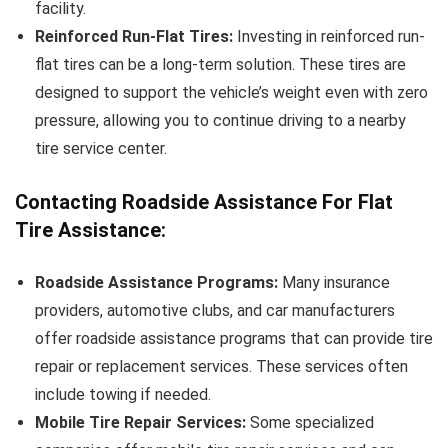
facility.
Reinforced Run-Flat Tires:
Investing in reinforced run-
flat tires can be a long-term solution. These tires are
designed to support the vehicle’s weight even with zero
pressure, allowing you to continue driving to a nearby
tire service center.
Contacting Roadside Assistance For Flat
Tire Assistance:
Roadside Assistance Programs:
Many insurance
providers, automotive clubs, and car manufacturers
offer roadside assistance programs that can provide tire
repair or replacement services. These services often
include towing if needed.
Mobile Tire Repair Services:
Some specialized