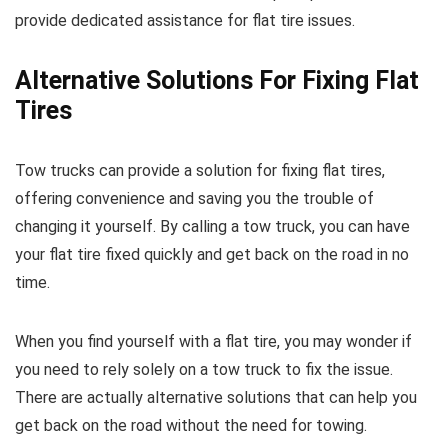
provide dedicated assistance for flat tire issues.
Alternative Solutions For Fixing Flat
Tires
Tow trucks can provide a solution for fixing flat tires,
offering convenience and saving you the trouble of
changing it yourself. By calling a tow truck, you can have
your flat tire fixed quickly and get back on the road in no
time.
When you find yourself with a flat tire, you may wonder if
you need to rely solely on a tow truck to fix the issue.
There are actually alternative solutions that can help you
get back on the road without the need for towing.