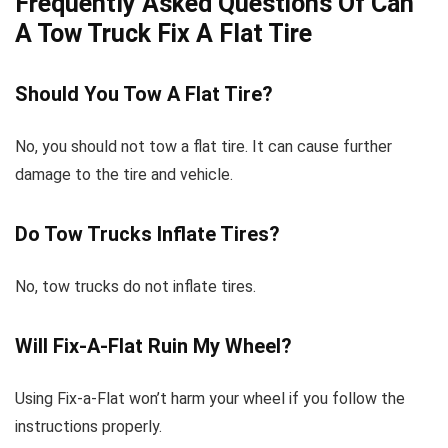
Frequently Asked Questions Of Can
A Tow Truck Fix A Flat Tire
Should You Tow A Flat Tire?
No, you should not tow a flat tire. It can cause further
damage to the tire and vehicle.
Do Tow Trucks Inflate Tires?
No, tow trucks do not inflate tires.
Will Fix-A-Flat Ruin My Wheel?
Using Fix-a-Flat won’t harm your wheel if you follow the
instructions properly.