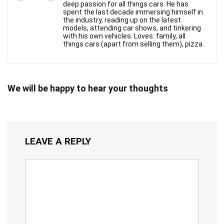
deep passion for all things cars. He has
spent the last decade immersing himself in
the industry, reading up on the latest
models, attending car shows, and tinkering
with his own vehicles. Loves: family, all
things cars (apart from selling them), pizza.
We will be happy to hear your thoughts
LEAVE A REPLY