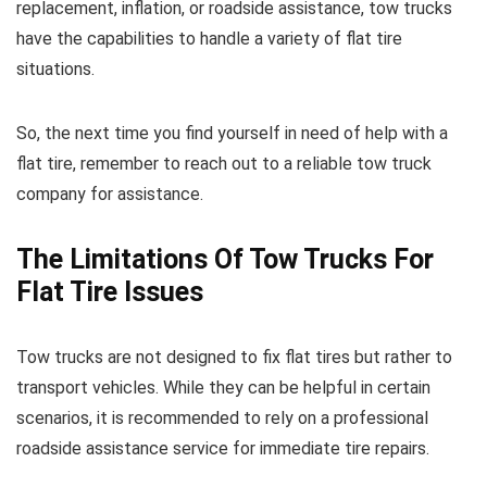
replacement, inflation, or roadside assistance, tow trucks
have the capabilities to handle a variety of flat tire
situations.
So, the next time you find yourself in need of help with a
flat tire, remember to reach out to a reliable tow truck
company for assistance.
The Limitations Of Tow Trucks For
Flat Tire Issues
Tow trucks are not designed to fix flat tires but rather to
transport vehicles. While they can be helpful in certain
scenarios, it is recommended to rely on a professional
roadside assistance service for immediate tire repairs.