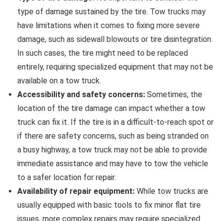
type of damage sustained by the tire. Tow trucks may
have limitations when it comes to fixing more severe
damage, such as sidewall blowouts or tire disintegration.
In such cases, the tire might need to be replaced
entirely, requiring specialized equipment that may not be
available on a tow truck.
Accessibility and safety concerns:
Sometimes, the
location of the tire damage can impact whether a tow
truck can fix it. If the tire is in a difficult-to-reach spot or
if there are safety concerns, such as being stranded on
a busy highway, a tow truck may not be able to provide
immediate assistance and may have to tow the vehicle
to a safer location for repair.
Availability of repair equipment:
While tow trucks are
usually equipped with basic tools to fix minor flat tire
issues, more complex repairs may require specialized