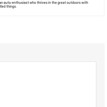
n auto-enthusiast who thrives in the great outdoors with
lled things.