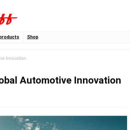
products
Shop
ve Innovation
lobal Automotive Innovation