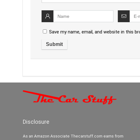
Save my name, email, and website in this b
Disclosure
As an Amazon Associate Thecarstuff.com earns from