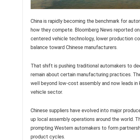
China is rapidly becoming the benchmark for autom
how they compete. Bloomberg News reported on M
centered vehicle technology, lower production cost
balance toward Chinese manufacturers.
That shift is pushing traditional automakers to d
remain about certain manufacturing practices. Th
well beyond low-cost assembly and now leads in 
vehicle sector.
Chinese suppliers have evolved into major produc
up local assembly operations around the world. Th
prompting Western automakers to form partnershi
product cycles.