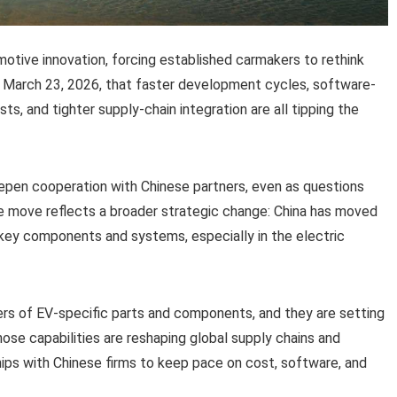
otive innovation, forcing established carmakers to rethink
arch 23, 2026, that faster development cycles, software-
s, and tighter supply-chain integration are all tipping the
eepen cooperation with Chinese partners, even as questions
e move reflects a broader strategic change: China has moved
key components and systems, especially in the electric
ers of EV-specific parts and components, and they are setting
ose capabilities are reshaping global supply chains and
ps with Chinese firms to keep pace on cost, software, and