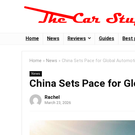
Home
News
Reviews
Guides
Best 
Home
»
News
»
China Sets Pace for Global Automoti
News
China Sets Pace for G
Rachel
March 23, 2026