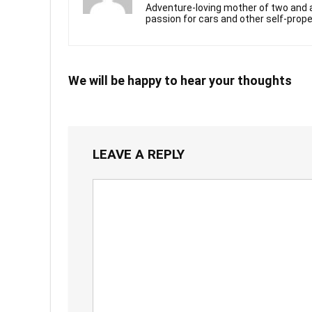
Adventure-loving mother of two and a
passion for cars and other self-prope
We will be happy to hear your thoughts
LEAVE A REPLY