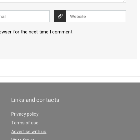
rowser for the next time I comment.
Links and contacts
Privacy policy
Terms of use
Advertise with us