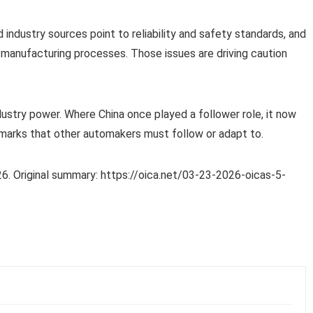
industry sources point to reliability and safety standards, and
manufacturing processes. Those issues are driving caution
dustry power. Where China once played a follower role, it now
marks that other automakers must follow or adapt to.
6. Original summary: https://oica.net/03-23-2026-oicas-5-