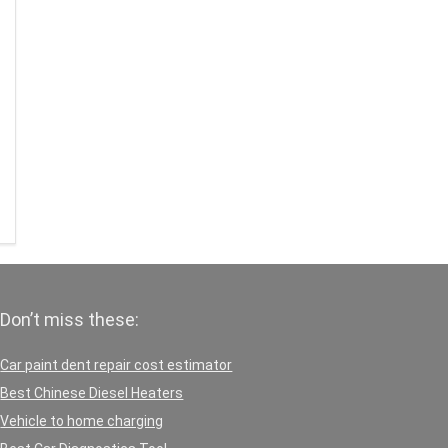
Don’t miss these:
Car paint dent repair cost estimator
Best Chinese Diesel Heaters
Vehicle to home charging