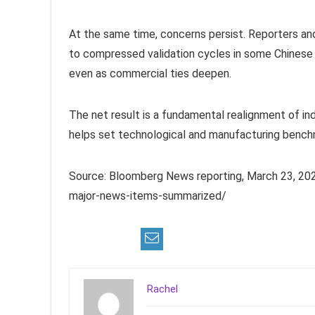
At the same time, concerns persist. Reporters and 
to compressed validation cycles in some Chinese 
even as commercial ties deepen.
The net result is a fundamental realignment of in
helps set technological and manufacturing bench
Source: Bloomberg News reporting, March 23, 202
major-news-items-summarized/
Rachel