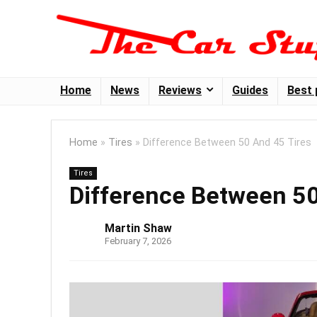
Home
News
Reviews
Guides
Best 
Home
»
Tires
»
Difference Between 50 And 45 Tires
Tires
Difference Between 50
Martin Shaw
February 7, 2026