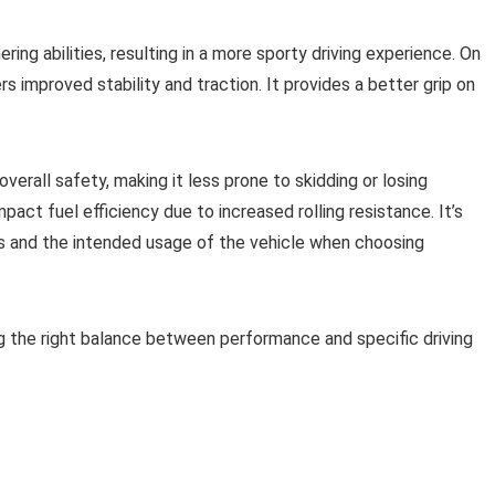
ing abilities, resulting in a more sporty driving experience. On
rs improved stability and traction. It provides a better grip on
verall safety, making it less prone to skidding or losing
mpact fuel efficiency due to increased rolling resistance. It’s
ces and the intended usage of the vehicle when choosing
ng the right balance between performance and specific driving