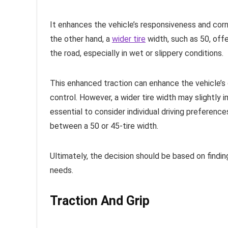
It enhances the vehicle’s responsiveness and corner
the other hand, a
wider tire
width, such as 50, offe
the road, especially in wet or slippery conditions.
This enhanced traction can enhance the vehicle’s o
control. However, a wider tire width may slightly i
essential to consider individual driving preferen
between a 50 or 45-tire width.
Ultimately, the decision should be based on findi
needs.
Traction And Grip