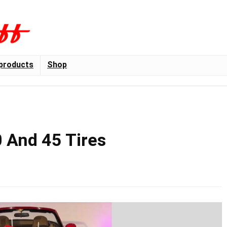
products
Shop
 And 45 Tires