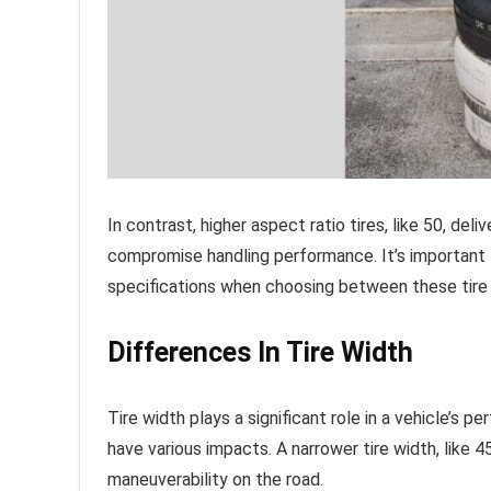
In contrast, higher aspect ratio tires, like 50, d
compromise handling performance. It’s important t
specifications when choosing between these tire 
Differences In Tire Width
Tire width plays a significant role in a vehicle’s
have various impacts. A narrower tire width, like 4
maneuverability on the road.