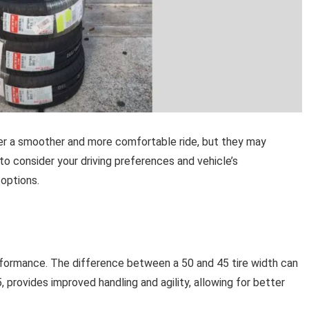
eliver a smoother and more comfortable ride, but they may
o consider your driving preferences and vehicle’s
options.
 performance. The difference between a 50 and 45 tire width can
5, provides improved handling and agility, allowing for better