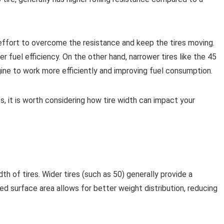
ffort to overcome the resistance and keep the tires moving.
er fuel efficiency. On the other hand, narrower tires like the 45
ngine to work more efficiently and improving fuel consumption.
 it is worth considering how tire width can impact your
h of tires. Wider tires (such as 50) generally provide a
 surface area allows for better weight distribution, reducing