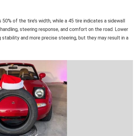
 50% of the tire’s width, while a 45 tire indicates a sidewall
s handling, steering response, and comfort on the road. Lower
g stability and more precise steering, but they may result in a