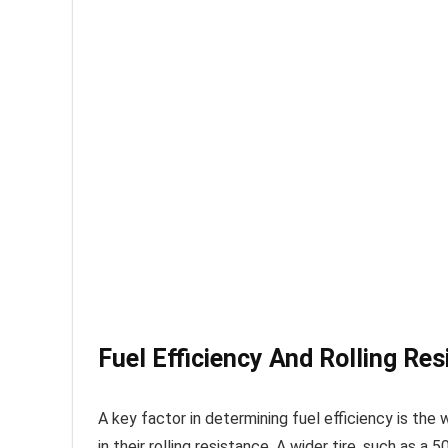
Fuel Efficiency And Rolling Res
A key factor in determining fuel efficiency is the
in their rolling resistance. A wider tire, such as a 