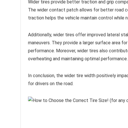
Wider tires provide better traction and grip comp
The wider contact patch allows for better road con
traction helps the vehicle maintain control while n
Additionally, wider tires offer improved lateral stab
maneuvers. They provide a larger surface area for t
performance. Moreover, wider tires also contribut
overheating and maintaining optimal performance.
In conclusion, the wider tire width positively imp
for drivers on the road.