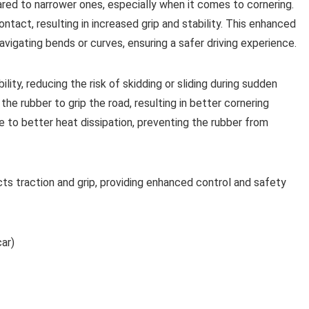
ared to narrower ones, especially when it comes to cornering.
tact, resulting in increased grip and stability. This enhanced
avigating bends or curves, ensuring a safer driving experience.
ility, reducing the risk of skidding or sliding during sudden
he rubber to grip the road, resulting in better cornering
e to better heat dissipation, preventing the rubber from
acts traction and grip, providing enhanced control and safety