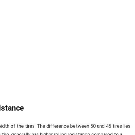
istance
 width of the tires. The difference between 50 and 45 tires lies
50 tire, generally has higher rolling resistance compared to a