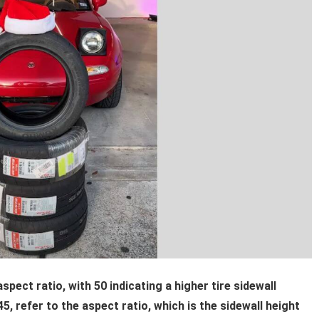
spect ratio, with 50 indicating a higher tire sidewall
, refer to the aspect ratio, which is the sidewall height