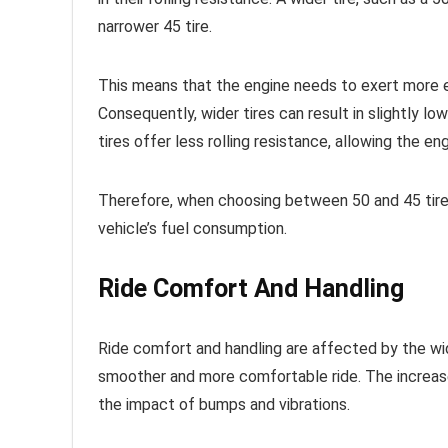
narrower 45 tire.
This means that the engine needs to exert more e
Consequently, wider tires can result in slightly low
tires offer less rolling resistance, allowing the e
Therefore, when choosing between 50 and 45 tires,
vehicle’s fuel consumption.
Ride Comfort And Handling
Ride comfort and handling are affected by the widt
smoother and more comfortable ride. The increased
the impact of bumps and vibrations.