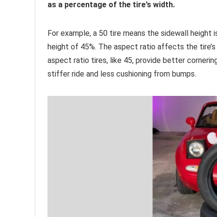
as a percentage of the tire’s width.
For example, a 50 tire means the sidewall height is
height of 45%. The aspect ratio affects the tire’
aspect ratio tires, like 45, provide better cornerin
stiffer ride and less cushioning from bumps.