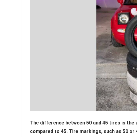
The difference between 50 and 45 tires is the a
compared to 45. Tire markings, such as 50 or 45