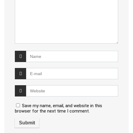
Save my name, email, and website in this
browser for the next time I comment.