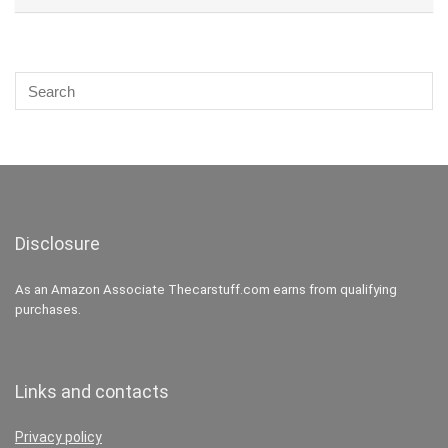
Disclosure
As an Amazon Associate Thecarstuff.com earns from qualifying
purchases.
Links and contacts
Privacy policy