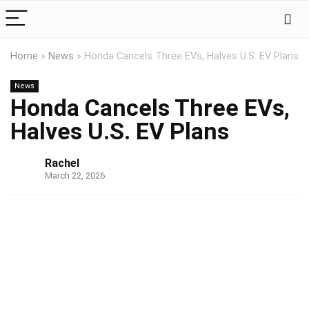
Home
»
News
»
Honda Cancels Three EVs, Halves U.S. EV Plans
News
Honda Cancels Three EVs,
Halves U.S. EV Plans
Rachel
March 22, 2026