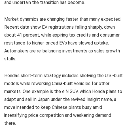
and uncertain the transition has become.
Market dynamics are changing faster than many expected.
Recent data show EV registrations falling sharply, down
about 41 percent, while expiring tax credits and consumer
resistance to higher-priced EVs have slowed uptake.
Automakers are re-balancing investments as sales growth
stalls.
Honda’s short-term strategy includes shelving the U.S.-built
models while reworking China-built vehicles for other
markets. One example is the e:N SUV, which Honda plans to
adapt and sell in Japan under the revived Insight name, a
move intended to keep Chinese plants busy amid
intensifying price competition and weakening demand
there.