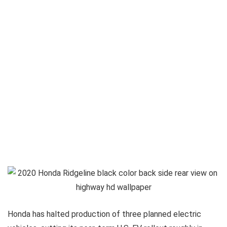
Honda has halted production of three planned electric