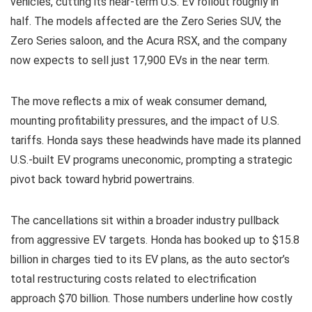
vehicles, cutting its near-term U.S. EV rollout roughly in
half. The models affected are the Zero Series SUV, the
Zero Series saloon, and the Acura RSX, and the company
now expects to sell just 17,900 EVs in the near term.
The move reflects a mix of weak consumer demand,
mounting profitability pressures, and the impact of U.S.
tariffs. Honda says these headwinds have made its planned
U.S.-built EV programs uneconomic, prompting a strategic
pivot back toward hybrid powertrains.
The cancellations sit within a broader industry pullback
from aggressive EV targets. Honda has booked up to $15.8
billion in charges tied to its EV plans, as the auto sector’s
total restructuring costs related to electrification
approach $70 billion. Those numbers underline how costly