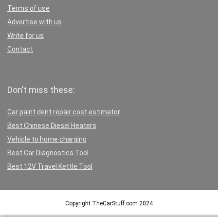
Terms of use
Advertise with us
Write for us
Contact
Don’t miss these:
Car paint dent repair cost estimator
Best Chinese Diesel Heaters
Vehicle to home charging
Best Car Diagnostics Tool
Best 12V Travel Kettle Tool
Copyright TheCarStuff.com 2024