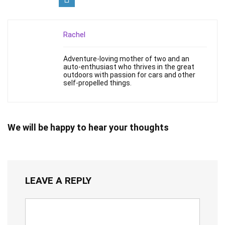
Rachel
Adventure-loving mother of two and an
auto-enthusiast who thrives in the great
outdoors with passion for cars and other
self-propelled things.
We will be happy to hear your thoughts
LEAVE A REPLY