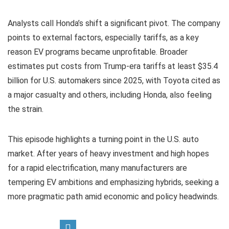
Analysts call Honda’s shift a significant pivot. The company
points to external factors, especially tariffs, as a key
reason EV programs became unprofitable. Broader
estimates put costs from Trump-era tariffs at least $35.4
billion for U.S. automakers since 2025, with Toyota cited as
a major casualty and others, including Honda, also feeling
the strain.
This episode highlights a turning point in the U.S. auto
market. After years of heavy investment and high hopes
for a rapid electrification, many manufacturers are
tempering EV ambitions and emphasizing hybrids, seeking a
more pragmatic path amid economic and policy headwinds.