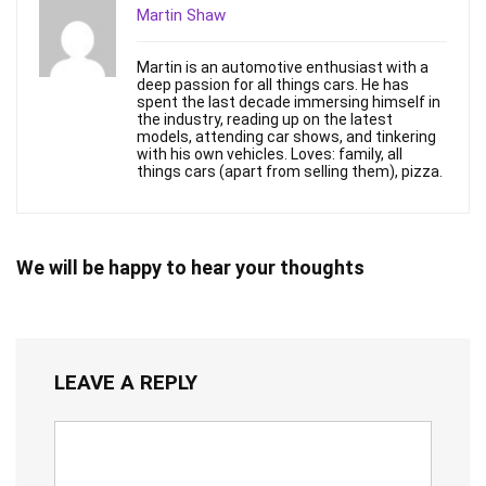
Martin Shaw
Martin is an automotive enthusiast with a
deep passion for all things cars. He has
spent the last decade immersing himself in
the industry, reading up on the latest
models, attending car shows, and tinkering
with his own vehicles. Loves: family, all
things cars (apart from selling them), pizza.
We will be happy to hear your thoughts
LEAVE A REPLY