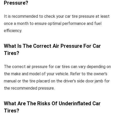
Pressure?
It is recommended to check your car tire pressure at least
once a month to ensure optimal performance and fuel
efficiency.
What Is The Correct Air Pressure For Car
Tires?
The correct air pressure for car tires can vary depending on
the make and model of your vehicle. Refer to the owner’s
manual or the tire placard on the driver’s side door jamb for
the recommended pressure.
What Are The Risks Of Underinflated Car
Tires?