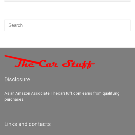
Disclosure
As an Amazon Associate Thecarstuff.com earns from qualifying
purchases.
Links and contacts