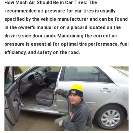
How Much Air Should Be in Car Tires: The
recommended air pressure for car tires is usually
specified by the vehicle manufacturer and can be found
in the owner’s manual or on a placard located on the
driver’s side door jamb. Maintaining the correct air
pressure is essential for optimal tire performance, fuel
efficiency, and safety on the road.