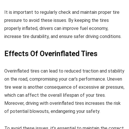
It is important to regularly check and maintain proper tire
pressure to avoid these issues. By keeping the tires
properly inflated, drivers can improve fuel economy,
increase tire durability, and ensure safer driving conditions.
Effects Of Overinflated Tires
Overinflated tires can lead to reduced traction and stability
on the road, compromising your car’s performance. Uneven
tire wear is another consequence of excessive air pressure,
which can affect the overall lifespan of your tires.
Moreover, driving with overinflated tires increases the risk
of potential blowouts, endangering your safety.
To avoid these issues, it’s essential to maintain the correct