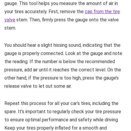
gauge. This tool helps you measure the amount of air in
your tires accurately. First, remove the
cap from the tire
valve
stem. Then, firmly press the gauge onto the valve
stem.
You should hear a slight hissing sound, indicating that the
gauge is properly connected. Look at the gauge and note
the reading. If the number is below the recommended
pressure, add air until it reaches the correct level. On the
other hand, if the pressure is too high, press the gauge’s
release valve to let out some air.
Repeat this process for all your car’s tires, including the
spare. It’s important to regularly check your tire pressure
to ensure optimal performance and safety while driving.
Keep your tires properly inflated for a smooth and