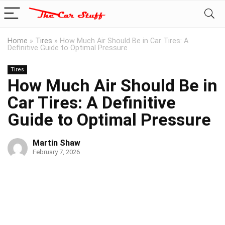
Home
»
Tires
»
How Much Air Should Be in Car Tires: A
Definitive Guide to Optimal Pressure
Tires
How Much Air Should Be in
Car Tires: A Definitive
Guide to Optimal Pressure
Martin Shaw
February 7, 2026