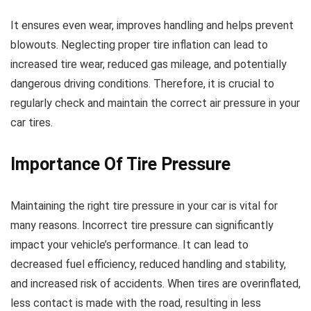
It ensures even wear, improves handling and helps prevent
blowouts. Neglecting proper tire inflation can lead to
increased tire wear, reduced gas mileage, and potentially
dangerous driving conditions. Therefore, it is crucial to
regularly check and maintain the correct air pressure in your
car tires.
Importance Of Tire Pressure
Maintaining the right tire pressure in your car is vital for
many reasons. Incorrect tire pressure can significantly
impact your vehicle’s performance. It can lead to
decreased fuel efficiency, reduced handling and stability,
and increased risk of accidents. When tires are overinflated,
less contact is made with the road, resulting in less