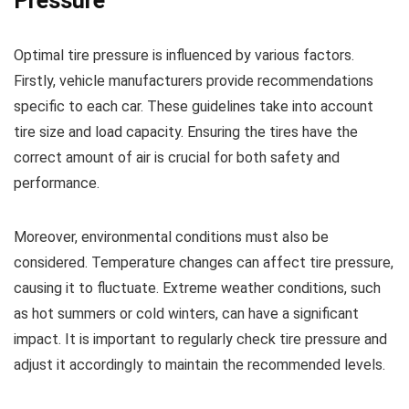
Pressure
Optimal tire pressure is influenced by various factors.
Firstly, vehicle manufacturers provide recommendations
specific to each car. These guidelines take into account
tire size and load capacity. Ensuring the tires have the
correct amount of air is crucial for both safety and
performance.
Moreover, environmental conditions must also be
considered. Temperature changes can affect tire pressure,
causing it to fluctuate. Extreme weather conditions, such
as hot summers or cold winters, can have a significant
impact. It is important to regularly check tire pressure and
adjust it accordingly to maintain the recommended levels.