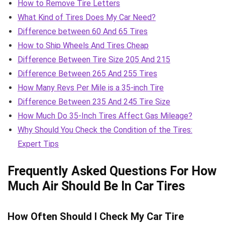
How to Remove Tire Letters
What Kind of Tires Does My Car Need?
Difference between 60 And 65 Tires
How to Ship Wheels And Tires Cheap
Difference Between Tire Size 205 And 215
Difference Between 265 And 255 Tires
How Many Revs Per Mile is a 35-inch Tire
Difference Between 235 And 245 Tire Size
How Much Do 35-Inch Tires Affect Gas Mileage?
Why Should You Check the Condition of the Tires:
Expert Tips
Frequently Asked Questions For How
Much Air Should Be In Car Tires
How Often Should I Check My Car Tire