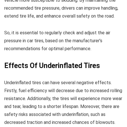
vehicle more susceptible to skidding. By maintaining the
recommended tire pressure, drivers can improve handling,
extend tire life, and enhance overall safety on the road.
So, it is essential to regularly check and adjust the air
pressure in car tires, based on the manufacturer’s
recommendations for optimal performance.
Effects Of Underinflated Tires
Underinflated tires can have several negative effects.
Firstly, fuel efficiency will decrease due to increased rolling
resistance. Additionally, the tires will experience more wear
and tear, leading to a shorter lifespan. Moreover, there are
safety risks associated with underinflation, such as
decreased traction and increased chances of blowouts.