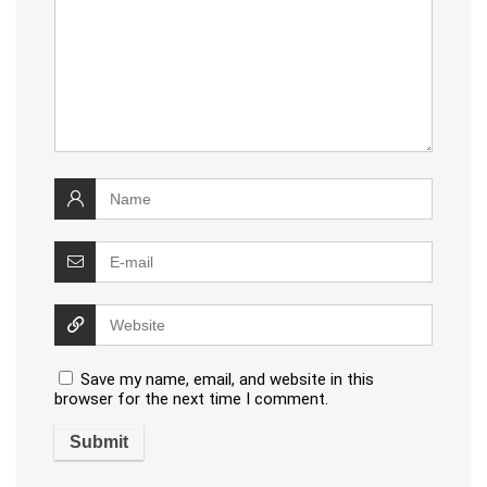
Save my name, email, and website in this
browser for the next time I comment.