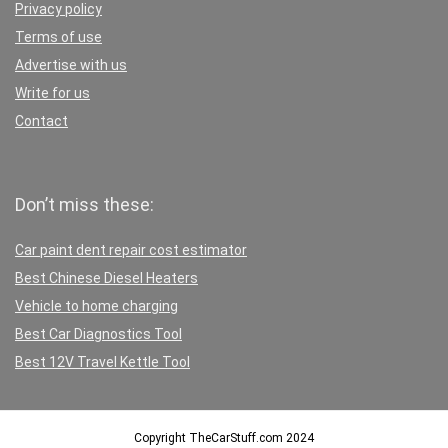
Privacy policy
Terms of use
Advertise with us
Write for us
Contact
Don’t miss these:
Car paint dent repair cost estimator
Best Chinese Diesel Heaters
Vehicle to home charging
Best Car Diagnostics Tool
Best 12V Travel Kettle Tool
Copyright TheCarStuff.com 2024