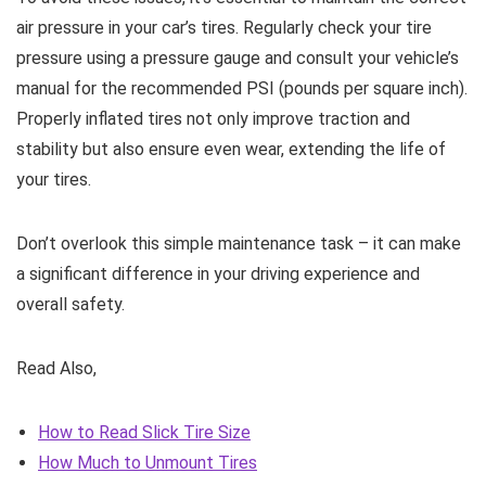
air pressure in your car’s tires. Regularly check your tire
pressure using a pressure gauge and consult your vehicle’s
manual for the recommended PSI (pounds per square inch).
Properly inflated tires not only improve traction and
stability but also ensure even wear, extending the life of
your tires.
Don’t overlook this simple maintenance task – it can make
a significant difference in your driving experience and
overall safety.
Read Also,
How to Read Slick Tire Size
How Much to Unmount Tires