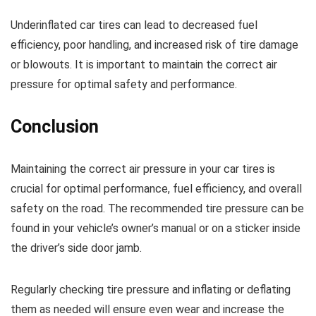
Underinflated car tires can lead to decreased fuel
efficiency, poor handling, and increased risk of tire damage
or blowouts. It is important to maintain the correct air
pressure for optimal safety and performance.
Conclusion
Maintaining the correct air pressure in your car tires is
crucial for optimal performance, fuel efficiency, and overall
safety on the road. The recommended tire pressure can be
found in your vehicle’s owner’s manual or on a sticker inside
the driver’s side door jamb.
Regularly checking tire pressure and inflating or deflating
them as needed will ensure even wear and increase the