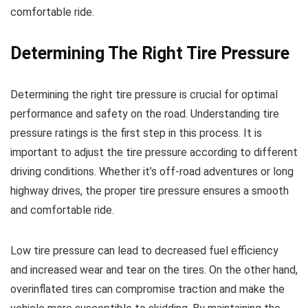
comfortable ride.
Determining The Right Tire Pressure
Determining the right tire pressure is crucial for optimal
performance and safety on the road. Understanding tire
pressure ratings is the first step in this process. It is
important to adjust the tire pressure according to different
driving conditions. Whether it’s off-road adventures or long
highway drives, the proper tire pressure ensures a smooth
and comfortable ride.
Low tire pressure can lead to decreased fuel efficiency
and increased wear and tear on the tires. On the other hand,
overinflated tires can compromise traction and make the