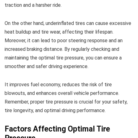
traction and a harsher ride.
On the other hand, underinflated tires can cause excessive
heat buildup and tire wear, affecting their lifespan.
Moreover, it can lead to poor steering response and an
increased braking distance. By regularly checking and
maintaining the optimal tire pressure, you can ensure a
smoother and safer driving experience.
It improves fuel economy, reduces the risk of tire
blowouts, and enhances overall vehicle performance.
Remember, proper tire pressure is crucial for your safety,
tire longevity, and optimal driving performance.
Factors Affecting Optimal Tire