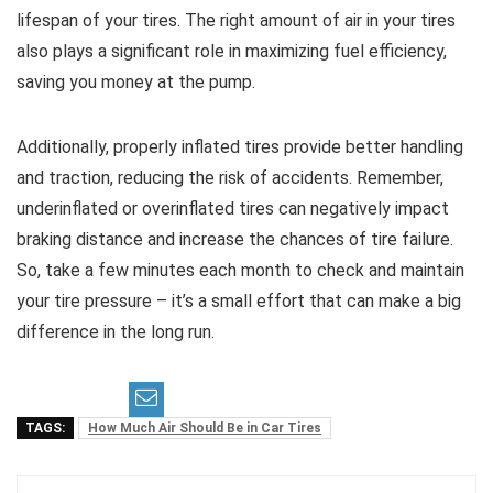
lifespan of your tires. The right amount of air in your tires
also plays a significant role in maximizing fuel efficiency,
saving you money at the pump.
Additionally, properly inflated tires provide better handling
and traction, reducing the risk of accidents. Remember,
underinflated or overinflated tires can negatively impact
braking distance and increase the chances of tire failure.
So, take a few minutes each month to check and maintain
your tire pressure – it’s a small effort that can make a big
difference in the long run.
TAGS:
How Much Air Should Be in Car Tires