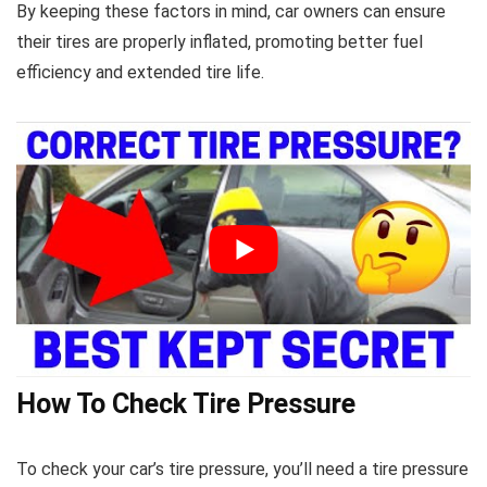
By keeping these factors in mind, car owners can ensure
their tires are properly inflated, promoting better fuel
efficiency and extended tire life.
How To Check Tire Pressure
To check your car’s tire pressure, you’ll need a tire pressure