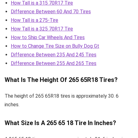
How Tall is a 315 70R17 Tire
Difference Between 60 And 70 Tires
How Tall is a 275-Tire
How Tall is a 325 70R17 Tire
How to Ship Car Wheels And Tires
How to Change Tire Size on Bully Dog Gt
Difference Between 235 And 245 Tires
Difference Between 255 And 265 Tires
What Is The Height Of 265 65R18 Tires?
The height of 265 65R18 tires is approximately 30. 6
inches.
What Size Is A 265 65 18 Tire In Inches?