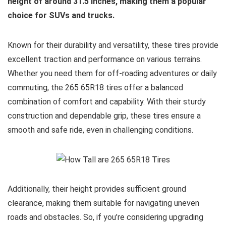
height of around 31.5 inches, making them a popular
choice for SUVs and trucks.
Known for their durability and versatility, these tires provide
excellent traction and performance on various terrains.
Whether you need them for off-roading adventures or daily
commuting, the 265 65R18 tires offer a balanced
combination of comfort and capability. With their sturdy
construction and dependable grip, these tires ensure a
smooth and safe ride, even in challenging conditions.
Additionally, their height provides sufficient ground
clearance, making them suitable for navigating uneven
roads and obstacles. So, if you’re considering upgrading