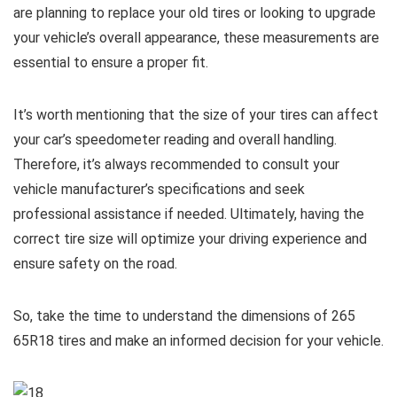
are planning to replace your old tires or looking to upgrade
your vehicle’s overall appearance, these measurements are
essential to ensure a proper fit.
It’s worth mentioning that the size of your tires can affect
your car’s speedometer reading and overall handling.
Therefore, it’s always recommended to consult your
vehicle manufacturer’s specifications and seek
professional assistance if needed. Ultimately, having the
correct tire size will optimize your driving experience and
ensure safety on the road.
So, take the time to understand the dimensions of 265
65R18 tires and make an informed decision for your vehicle.