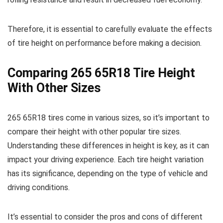
Therefore, it is essential to carefully evaluate the effects
of tire height on performance before making a decision.
Comparing 265 65R18 Tire Height
With Other Sizes
265 65R18 tires come in various sizes, so it’s important to
compare their height with other popular tire sizes.
Understanding these differences in height is key, as it can
impact your driving experience. Each tire height variation
has its significance, depending on the type of vehicle and
driving conditions.
It’s essential to consider the pros and cons of different