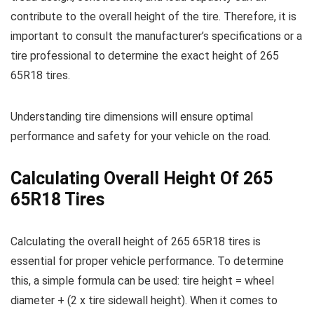
contribute to the overall height of the tire. Therefore, it is
important to consult the manufacturer’s specifications or a
tire professional to determine the exact height of 265
65R18 tires.
Understanding tire dimensions will ensure optimal
performance and safety for your vehicle on the road.
Calculating Overall Height Of 265
65R18 Tires
Calculating the overall height of 265 65R18 tires is
essential for proper vehicle performance. To determine
this, a simple formula can be used: tire height = wheel
diameter + (2 x tire sidewall height). When it comes to