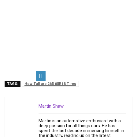
TAGS:
How Tall are 265 65R18 Tires
Martin Shaw
Martin is an automotive enthusiast with a
deep passion for all things cars. He has
spent the last decade immersing himself in
the industry, reading up on the latest