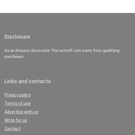
Disclosure
As an Amazon Associate Thecarstuff.com earns from qualifying
purchases.
Links and contacts
Privacy policy
Terms of use
Advertise with us
Write for us
Contact