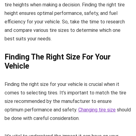
tire heights when making a decision. Finding the right tire
height ensures optimal performance, safety, and fuel
efficiency for your vehicle. So, take the time to research
and compare various tire sizes to determine which one
best suits your needs.
Finding The Right Size For Your
Vehicle
Finding the right size for your vehicle is crucial when it
comes to selecting tires. It’s important to match the tire
size recommended by the manufacturer to ensure
optimum performance and safety.
Changing tire size
should
be done with careful consideration.