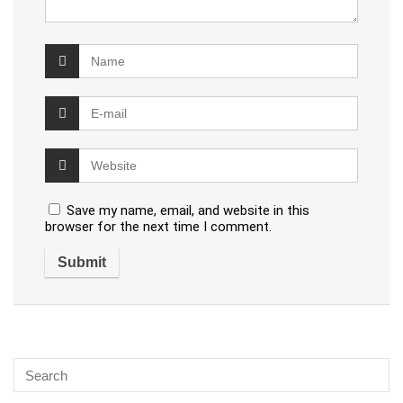
Save my name, email, and website in this
browser for the next time I comment.