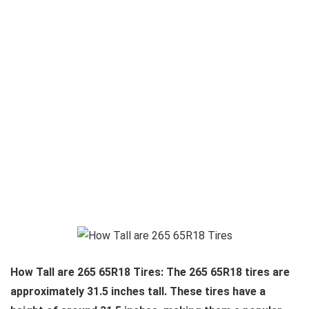
How Tall are 265 65R18 Tires: The 265 65R18 tires are
approximately 31.5 inches tall. These tires have a