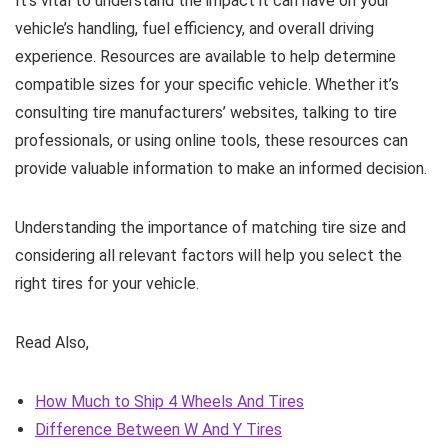
It’s vital to understand the impact it can have on your
vehicle’s handling, fuel efficiency, and overall driving
experience. Resources are available to help determine
compatible sizes for your specific vehicle. Whether it’s
consulting tire manufacturers’ websites, talking to tire
professionals, or using online tools, these resources can
provide valuable information to make an informed decision.
Understanding the importance of matching tire size and
considering all relevant factors will help you select the
right tires for your vehicle.
Read Also,
How Much to Ship 4 Wheels And Tires
Difference Between W And Y Tires