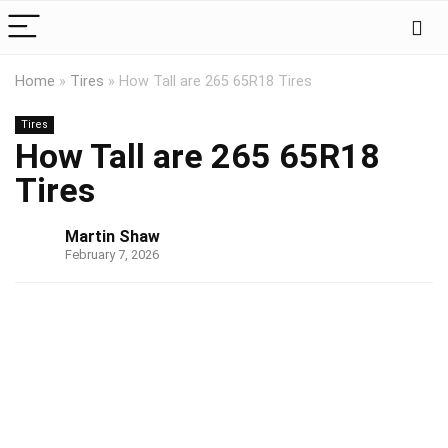
Home
»
Tires
»
How Tall are 265 65R18 Tires
Tires
How Tall are 265 65R18
Tires
Martin Shaw
February 7, 2026