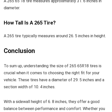
A 265 65 18 tire measures approximately 31. 6 inches in
diameter.
How Tall Is A 265 Tire?
A 265 tire typically measures around 26. 5 inches in height.
Conclusion
To sum up, understanding the size of 265 65R18 tires is
crucial when it comes to choosing the right fit for your
vehicle. These tires have a diameter of 29. 5 inches and a
section width of 10. 4 inches.
With a sidewall height of 6. 8 inches, they offer a good
balance between performance and comfort. Whether you