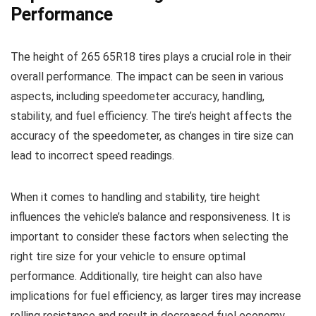
Performance
The height of 265 65R18 tires plays a crucial role in their
overall performance. The impact can be seen in various
aspects, including speedometer accuracy, handling,
stability, and fuel efficiency. The tire’s height affects the
accuracy of the speedometer, as changes in tire size can
lead to incorrect speed readings.
When it comes to handling and stability, tire height
influences the vehicle’s balance and responsiveness. It is
important to consider these factors when selecting the
right tire size for your vehicle to ensure optimal
performance. Additionally, tire height can also have
implications for fuel efficiency, as larger tires may increase
rolling resistance and result in decreased fuel economy.