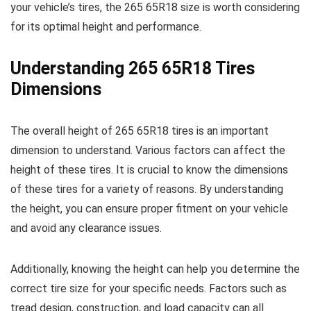
your vehicle’s tires, the 265 65R18 size is worth considering
for its optimal height and performance.
Understanding 265 65R18 Tires
Dimensions
The overall height of 265 65R18 tires is an important
dimension to understand. Various factors can affect the
height of these tires. It is crucial to know the dimensions
of these tires for a variety of reasons. By understanding
the height, you can ensure proper fitment on your vehicle
and avoid any clearance issues.
Additionally, knowing the height can help you determine the
correct tire size for your specific needs. Factors such as
tread design, construction, and load capacity can all