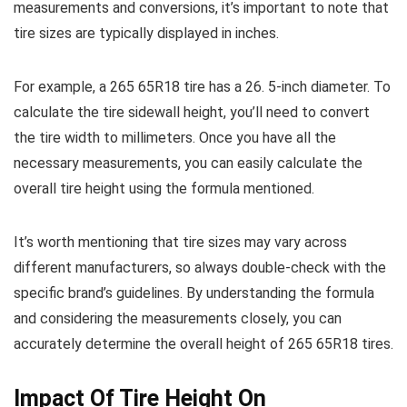
measurements and conversions, it’s important to note that
tire sizes are typically displayed in inches.
For example, a 265 65R18 tire has a 26. 5-inch diameter. To
calculate the tire sidewall height, you’ll need to convert
the tire width to millimeters. Once you have all the
necessary measurements, you can easily calculate the
overall tire height using the formula mentioned.
It’s worth mentioning that tire sizes may vary across
different manufacturers, so always double-check with the
specific brand’s guidelines. By understanding the formula
and considering the measurements closely, you can
accurately determine the overall height of 265 65R18 tires.
Impact Of Tire Height On