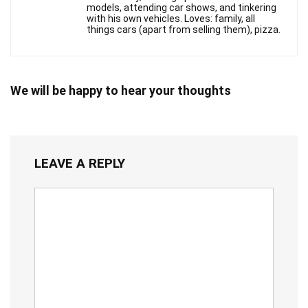
models, attending car shows, and tinkering
with his own vehicles. Loves: family, all
things cars (apart from selling them), pizza.
We will be happy to hear your thoughts
LEAVE A REPLY