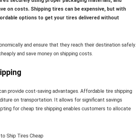
tires securely using proper packaging materials, and
ave on costs. Shipping tires can be expensive, but with
fordable options to get your tires delivered without
conomically and ensure that they reach their destination safely.
es cheaply and save money on shipping costs.
ipping
can provide cost-saving advantages. Affordable tire shipping
ure on transportation. It allows for significant savings
ting for cheap tire shipping enables customers to allocate