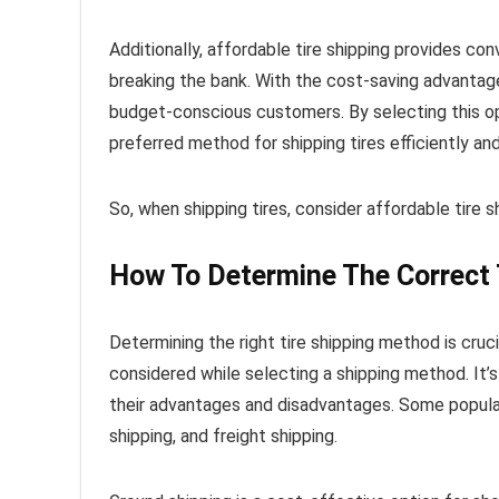
Additionally, affordable tire shipping provides con
breaking the bank. With the cost-saving advantages 
budget-conscious customers. By selecting this op
preferred method for shipping tires efficiently an
So, when shipping tires, consider affordable tire 
How To Determine The Correct 
Determining the right tire shipping method is cruci
considered while selecting a shipping method. It’
their advantages and disadvantages. Some popular 
shipping, and freight shipping.