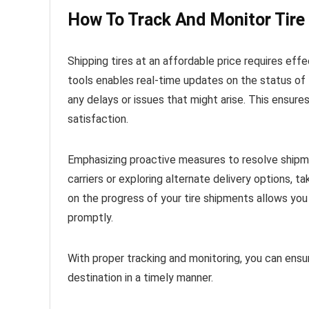
How To Track And Monitor Tire
Shipping tires at an affordable price requires effe
tools enables real-time updates on the status of
any delays or issues that might arise. This ensu
satisfaction.
Emphasizing proactive measures to resolve shipmen
carriers or exploring alternate delivery options, 
on the progress of your tire shipments allows yo
promptly.
With proper tracking and monitoring, you can ensure
destination in a timely manner.