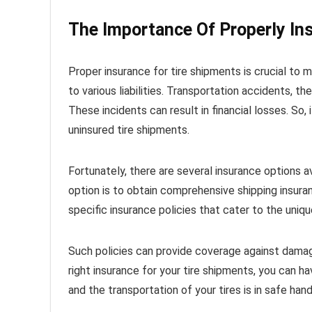
The Importance Of Properly In
Proper insurance for tire shipments is crucial to 
to various liabilities. Transportation accidents, 
These incidents can result in financial losses. So,
uninsured tire shipments.
Fortunately, there are several insurance options a
option is to obtain comprehensive shipping insuranc
specific insurance policies that cater to the uniq
Such policies can provide coverage against damag
right insurance for your tire shipments, you can h
and the transportation of your tires is in safe hand