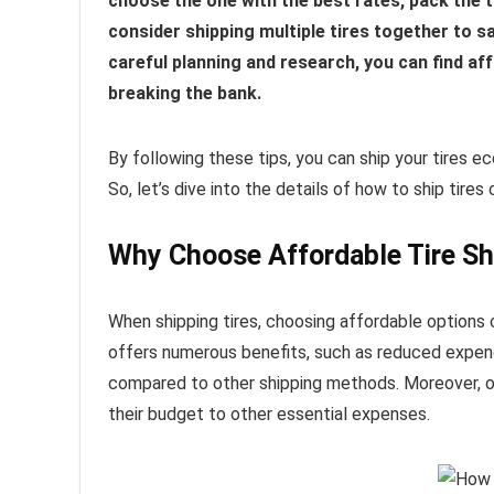
choose the one with the best rates, pack the 
consider shipping multiple tires together to s
careful planning and research, you can find af
breaking the bank.
By following these tips, you can ship your tires e
So, let’s dive into the details of how to ship tir
Why Choose Affordable Tire Sh
When shipping tires, choosing affordable options 
offers numerous benefits, such as reduced expendit
compared to other shipping methods. Moreover, op
their budget to other essential expenses.