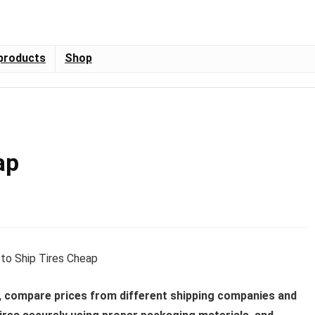
products
Shop
ap
y, compare prices from different shipping companies and