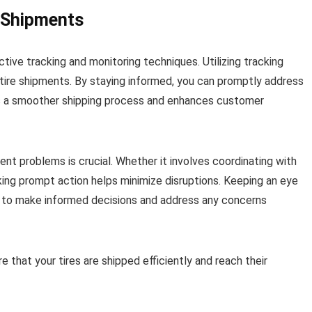
 Shipments
ctive tracking and monitoring techniques. Utilizing tracking
 tire shipments. By staying informed, you can promptly address
res a smoother shipping process and enhances customer
t problems is crucial. Whether it involves coordinating with
taking prompt action helps minimize disruptions. Keeping an eye
u to make informed decisions and address any concerns
 that your tires are shipped efficiently and reach their