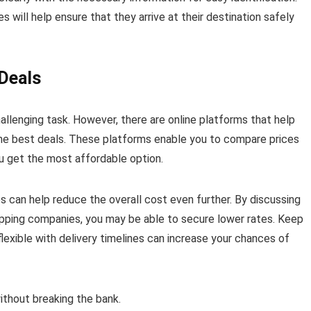
 will help ensure that they arrive at their destination safely
 Deals
allenging task. However, there are online platforms that help
 the best deals. These platforms enable you to compare prices
u get the most affordable option.
es can help reduce the overall cost even further. By discussing
ipping companies, you may be able to secure lower rates. Keep
flexible with delivery timelines can increase your chances of
without breaking the bank.