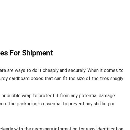
res For Shipment
here are ways to do it cheaply and securely. When it comes to
urdy cardboard boxes that can fit the size of the tires snugly.
ic or bubble wrap to protect it from any potential damage
cure the packaging is essential to prevent any shifting or
clearly with the necessary information for easy identification.