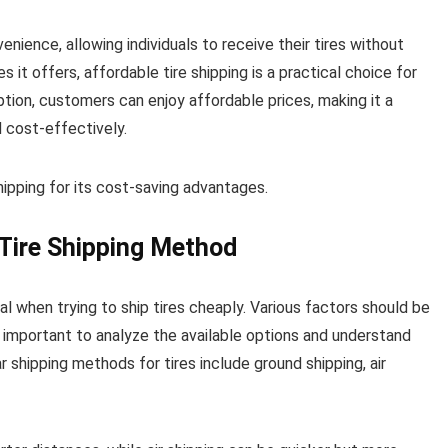
venience, allowing individuals to receive their tires without
it offers, affordable tire shipping is a practical choice for
tion, customers can enjoy affordable prices, making it a
d cost-effectively.
shipping for its cost-saving advantages.
Tire Shipping Method
al when trying to ship tires cheaply. Various factors should be
s important to analyze the available options and understand
shipping methods for tires include ground shipping, air