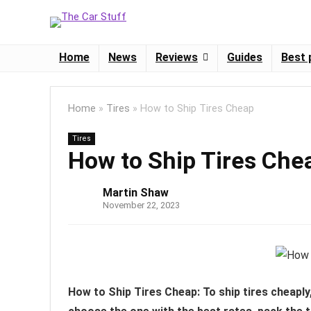
Home
News
Reviews
Guides
Best 
Home
»
Tires
»
How to Ship Tires Cheap
Tires
How to Ship Tires Che
Martin Shaw
November 22, 2023
How to Ship Tires Cheap: To ship tires cheapl