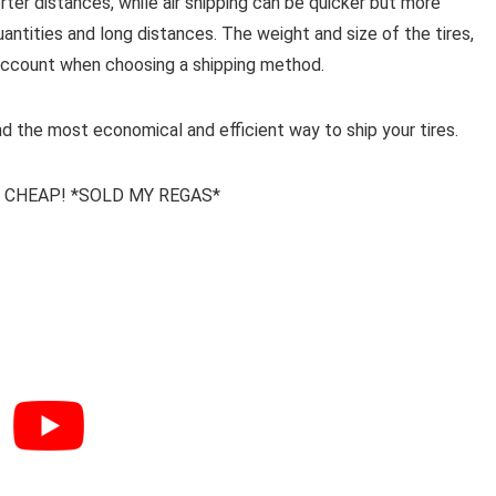
rter distances, while air shipping can be quicker but more
quantities and long distances. The weight and size of the tires,
o account when choosing a shipping method.
nd the most economical and efficient way to ship your tires.