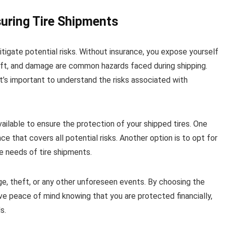
suring Tire Shipments
mitigate potential risks. Without insurance, you expose yourself
theft, and damage are common hazards faced during shipping.
 it’s important to understand the risks associated with
vailable to ensure the protection of your shipped tires. One
e that covers all potential risks. Another option is to opt for
ue needs of tire shipments.
e, theft, or any other unforeseen events. By choosing the
ave peace of mind knowing that you are protected financially,
s.