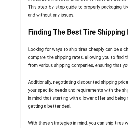
This step-by-step guide to properly packaging tires
and without any issues.
Finding The Best Tire Shipping
Looking for ways to ship tires cheaply can be a ch
compare tire shipping rates, allowing you to find
from various shipping companies, ensuring that yo
Additionally, negotiating discounted shipping pric
your specific needs and requirements with the sh
in mind that starting with a lower offer and being 
getting a better deal.
With these strategies in mind, you can ship tires 