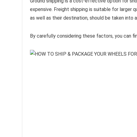
Ground shipping is a cost-effective option for sho
expensive. Freight shipping is suitable for larger 
as well as their destination, should be taken int
By carefully considering these factors, you can fi