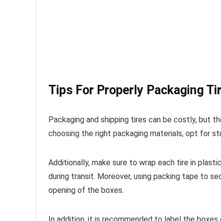
Tips For Properly Packaging Ti
Packaging and shipping tires can be costly, but t
choosing the right packaging materials, opt for st
Additionally, make sure to wrap each tire in plast
during transit. Moreover, using packing tape to se
opening of the boxes.
In addition, it is recommended to label the boxes 