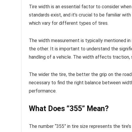
Tire width is an essential factor to consider when 
standards exist, and it’s crucial to be familiar w
which vary for different types of tires.
The width measurement is typically mentioned in 
the other. It is important to understand the signi
handling of a vehicle. The width affects traction, s
The wider the tire, the better the grip on the road 
necessary to find the right balance between width
performance.
What Does “355” Mean?
The number “355” in tire size represents the tire’s