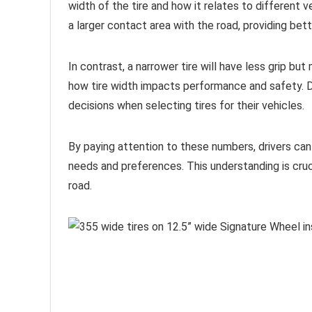
width of the tire and how it relates to different v
a larger contact area with the road, providing bette
In contrast, a narrower tire will have less grip but
how tire width impacts performance and safety. D
decisions when selecting tires for their vehicles.
By paying attention to these numbers, drivers can e
needs and preferences. This understanding is cruc
road.