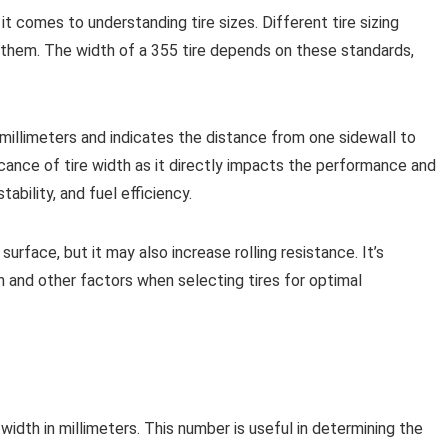
it comes to understanding tire sizes. Different tire sizing
ith them. The width of a 355 tire depends on these standards,
millimeters and indicates the distance from one sidewall to
ficance of tire width as it directly impacts the performance and
tability, and fuel efficiency.
surface, but it may also increase rolling resistance. It’s
 and other factors when selecting tires for optimal
 width in millimeters. This number is useful in determining the