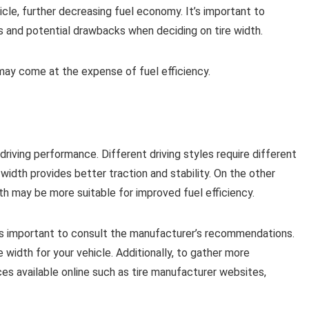
icle, further decreasing fuel economy. It’s important to
 and potential drawbacks when deciding on tire width.
may come at the expense of fuel efficiency.
 driving performance. Different driving styles require different
e width provides better traction and stability. On the other
th may be more suitable for improved fuel efficiency.
it’s important to consult the manufacturer’s recommendations.
e width for your vehicle. Additionally, to gather more
rces available online such as tire manufacturer websites,