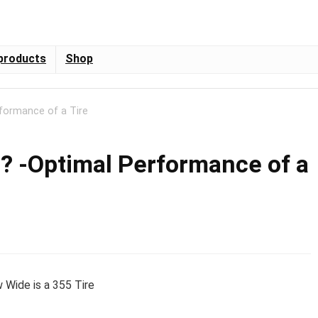
products
Shop
rformance of a Tire
e? -Optimal Performance of a