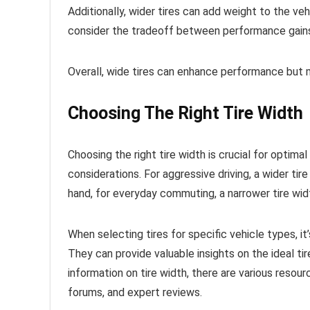
Additionally, wider tires can add weight to the veh
consider the tradeoff between performance gains
Overall, wide tires can enhance performance but 
Choosing The Right Tire Width
Choosing the right tire width is crucial for optimal
considerations. For aggressive driving, a wider tir
hand, for everyday commuting, a narrower tire wid
When selecting tires for specific vehicle types, 
They can provide valuable insights on the ideal tir
information on tire width, there are various resou
forums, and expert reviews.