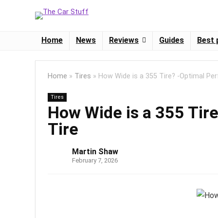
Home
News
Reviews
Guides
Best 
Home
»
Tires
»
How Wide is a 355 Tire? -Optimal Pe
Tires
How Wide is a 355 Tir
Tire
Martin Shaw
February 7, 2026