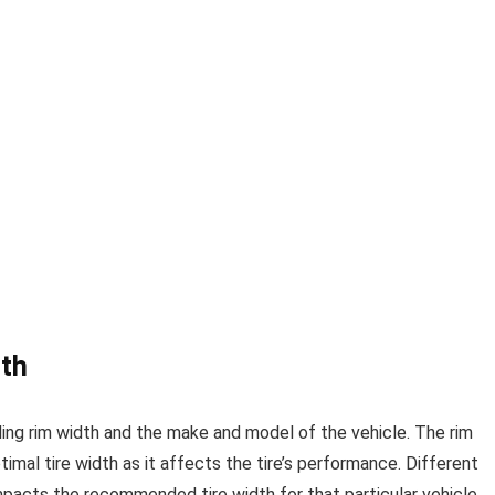
dth
uding rim width and the make and model of the vehicle. The rim
ptimal tire width as it affects the tire’s performance. Different
impacts the recommended tire width for that particular vehicle.