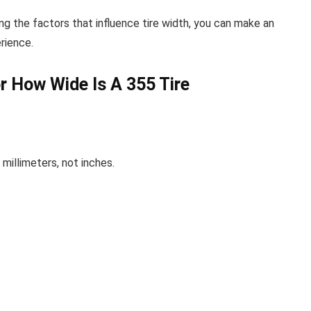
g the factors that influence tire width, you can make an
rience.
r How Wide Is A 355 Tire
 millimeters, not inches.