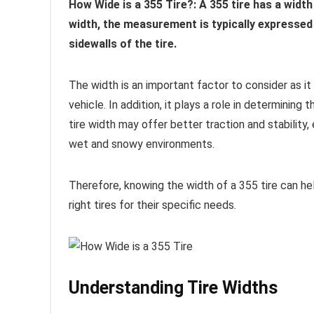
How Wide is a 355 Tire?: A 355 tire has a widt
width, the measurement is typically expressed 
sidewalls of the tire.
The width is an important factor to consider as i
vehicle. In addition, it plays a role in determining 
tire width may offer better traction and stability, 
wet and snowy environments.
Therefore, knowing the width of a 355 tire can h
right tires for their specific needs.
Understanding Tire Widths