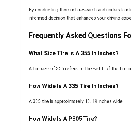
By conducting thorough research and understandin
informed decision that enhances your driving expe
Frequently Asked Questions Fo
What Size Tire Is A 355 In Inches?
A tire size of 355 refers to the width of the tire in
How Wide Is A 335 Tire In Inches?
A 335 tire is approximately 13. 19 inches wide.
How Wide Is A P305 Tire?