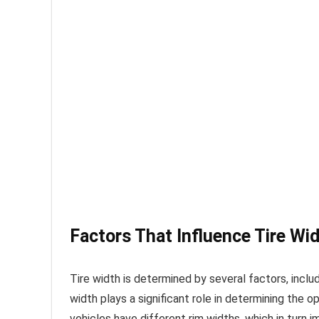
Factors That Influence Tire Wi
Tire width is determined by several factors, incl
width plays a significant role in determining the o
vehicles have different rim widths, which in turn 