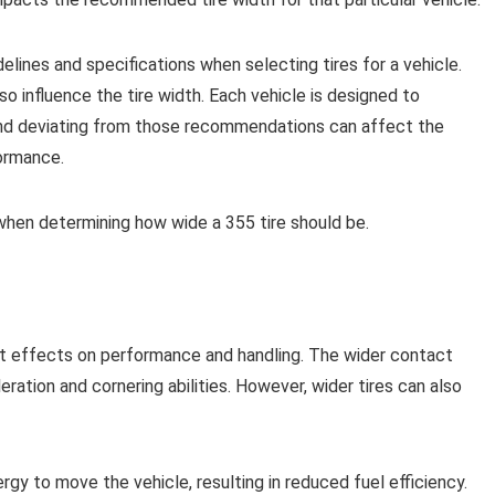
elines and specifications when selecting tires for a vehicle.
so influence the tire width. Each vehicle is designed to
 and deviating from those recommendations can affect the
formance.
 when determining how wide a 355 tire should be.
cant effects on performance and handling. The wider contact
ration and cornering abilities. However, wider tires can also
rgy to move the vehicle, resulting in reduced fuel efficiency.