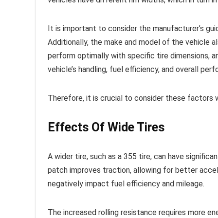
It is important to consider the manufacturer’s guid
Additionally, the make and model of the vehicle al
perform optimally with specific tire dimensions,
vehicle’s handling, fuel efficiency, and overall per
Therefore, it is crucial to consider these factors
Effects Of Wide Tires
A wider tire, such as a 355 tire, can have signifi
patch improves traction, allowing for better accele
negatively impact fuel efficiency and mileage.
The increased rolling resistance requires more ene