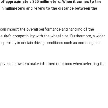
h of approximately 355 millimeters. When it comes to tire
in millimeters and refers to the distance between the
t can impact the overall performance and handling of the
the tire’s compatibility with the wheel size. Furthermore, a wider
especially in certain driving conditions such as cornering or in
elp vehicle owners make informed decisions when selecting the