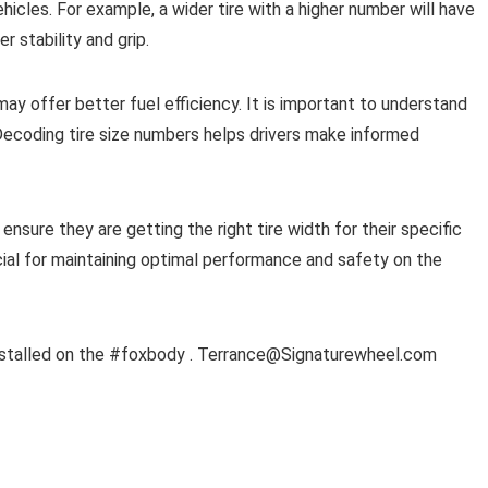
ehicles. For example, a wider tire with a higher number will have
r stability and grip.
 may offer better fuel efficiency. It is important to understand
ecoding tire size numbers helps drivers make informed
nsure they are getting the right tire width for their specific
ial for maintaining optimal performance and safety on the