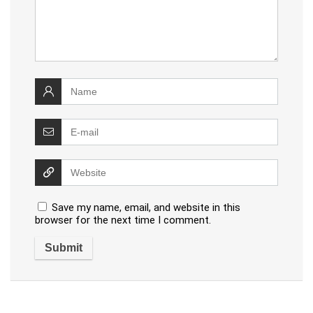
Save my name, email, and website in this
browser for the next time I comment.