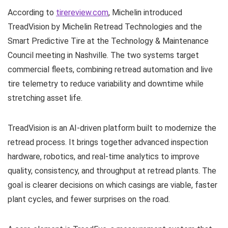
According to
tirereview.com
, Michelin introduced
TreadVision by Michelin Retread Technologies and the
Smart Predictive Tire at the Technology & Maintenance
Council meeting in Nashville. The two systems target
commercial fleets, combining retread automation and live
tire telemetry to reduce variability and downtime while
stretching asset life.
TreadVision is an AI-driven platform built to modernize the
retread process. It brings together advanced inspection
hardware, robotics, and real-time analytics to improve
quality, consistency, and throughput at retread plants. The
goal is clearer decisions on which casings are viable, faster
plant cycles, and fewer surprises on the road.