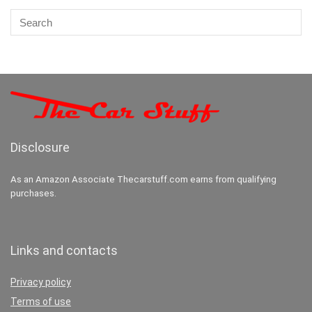
Disclosure
As an Amazon Associate Thecarstuff.com earns from qualifying
purchases.
Links and contacts
Privacy policy
Terms of use