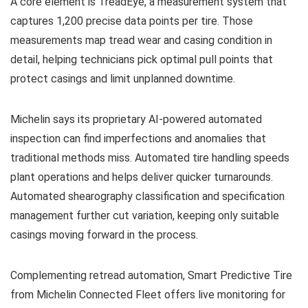
A core element is TreadEye, a measurement system that
captures 1,200 precise data points per tire. Those
measurements map tread wear and casing condition in
detail, helping technicians pick optimal pull points that
protect casings and limit unplanned downtime.
Michelin says its proprietary AI-powered automated
inspection can find imperfections and anomalies that
traditional methods miss. Automated tire handling speeds
plant operations and helps deliver quicker turnarounds.
Automated shearography classification and specification
management further cut variation, keeping only suitable
casings moving forward in the process.
Complementing retread automation, Smart Predictive Tire
from Michelin Connected Fleet offers live monitoring for