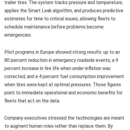
trailer tires. The system tracks pressure and temperature,
applies the Smart Leak algorithm, and produces predictive
estimates for time to critical issues, allowing fleets to
schedule maintenance before problems become
emergencies.
Pilot programs in Europe showed strong results: up to an
80 percent reduction in emergency roadside events, a 9
percent increase in tire life when under-inflation was
corrected, and a 4 percent fuel consumption improvement
when tires were kept at optimal pressures. Those figures
point to immediate operational and economic benefits for
fleets that act on the data.
Company executives stressed the technologies are meant
to augment human roles rather than replace them. By