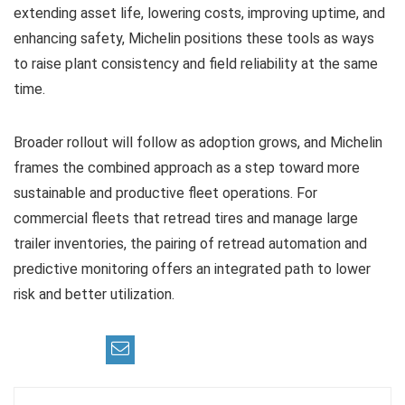
extending asset life, lowering costs, improving uptime, and
enhancing safety, Michelin positions these tools as ways
to raise plant consistency and field reliability at the same
time.
Broader rollout will follow as adoption grows, and Michelin
frames the combined approach as a step toward more
sustainable and productive fleet operations. For
commercial fleets that retread tires and manage large
trailer inventories, the pairing of retread automation and
predictive monitoring offers an integrated path to lower
risk and better utilization.