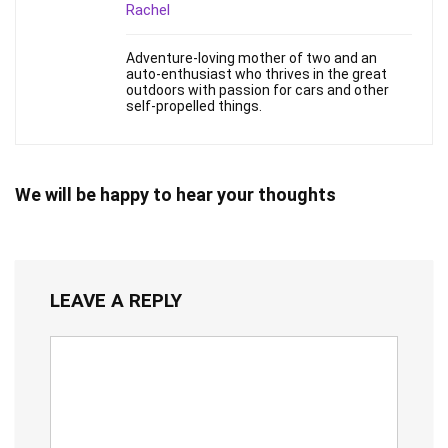
Rachel
Adventure-loving mother of two and an
auto-enthusiast who thrives in the great
outdoors with passion for cars and other
self-propelled things.
We will be happy to hear your thoughts
LEAVE A REPLY