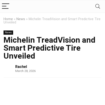
Home
»
News
»
Michelin TreadVision and Smart Predictive Tire
Unveiled
News
Michelin TreadVision and
Smart Predictive Tire
Unveiled
Rachel
March 28, 2026