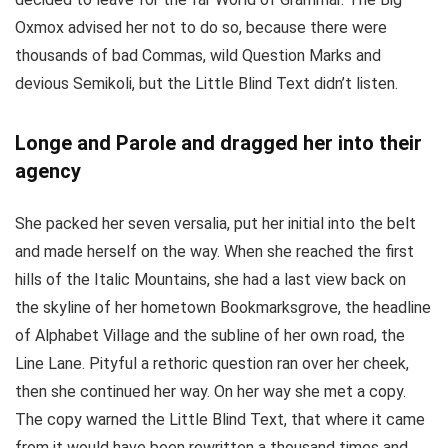
Oxmox advised her not to do so, because there were
thousands of bad Commas, wild Question Marks and
devious Semikoli, but the Little Blind Text didn’t listen.
Longe and Parole and dragged her into their
agency
She packed her seven versalia, put her initial into the belt
and made herself on the way. When she reached the first
hills of the Italic Mountains, she had a last view back on
the skyline of her hometown Bookmarksgrove, the headline
of Alphabet Village and the subline of her own road, the
Line Lane. Pityful a rethoric question ran over her cheek,
then she continued her way. On her way she met a copy.
The copy warned the Little Blind Text, that where it came
from it would have been rewritten a thousand times and