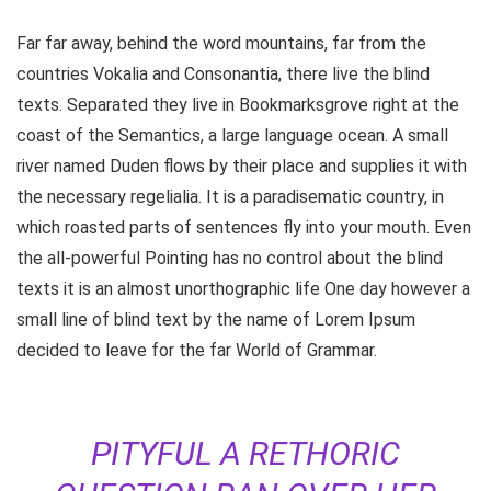
Far far away, behind the word mountains, far from the
countries Vokalia and Consonantia, there live the blind
texts. Separated they live in Bookmarksgrove right at the
coast of the Semantics, a large language ocean. A small
river named Duden flows by their place and supplies it with
the necessary regelialia. It is a paradisematic country, in
which roasted parts of sentences fly into your mouth. Even
the all-powerful Pointing has no control about the blind
texts it is an almost unorthographic life One day however a
small line of blind text by the name of Lorem Ipsum
decided to leave for the far World of Grammar.
PITYFUL A RETHORIC