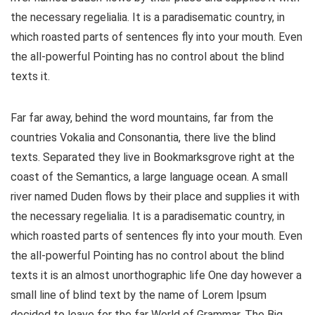
the necessary regelialia. It is a paradisematic country, in
which roasted parts of sentences fly into your mouth. Even
the all-powerful Pointing has no control about the blind
texts it.
Far far away, behind the word mountains, far from the
countries Vokalia and Consonantia, there live the blind
texts. Separated they live in Bookmarksgrove right at the
coast of the Semantics, a large language ocean. A small
river named Duden flows by their place and supplies it with
the necessary regelialia. It is a paradisematic country, in
which roasted parts of sentences fly into your mouth. Even
the all-powerful Pointing has no control about the blind
texts it is an almost unorthographic life One day however a
small line of blind text by the name of Lorem Ipsum
decided to leave for the far World of Grammar. The Big