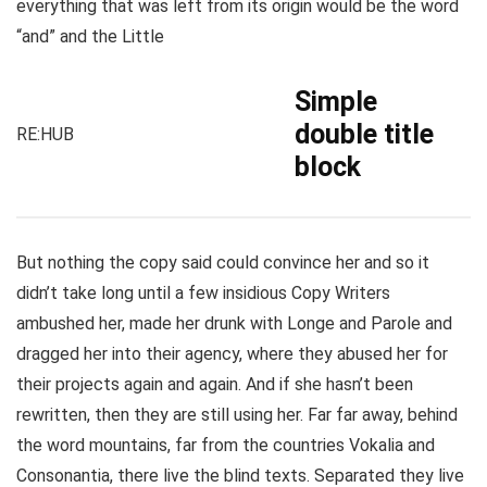
everything that was left from its origin would be the word
“and” and the Little
Simple
double title
RE:HUB
block
But nothing the copy said could convince her and so it
didn’t take long until a few insidious Copy Writers
ambushed her, made her drunk with Longe and Parole and
dragged her into their agency, where they abused her for
their projects again and again. And if she hasn’t been
rewritten, then they are still using her. Far far away, behind
the word mountains, far from the countries Vokalia and
Consonantia, there live the blind texts. Separated they live