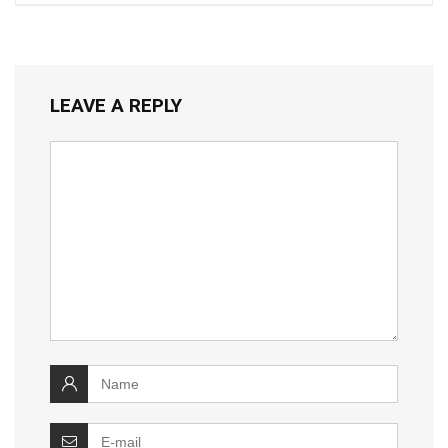
LEAVE A REPLY