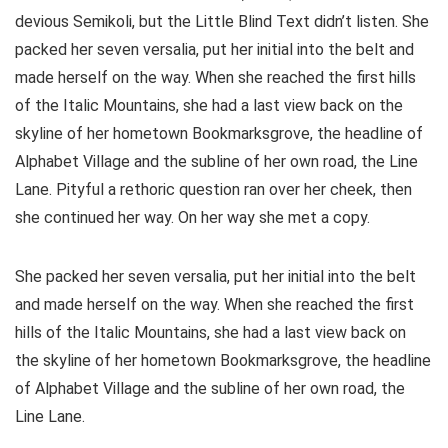
devious Semikoli, but the Little Blind Text didn’t listen. She
packed her seven versalia, put her initial into the belt and
made herself on the way. When she reached the first hills
of the Italic Mountains, she had a last view back on the
skyline of her hometown Bookmarksgrove, the headline of
Alphabet Village and the subline of her own road, the Line
Lane. Pityful a rethoric question ran over her cheek, then
she continued her way. On her way she met a copy.
She packed her seven versalia, put her initial into the belt
and made herself on the way. When she reached the first
hills of the Italic Mountains, she had a last view back on
the skyline of her hometown Bookmarksgrove, the headline
of Alphabet Village and the subline of her own road, the
Line Lane.