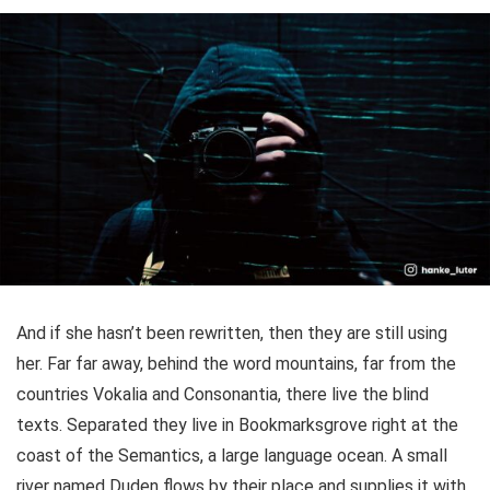
And if she hasn’t been rewritten, then they are still using
her. Far far away, behind the word mountains, far from the
countries Vokalia and Consonantia, there live the blind
texts. Separated they live in Bookmarksgrove right at the
coast of the Semantics, a large language ocean. A small
river named Duden flows by their place and supplies it with