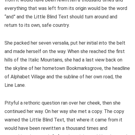
everything that was left from its origin would be the word
“and” and the Little Blind Text should turn around and
return to its own, safe country.
She packed her seven versalia, put her initial into the belt
and made herself on the way. When she reached the first
hills of the Italic Mountains, she had a last view back on
the skyline of her hometown Bookmarksgrove, the headline
of Alphabet Village and the subline of her own road, the
Line Lane.
Pityful a rethoric question ran over her cheek, then she
continued her way. On her way she met a copy. The copy
warned the Little Blind Text, that where it came from it
would have been rewritten a thousand times and