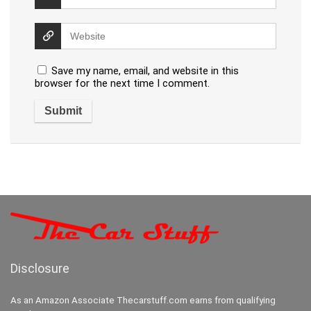
Save my name, email, and website in this
browser for the next time I comment.
Disclosure
As an Amazon Associate Thecarstuff.com earns from qualifying