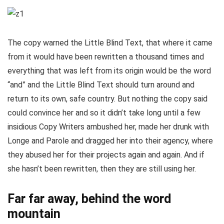
The copy warned the Little Blind Text, that where it came
from it would have been rewritten a thousand times and
everything that was left from its origin would be the word
“and” and the Little Blind Text should turn around and
return to its own, safe country. But nothing the copy said
could convince her and so it didn’t take long until a few
insidious Copy Writers ambushed her, made her drunk with
Longe and Parole and dragged her into their agency, where
they abused her for their projects again and again. And if
she hasn’t been rewritten, then they are still using her.
Far far away, behind the word
mountain