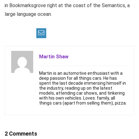
in Bookmarksgrove right at the coast of the Semantics, a
large language ocean.
Martin Shaw
Martin is an automotive enthusiast with a
deep passion for all things cars. He has
spent the last decade immersing himself in
the industry, reading up on the latest
models, attending car shows, and tinkering
with his own vehicles. Loves: family, all
things cars (apart from selling them), pizza.
2 Comments