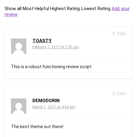
Show all
Most Helpful
Highest Rating
Lowest Rating
Add your
review
Reply
TOASTY
February 1, 2017 at 7:55 am
This is a robust functioning review script
Reply
DEMODORIN
March 1, 2017 at 4:04 am
The best theme out there!