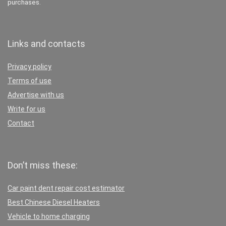
purchases.
Links and contacts
Privacy policy
Terms of use
Advertise with us
Write for us
Contact
Don’t miss these:
Car paint dent repair cost estimator
Best Chinese Diesel Heaters
Vehicle to home charging