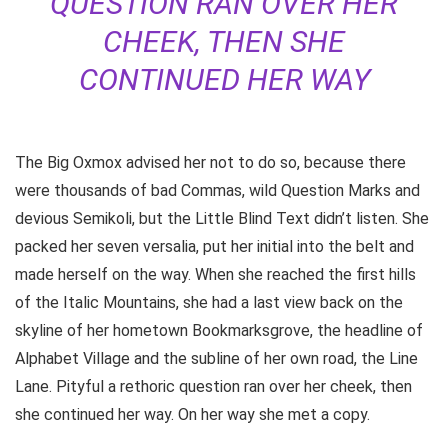
QUESTION RAN OVER HER
CHEEK, THEN SHE
CONTINUED HER WAY
The Big Oxmox advised her not to do so, because there
were thousands of bad Commas, wild Question Marks and
devious Semikoli, but the Little Blind Text didn’t listen. She
packed her seven versalia, put her initial into the belt and
made herself on the way. When she reached the first hills
of the Italic Mountains, she had a last view back on the
skyline of her hometown Bookmarksgrove, the headline of
Alphabet Village and the subline of her own road, the Line
Lane. Pityful a rethoric question ran over her cheek, then
she continued her way. On her way she met a copy.