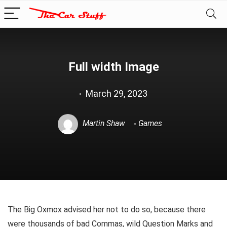
Full width Image
March 29, 2023
Martin Shaw
Games
The Big Oxmox advised her not to do so, because there
were thousands of bad Commas, wild Question Marks and