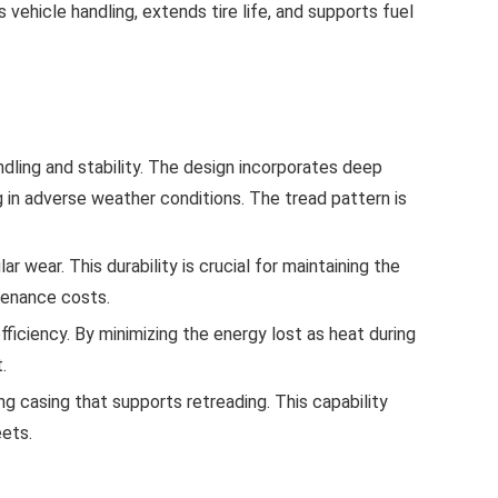
 vehicle handling, extends tire life, and supports fuel
dling and stability. The design incorporates deep
g in adverse weather conditions. The tread pattern is
 wear. This durability is crucial for maintaining the
tenance costs.
fficiency. By minimizing the energy lost as heat during
.
ong casing that supports retreading. This capability
eets.