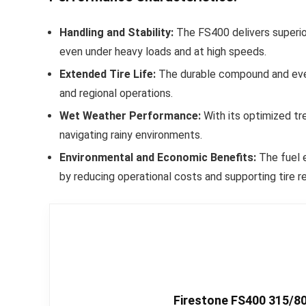
Handling and Stability:
The FS400 delivers superior 
even under heavy loads and at high speeds.
Extended Tire Life:
The durable compound and even 
and regional operations.
Wet Weather Performance:
With its optimized tr
navigating rainy environments.
Environmental and Economic Benefits:
The fuel e
by reducing operational costs and supporting tire re
Firestone FS400 315/80