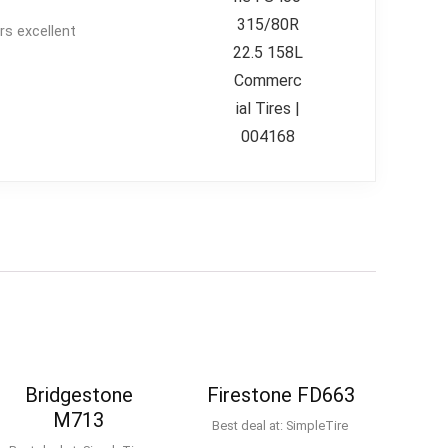
rs excellent
Bridgestone
Firestone FD663
M713
Best deal at:
SimpleTire