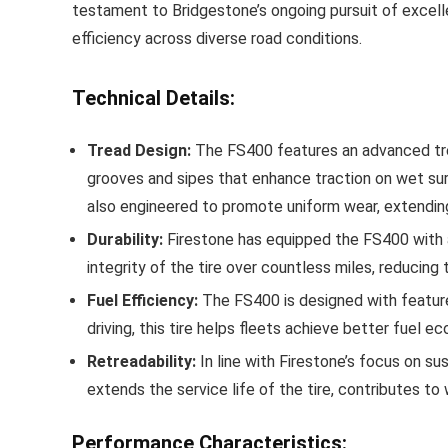
testament to Bridgestone’s ongoing pursuit of excellen
efficiency across diverse road conditions.
Technical Details:
Tread Design:
The FS400 features an advanced tread
grooves and sipes that enhance traction on wet surf
also engineered to promote uniform wear, extending
Durability:
Firestone has equipped the FS400 with a r
integrity of the tire over countless miles, reduci
Fuel Efficiency:
The FS400 is designed with features 
driving, this tire helps fleets achieve better fuel 
Retreadability:
In line with Firestone’s focus on sus
extends the service life of the tire, contributes to
Performance Characteristics: