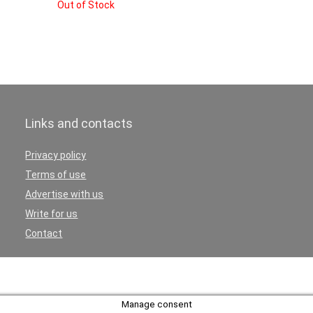
Out of Stock
Links and contacts
Privacy policy
Terms of use
Advertise with us
Write for us
Contact
Manage consent