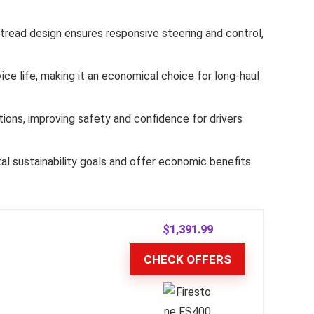
s tread design ensures responsive steering and control,
e life, making it an economical choice for long-haul
ions, improving safety and confidence for drivers
al sustainability goals and offer economic benefits
$
1,391.99
CHECK OFFERS