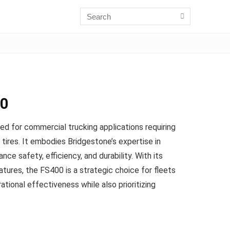
00
ted for commercial trucking applications requiring
tires. It embodies Bridgestone’s expertise in
nce safety, efficiency, and durability. With its
ures, the FS400 is a strategic choice for fleets
ational effectiveness while also prioritizing