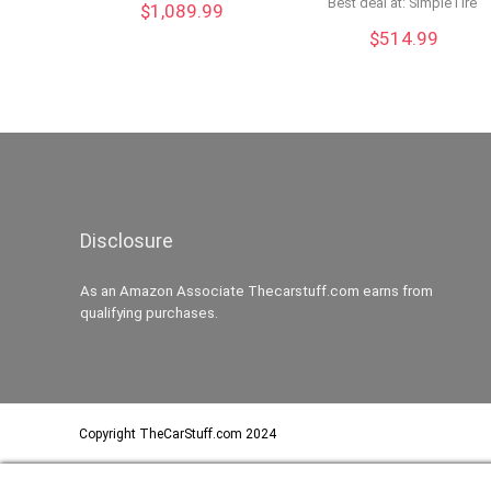
Best deal at:
SimpleTire
$
1,089.99
$
514.99
Disclosure
As an Amazon Associate Thecarstuff.com earns from
qualifying purchases.
Copyright TheCarStuff.com 2024