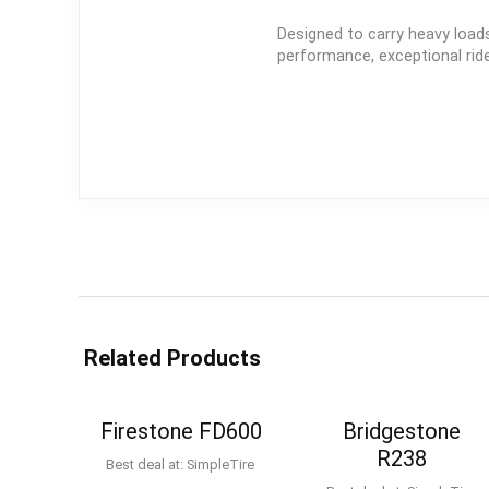
Designed to carry heavy loads
performance, exceptional ride 
Related Products
Firestone FD600
Bridgestone
R238
Best deal at:
SimpleTire