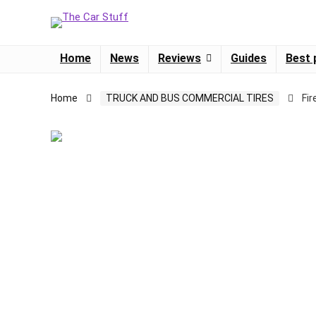
Home
News
Reviews
Guides
Best 
Home
TRUCK AND BUS COMMERCIAL TIRES
Fi