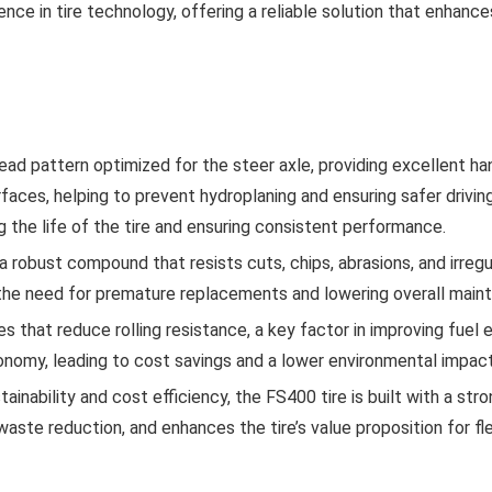
ce in tire technology, offering a reliable solution that enhances
 pattern optimized for the steer axle, providing excellent han
aces, helping to prevent hydroplaning and ensuring safer drivin
 the life of the tire and ensuring consistent performance.
obust compound that resists cuts, chips, abrasions, and irregular
ng the need for premature replacements and lowering overall main
that reduce rolling resistance, a key factor in improving fuel e
economy, leading to cost savings and a lower environmental impact
tainability and cost efficiency, the FS400 tire is built with a str
 waste reduction, and enhances the tire’s value proposition for fl