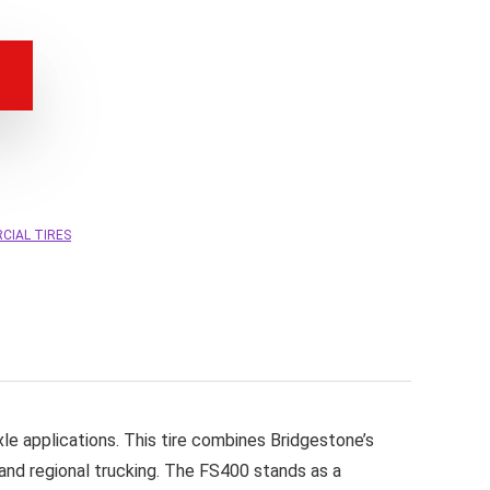
CIAL TIRES
le applications. This tire combines Bridgestone’s
 and regional trucking. The FS400 stands as a