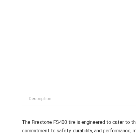
Description
The Firestone FS400 tire is engineered to cater to th
commitment to safety, durability, and performance, ma