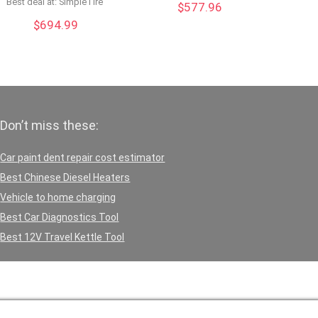
Best deal at:
SimpleTire
$
577.96
$
694.99
Don’t miss these:
Car paint dent repair cost estimator
Best Chinese Diesel Heaters
Vehicle to home charging
Best Car Diagnostics Tool
Best 12V Travel Kettle Tool