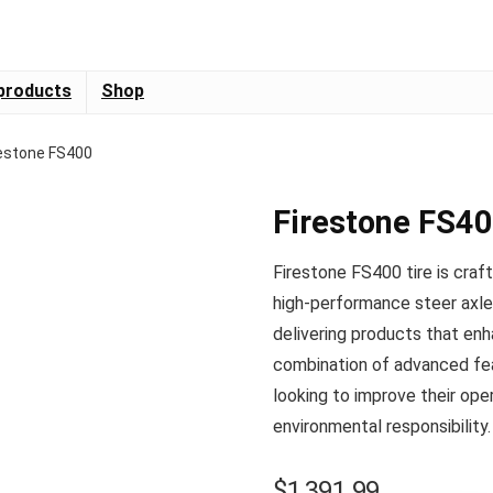
products
Shop
restone FS400
Firestone FS4
Firestone FS400 tire is craf
high-performance steer axle 
delivering products that enha
combination of advanced feat
looking to improve their oper
environmental responsibility.
$
1,391.99