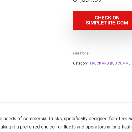
CHECK ON
SIMPLETIRE.COM
Firestone
Category:
TRUCK AND BUS COMMER
e needs of commercial trucks, specifically designed for steer ax
king it a preferred choice for fleets and operators in long-haul