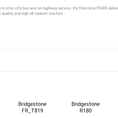
 in inter-city bus and on-highway service, the Firestone FS400 delive
quality and high all-season traction. ...
Bridgestone
Bridgestone
FR_T819
R180