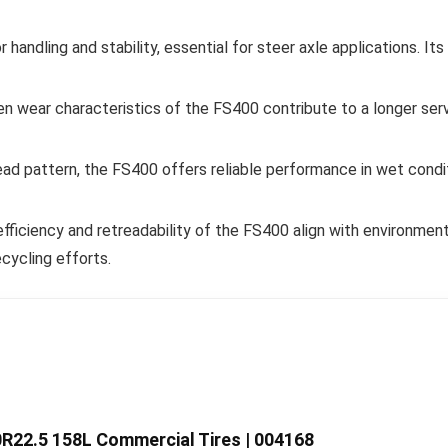
handling and stability, essential for steer axle applications. It
wear characteristics of the FS400 contribute to a longer servic
ead pattern, the FS400 offers reliable performance in wet condit
fficiency and retreadability of the FS400 align with environment
cycling efforts.
R22.5 158L Commercial Tires | 004168