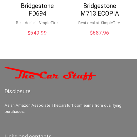
Bridgestone
Bridgestone
FD694
M713 ECOPIA
Best deal at:
SimpleTire
Best deal at:
SimpleTire
$
549.99
$
687.96
Disclosure
As an Amazon Associate Thecarstuff.com earns from qualifying
purchases.
Links and contacts