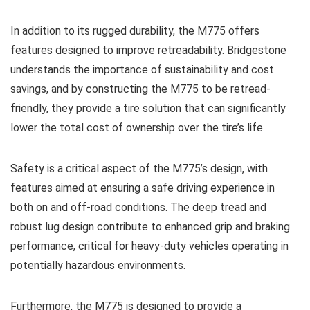
In addition to its rugged durability, the M775 offers
features designed to improve retreadability. Bridgestone
understands the importance of sustainability and cost
savings, and by constructing the M775 to be retread-
friendly, they provide a tire solution that can significantly
lower the total cost of ownership over the tire’s life.
Safety is a critical aspect of the M775’s design, with
features aimed at ensuring a safe driving experience in
both on and off-road conditions. The deep tread and
robust lug design contribute to enhanced grip and braking
performance, critical for heavy-duty vehicles operating in
potentially hazardous environments.
Furthermore, the M775 is designed to provide a