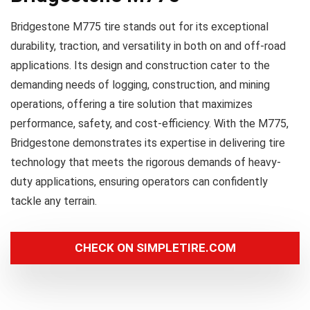
Bridgestone M775 tire stands out for its exceptional
durability, traction, and versatility in both on and off-road
applications. Its design and construction cater to the
demanding needs of logging, construction, and mining
operations, offering a tire solution that maximizes
performance, safety, and cost-efficiency. With the M775,
Bridgestone demonstrates its expertise in delivering tire
technology that meets the rigorous demands of heavy-
duty applications, ensuring operators can confidently
tackle any terrain.
CHECK ON SIMPLETIRE.COM