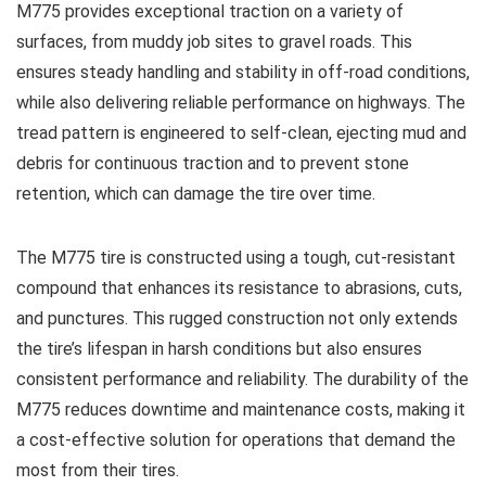
M775 provides exceptional traction on a variety of
surfaces, from muddy job sites to gravel roads. This
ensures steady handling and stability in off-road conditions,
while also delivering reliable performance on highways. The
tread pattern is engineered to self-clean, ejecting mud and
debris for continuous traction and to prevent stone
retention, which can damage the tire over time.
The M775 tire is constructed using a tough, cut-resistant
compound that enhances its resistance to abrasions, cuts,
and punctures. This rugged construction not only extends
the tire’s lifespan in harsh conditions but also ensures
consistent performance and reliability. The durability of the
M775 reduces downtime and maintenance costs, making it
a cost-effective solution for operations that demand the
most from their tires.