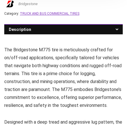
Bridgestone
Category:
TRUCK AND BUS COMMERCIAL TIRES
Description
The Bridgestone M775 tire is meticulously crafted for
on/off-road applications, specifically tailored for vehicles
that navigate both highway conditions and rugged off-road
terrains. This tire is a prime choice for logging,
construction, and mining operations, where durability and
traction are paramount. The M775 embodies Bridgestone’s
commitment to excellence, offering superior performance,
resilience, and safety in the toughest environments.
Designed with a deep tread and aggressive lug pattern, the