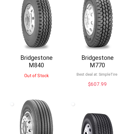
Bridgestone
Bridgestone
M840
M770
Best deal at:
SimpleTire
Out of Stock
$
607.99