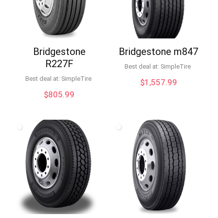
Bridgestone
Bridgestone m847
R227F
Best deal at:
SimpleTire
Best deal at:
SimpleTire
$
1,557.99
$
805.99