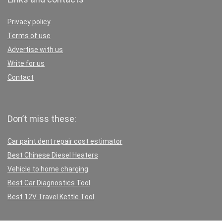
Privacy policy
Terms of use
Advertise with us
Write for us
Contact
Don’t miss these:
Car paint dent repair cost estimator
Best Chinese Diesel Heaters
Vehicle to home charging
Best Car Diagnostics Tool
Best 12V Travel Kettle Tool