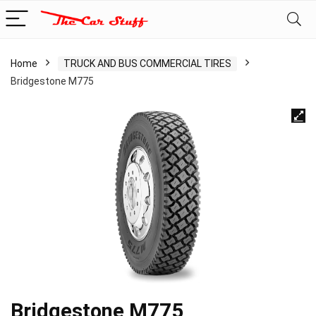
Home
TRUCK AND BUS COMMERCIAL TIRES
Bridgestone M775
Bridgestone M775