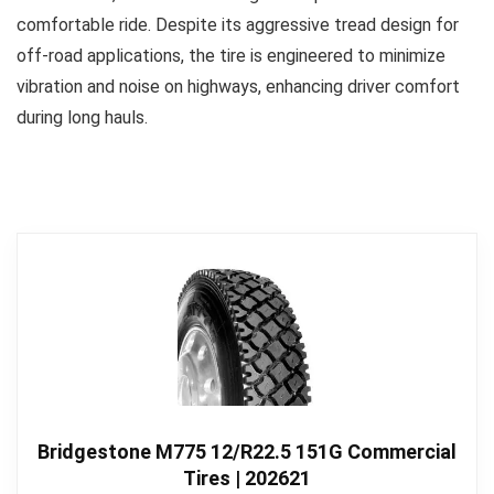
comfortable ride. Despite its aggressive tread design for
off-road applications, the tire is engineered to minimize
vibration and noise on highways, enhancing driver comfort
during long hauls.
Bridgestone M775 12/R22.5 151G Commercial
Tires | 202621