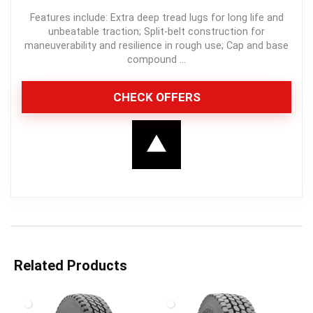
Features include: Extra deep tread lugs for long life and
unbeatable traction; Split-belt construction for
maneuverability and resilience in rough use; Cap and base
compound ...
CHECK OFFERS
Related Products