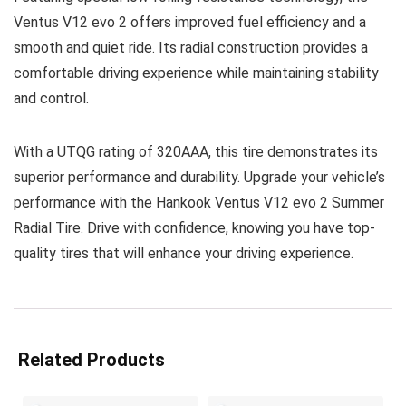
Ventus V12 evo 2 offers improved fuel efficiency and a
smooth and quiet ride. Its radial construction provides a
comfortable driving experience while maintaining stability
and control.
With a UTQG rating of 320AAA, this tire demonstrates its
superior performance and durability. Upgrade your vehicle’s
performance with the Hankook Ventus V12 evo 2 Summer
Radial Tire. Drive with confidence, knowing you have top-
quality tires that will enhance your driving experience.
Related Products