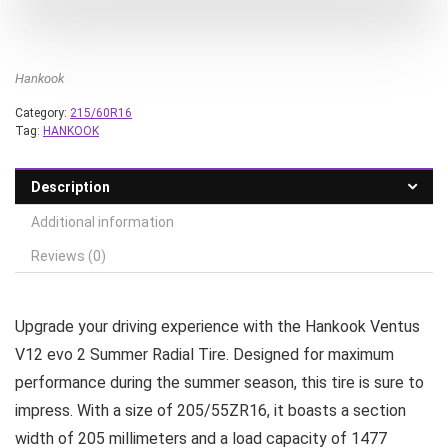
Hankook
Category:
215/60R16
Tag:
HANKOOK
Description
Additional information
Reviews (0)
Upgrade your driving experience with the Hankook Ventus
V12 evo 2 Summer Radial Tire. Designed for maximum
performance during the summer season, this tire is sure to
impress. With a size of 205/55ZR16, it boasts a section
width of 205 millimeters and a load capacity of 1477