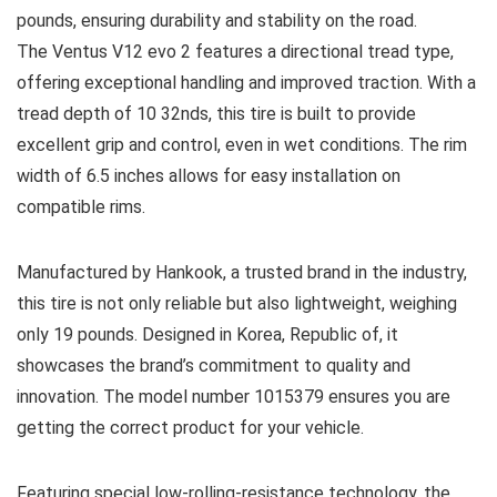
pounds, ensuring durability and stability on the road.
The Ventus V12 evo 2 features a directional tread type,
offering exceptional handling and improved traction. With a
tread depth of 10 32nds, this tire is built to provide
excellent grip and control, even in wet conditions. The rim
width of 6.5 inches allows for easy installation on
compatible rims.
Manufactured by Hankook, a trusted brand in the industry,
this tire is not only reliable but also lightweight, weighing
only 19 pounds. Designed in Korea, Republic of, it
showcases the brand’s commitment to quality and
innovation. The model number 1015379 ensures you are
getting the correct product for your vehicle.
Featuring special low-rolling-resistance technology, the