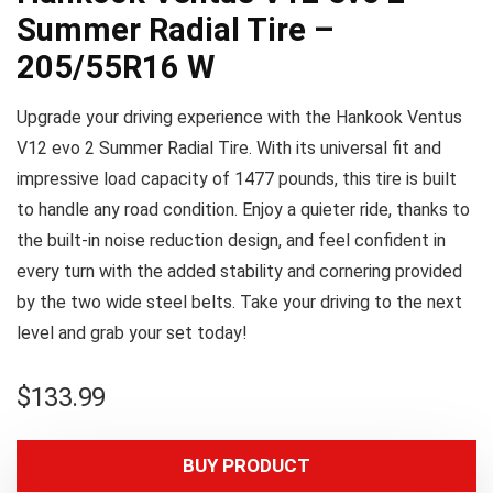
Summer Radial Tire –
205/55R16 W
Upgrade your driving experience with the Hankook Ventus
V12 evo 2 Summer Radial Tire. With its universal fit and
impressive load capacity of 1477 pounds, this tire is built
to handle any road condition. Enjoy a quieter ride, thanks to
the built-in noise reduction design, and feel confident in
every turn with the added stability and cornering provided
by the two wide steel belts. Take your driving to the next
level and grab your set today!
$
133.99
BUY PRODUCT