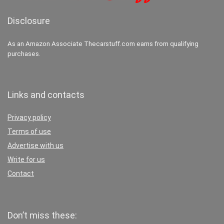
Disclosure
As an Amazon Associate Thecarstuff.com earns from qualifying
purchases.
Links and contacts
Privacy policy
Terms of use
Advertise with us
Write for us
Contact
Don’t miss these: