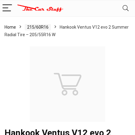
Home
215/60R16
Hankook Ventus V12 evo 2 Summer
Radial Tire – 205/55R16 W
Hankook Ventus V12 evo 2