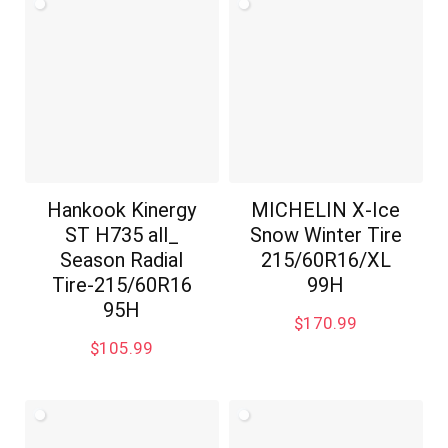
Hankook Kinergy
MICHELIN X-Ice
ST H735 all_
Snow Winter Tire
Season Radial
215/60R16/XL
Tire-215/60R16
99H
95H
$
170.99
$
105.99