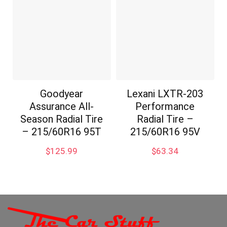
Goodyear
Lexani LXTR-203
Assurance All-
Performance
Season Radial Tire
Radial Tire –
– 215/60R16 95T
215/60R16 95V
$
125.99
$
63.34