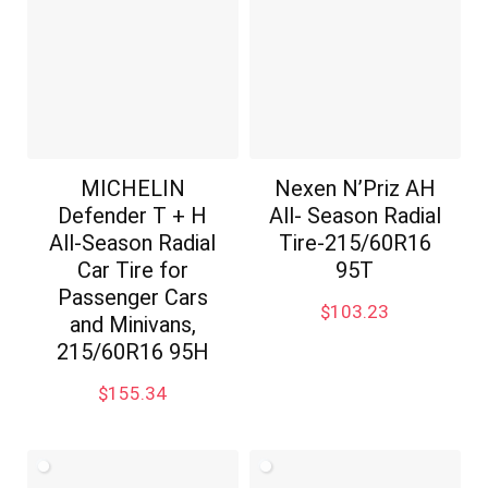
MICHELIN
Nexen N’Priz AH
Defender T + H
All- Season Radial
All-Season Radial
Tire-215/60R16
Car Tire for
95T
Passenger Cars
$
103.23
and Minivans,
215/60R16 95H
$
155.34