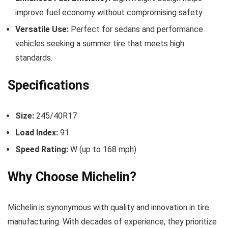
improve fuel economy without compromising safety.
Versatile Use:
Perfect for sedans and performance
vehicles seeking a summer tire that meets high
standards.
Specifications
Size:
245/40R17
Load Index:
91
Speed Rating:
W (up to 168 mph)
Why Choose Michelin?
Michelin is synonymous with quality and innovation in tire
manufacturing. With decades of experience, they prioritize