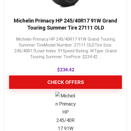
Michelin Primacy HP 245/40R17 91W Grand
Touring Summer Tire 27111 OLD
Michelin Primacy HP 245/40R17 91W Grand Touring
Summer TireModel Number: 27111 OLDTire Size:
245/40R17Load Index: 91Speed Rating: WType: Grand
Touring Summer TirePrice: $234.42 ...
$
234.42
CHECK OFFERS