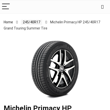
Home
245/40R17
Michelin Primacy HP 245/40R17
Grand Touring Summer Tire
Michelin Primacy HP