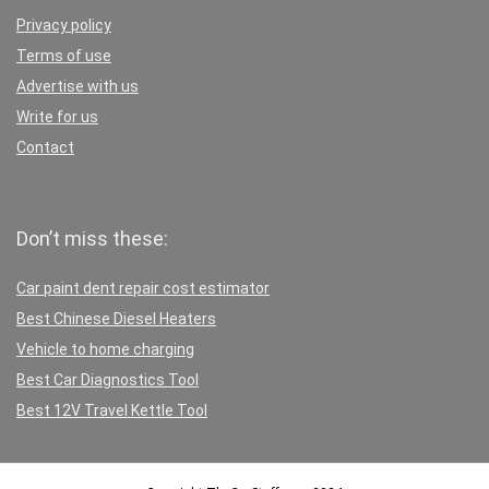
Privacy policy
Terms of use
Advertise with us
Write for us
Contact
Don’t miss these:
Car paint dent repair cost estimator
Best Chinese Diesel Heaters
Vehicle to home charging
Best Car Diagnostics Tool
Best 12V Travel Kettle Tool