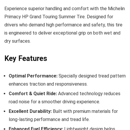
Experience superior handling and comfort with the Michelin
Primacy HP Grand Touring Summer Tire. Designed for
drivers who demand high performance and safety, this tire
is engineered to deliver exceptional grip on both wet and
dry surfaces.
Key Features
Optimal Performance:
Specially designed tread pattern
enhances traction and responsiveness.
Comfort & Quiet Ride:
Advanced technology reduces
road noise for a smoother driving experience.
Excellent Durability:
Built with premium materials for
long-lasting performance and tread life.
Enhanced Fuel Efficiency:
Lightweight design helps