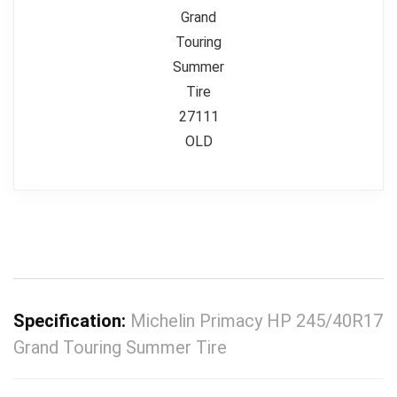
Specification:
Michelin Primacy HP 245/40R17
Grand Touring Summer Tire