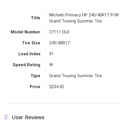
Michelin Primacy HP 245/40R17 91W
Title
Grand Touring Summer Tire
Model Number
27111 OLD
Tire Size
245/40R17
Load Index
91
Speed Rating
W
Type
Grand Touring Summer Tire
Price
$234.42
User Reviews