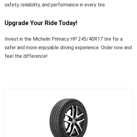
safety, reliability, and performance in every tire.
Upgrade Your Ride Today!
Invest in the Michelin Primacy HP 245/40R17 tire for a
safer and more enjoyable driving experience. Order now and
feel the difference!