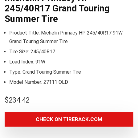
245/40R17 Grand Touring
Summer Tire
Product Title: Michelin Primacy HP 245/40R17 91W
Grand Touring Summer Tire
Tire Size: 245/40R17
Load Index: 91W
Type: Grand Touring Summer Tire
Model Number: 27111 OLD
$
234.42
CHECK ON TIRERACK.COM