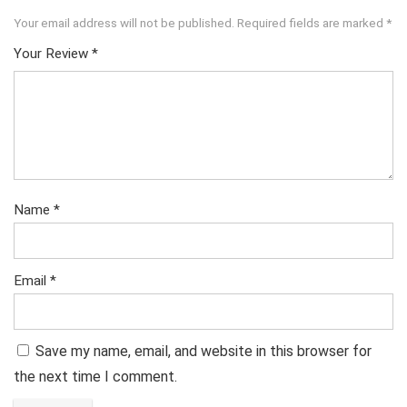
Your email address will not be published.
Required fields are marked
*
Your Review
*
Name
*
Email
*
Save my name, email, and website in this browser for
the next time I comment.