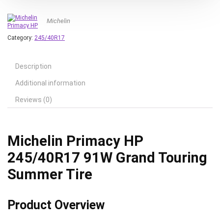
Michelin
Category:
245/40R17
Description
Additional information
Reviews (0)
Michelin Primacy HP
245/40R17 91W Grand Touring
Summer Tire
Product Overview