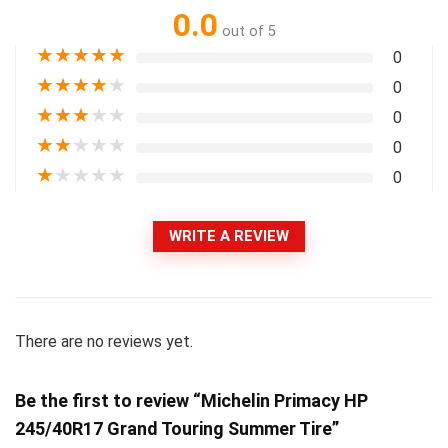
0.0
out of 5
★
★
★
★
★
0
★
★
★
★
★
0
★
★
★
★
★
0
★
★
★
★
★
0
★
★
★
★
★
0
WRITE A REVIEW
There are no reviews yet.
Be the first to review “Michelin Primacy HP
245/40R17 Grand Touring Summer Tire”