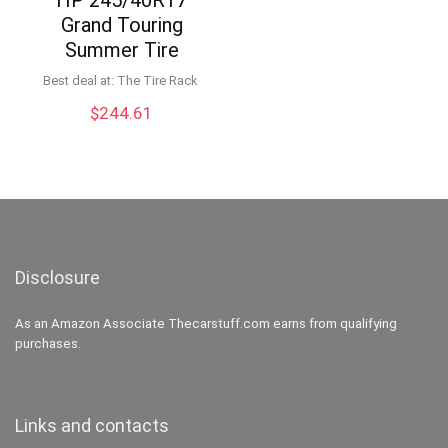
Grand Touring
Summer Tire
Best deal at:
The Tire Rack
$
244.61
Disclosure
As an Amazon Associate Thecarstuff.com earns from qualifying
purchases.
Links and contacts