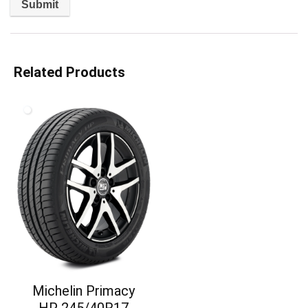
Related Products
Michelin Primacy
HP 245/40R17