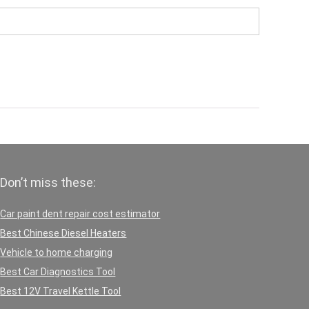
Don’t miss these:
Car paint dent repair cost estimator
Best Chinese Diesel Heaters
Vehicle to home charging
Best Car Diagnostics Tool
Best 12V Travel Kettle Tool