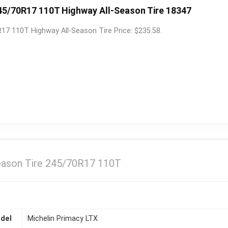
45/70R17 110T Highway All-Season Tire 18347
17 110T Highway All-Season Tire Price: $235.58.
Season Tire 245/70R17 110T
del
Michelin Primacy LTX