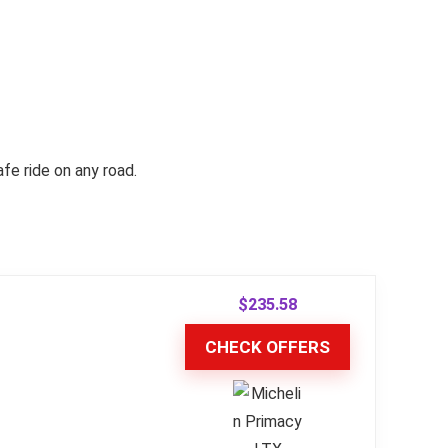
e ride on any road.
$
235.58
CHECK OFFERS