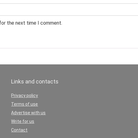
 for the next time I comment.
Links and contacts
Privacy policy
Terms of use
Advertise with us
Write for us
Contact