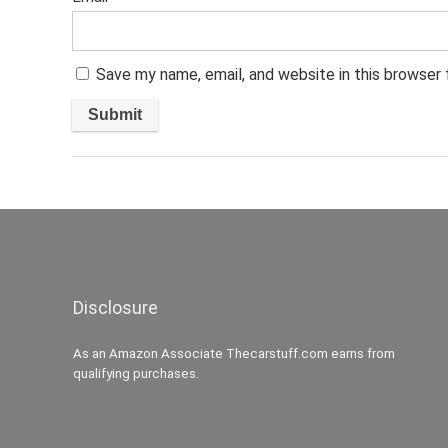
Save my name, email, and website in this browser
Disclosure
As an Amazon Associate Thecarstuff.com earns from
qualifying purchases.