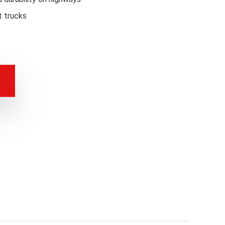
t trucks