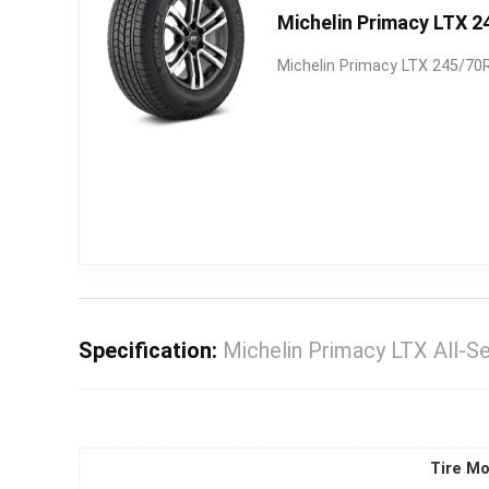
Michelin Primacy LTX 2
Michelin Primacy LTX 245/70R
Specification:
Michelin Primacy LTX All-
Tire Mo