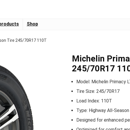
products
Shop
ason Tire 245/70R17 110T
Michelin Prima
245/70R17 11
Model: Michelin Primacy 
Tire Size: 245/70R17
Load Index: 110T
Type: Highway All-Season 
Designed for enhanced per
Optimized for comfort and