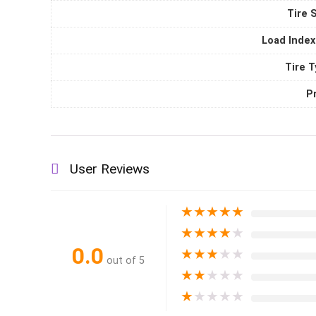
Tire 
Load Index
Tire 
P
User Reviews
★
★
★
★
★
★
★
★
★
★
0.0
★
★
★
★
★
out of 5
★
★
★
★
★
★
★
★
★
★