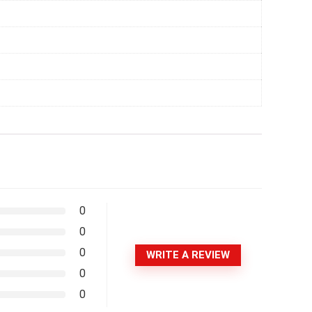
0
0
0
WRITE A REVIEW
0
0