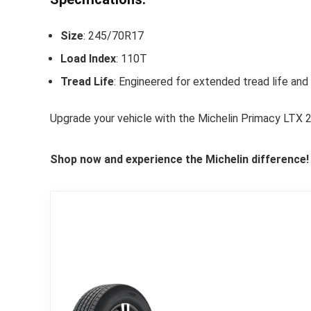
Size
: 245/70R17
Load Index
: 110T
Tread Life
: Engineered for extended tread life an
Upgrade your vehicle with the Michelin Primacy LTX 
Shop now and experience the Michelin difference!