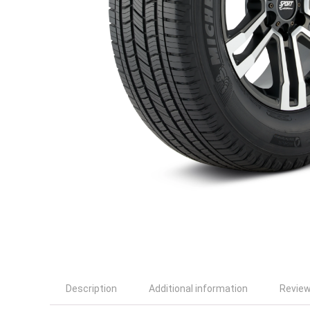
Description
Additional information
Review