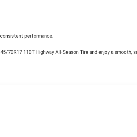
d consistent performance.
245/70R17 110T Highway All-Season Tire and enjoy a smooth, saf