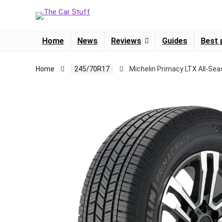
Home
News
Reviews
Guides
Best 
Home
245/70R17
Michelin Primacy LTX All-Se