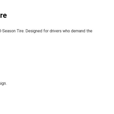
re
-Season Tire. Designed for drivers who demand the
ign.