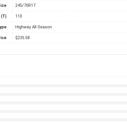
Size
245/70R17
 (T)
110
Type
Highway All-Season
rice
$235.58