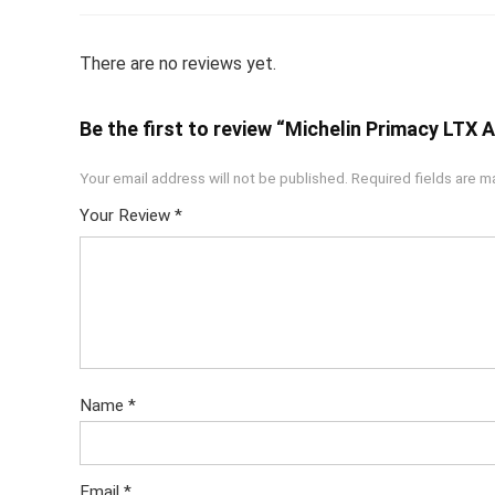
There are no reviews yet.
Be the first to review “Michelin Primacy LTX
Your email address will not be published.
Required fields are 
Your Review
*
Name
*
Email
*