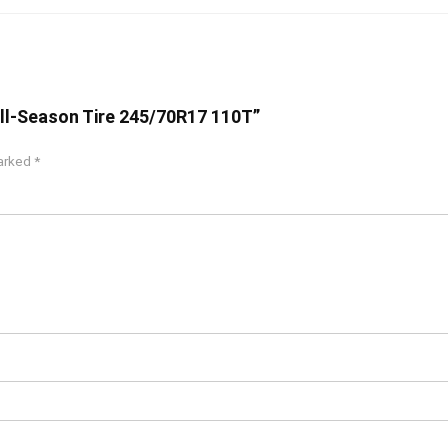
 All-Season Tire 245/70R17 110T”
marked
*