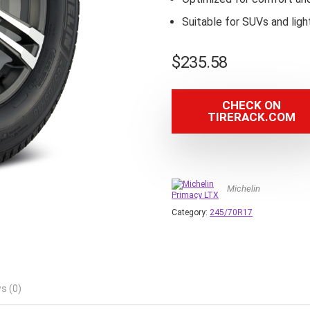
Suitable for SUVs and ligh
$
235.58
CHECK ON
TIRERACK.COM
Michelin
Category:
245/70R17
s (0)