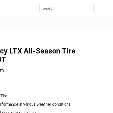
cy LTX All-Season Tire
0T
LTX
Tire
formance in various weather conditions
 durability on highways