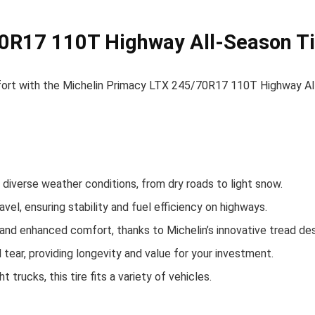
0R17 110T Highway All-Season Ti
ort with the Michelin Primacy LTX 245/70R17 110T Highway All
 in diverse weather conditions, from dry roads to light snow.
avel, ensuring stability and fuel efficiency on highways.
and enhanced comfort, thanks to Michelin’s innovative tread des
 tear, providing longevity and value for your investment.
 trucks, this tire fits a variety of vehicles.