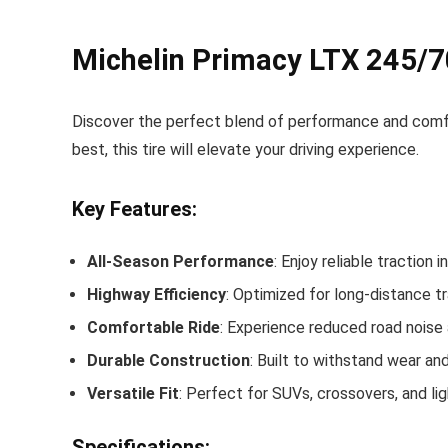
Michelin Primacy LTX 245/7
Discover the perfect blend of performance and comf
best, this tire will elevate your driving experience.
Key Features:
All-Season Performance
: Enjoy reliable traction
Highway Efficiency
: Optimized for long-distance tr
Comfortable Ride
: Experience reduced road noise 
Durable Construction
: Built to withstand wear and
Versatile Fit
: Perfect for SUVs, crossovers, and light
Specifications: