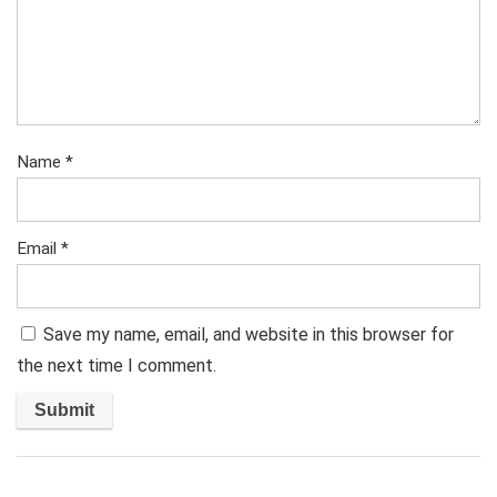
Name
*
Email
*
Save my name, email, and website in this browser for
the next time I comment.