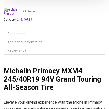
Michelin
Category:
245/40R19
Description
Additional information
Reviews (0)
Michelin Primacy MXM4
245/40R19 94V Grand Touring
All-Season Tire
Elevate your driving experience with the Michelin Primacy