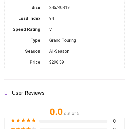
Size
245/40R19
Load Index
94
Speed Rating
V
Type
Grand Touring
Season
All-Season
Price
$298.59
User Reviews
0.0
out of 5
★
★
★
★
★
0