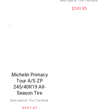
Best deal at:
The Tire Rack
$
243.85
Michelin Primacy
Tour A/S ZP
245/40R19 All-
Season Tire
Best deal at:
The Tire Rack
$
337.47