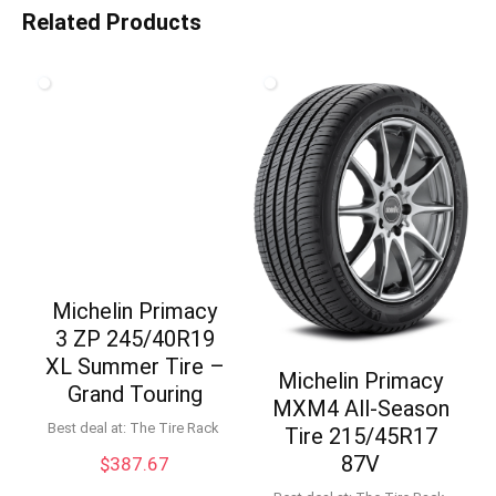
Related Products
Michelin Primacy
3 ZP 245/40R19
XL Summer Tire –
Michelin Primacy
Grand Touring
MXM4 All-Season
Best deal at:
The Tire Rack
Tire 215/45R17
87V
$
387.67