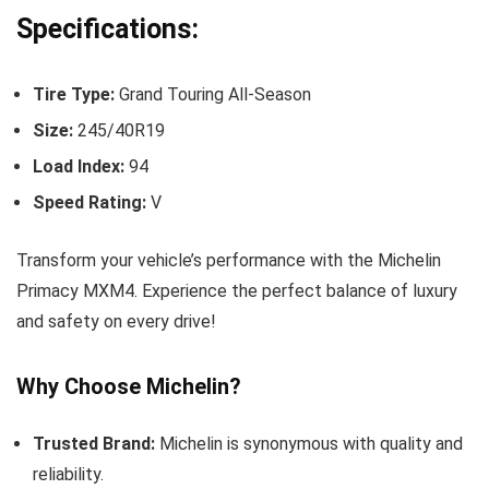
Specifications:
Tire Type:
Grand Touring All-Season
Size:
245/40R19
Load Index:
94
Speed Rating:
V
Transform your vehicle’s performance with the Michelin
Primacy MXM4. Experience the perfect balance of luxury
and safety on every drive!
Why Choose Michelin?
Trusted Brand:
Michelin is synonymous with quality and
reliability.