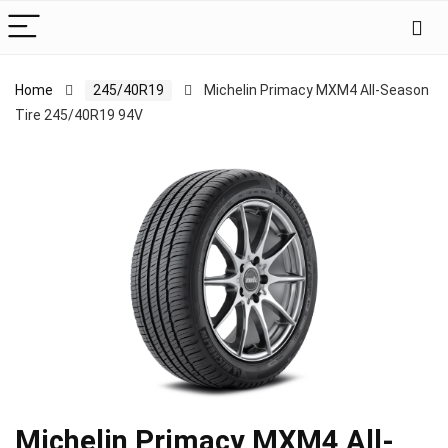
Home
245/40R19
Michelin Primacy MXM4 All-Season
Tire 245/40R19 94V
Michelin Primacy MXM4 All-