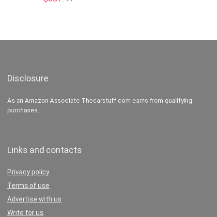
Disclosure
As an Amazon Associate Thecarstuff.com earns from qualifying
purchases.
Links and contacts
Privacy policy
Terms of use
Advertise with us
Write for us