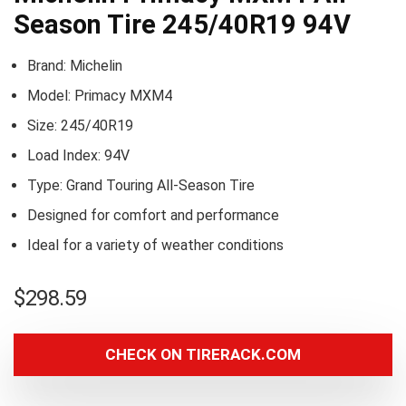
Season Tire 245/40R19 94V
Brand: Michelin
Model: Primacy MXM4
Size: 245/40R19
Load Index: 94V
Type: Grand Touring All-Season Tire
Designed for comfort and performance
Ideal for a variety of weather conditions
$
298.59
CHECK ON TIRERACK.COM