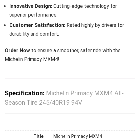
Innovative Design:
Cutting-edge technology for
superior performance.
Customer Satisfaction:
Rated highly by drivers for
durability and comfort.
Order Now
to ensure a smoother, safer ride with the
Michelin Primacy MXM4!
Specification:
Michelin Primacy MXM4 All-
Season Tire 245/40R19 94V
Title
Michelin Primacy MXM4