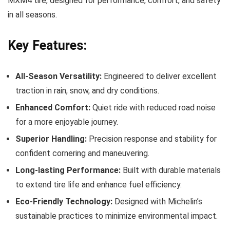
MXM4 tire, designed for performance, comfort, and safety
in all seasons.
Key Features:
All-Season Versatility:
Engineered to deliver excellent
traction in rain, snow, and dry conditions.
Enhanced Comfort:
Quiet ride with reduced road noise
for a more enjoyable journey.
Superior Handling:
Precision response and stability for
confident cornering and maneuvering.
Long-lasting Performance:
Built with durable materials
to extend tire life and enhance fuel efficiency.
Eco-Friendly Technology:
Designed with Michelin’s
sustainable practices to minimize environmental impact.