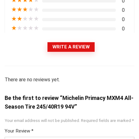
★
★
★
★
★
0
★
★
★
★
★
0
★
★
★
★
★
0
★
★
★
★
★
0
WRITE A REVIEW
There are no reviews yet.
Be the first to review “Michelin Primacy MXM4 All-
Season Tire 245/40R19 94V”
Your email address will not be published.
Required fields are marked
*
Your Review
*