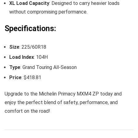
XL Load Capacity
: Designed to carry heavier loads
without compromising performance.
Specifications:
Size
: 225/60R18
Load Index
: 104H
Type
: Grand Touring All-Season
Price
: $418.81
Upgrade to the Michelin Primacy MXM4 ZP today and
enjoy the perfect blend of safety, performance, and
comfort on the road!