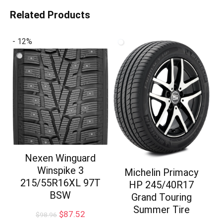
Related Products
- 12%
Nexen Winguard
Winspike 3
Michelin Primacy
215/55R16XL 97T
HP 245/40R17
BSW
Grand Touring
Summer Tire
Original
Current
$
87.52
$
98.96