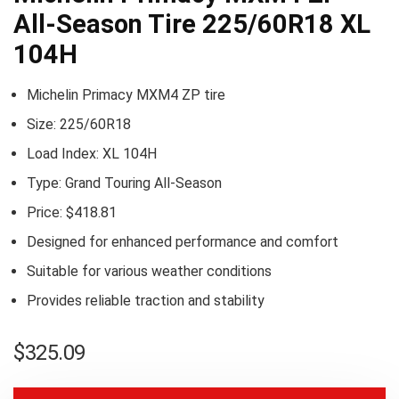
All-Season Tire 225/60R18 XL
104H
Michelin Primacy MXM4 ZP tire
Size: 225/60R18
Load Index: XL 104H
Type: Grand Touring All-Season
Price: $418.81
Designed for enhanced performance and comfort
Suitable for various weather conditions
Provides reliable traction and stability
$
325.09