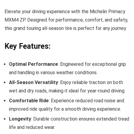
Elevate your driving experience with the Michelin Primacy
MXM4 ZP. Designed for performance, comfort, and safety,
this grand touring all-season tire is perfect for any journey.
Key Features:
Optimal Performance
: Engineered for exceptional grip
and handling in various weather conditions.
All-Season Versatility
: Enjoy reliable traction on both
wet and dry roads, making it ideal for year-round driving.
Comfortable Ride
: Experience reduced road noise and
improved ride quality for a smooth driving experience.
Longevity
: Durable construction ensures extended tread
life and reduced wear.