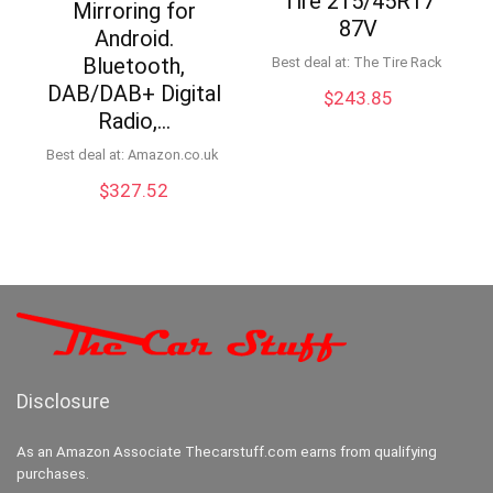
Tire 215/45R17
Mirroring for
87V
Android.
Bluetooth,
Best deal at:
The Tire Rack
DAB/DAB+ Digital
$
243.85
Radio,…
Best deal at:
Amazon.co.uk
$
327.52
Disclosure
As an Amazon Associate Thecarstuff.com earns from qualifying
purchases.