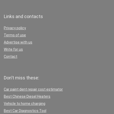
Links and contacts
Privacy policy
Terms of use
Advertise with us
Write for us
Contact
Don’t miss these:
Car paint dent repair cost estimator
Best Chinese Diesel Heaters
Vehicle to home charging
Best Car Diagnostics Tool