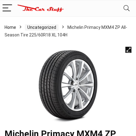
Home
Uncategorized
Michelin Primacy MXM4 ZP All-
Season Tire 225/60R18 XL 104H
Michelin Primacy MXM4 ZP