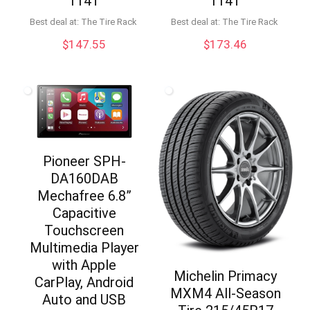
114T
114T
Best deal at:
The Tire Rack
Best deal at:
The Tire Rack
$
147.55
$
173.46
Pioneer SPH-
DA160DAB
Mechafree 6.8”
Capacitive
Touchscreen
Multimedia Player
with Apple
Michelin Primacy
CarPlay, Android
MXM4 All-Season
Auto and USB