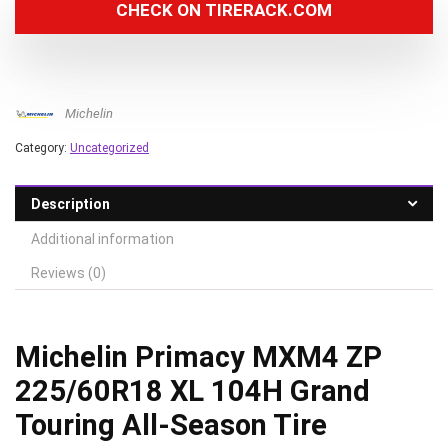
CHECK ON TIRERACK.COM
Michelin
Category:
Uncategorized
Description
Additional information
Reviews (0)
Michelin Primacy MXM4 ZP
225/60R18 XL 104H Grand
Touring All-Season Tire