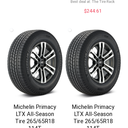
price
price
Best deal at:
The Tire Rack
was:
is:
$
244.61
$98.96.
$87.52.
Michelin Primacy
Michelin Primacy
LTX All-Season
LTX All-Season
Tire 265/65R18
Tire 265/65R18