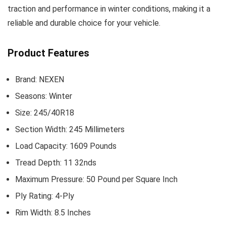
traction and performance in winter conditions, making it a
reliable and durable choice for your vehicle.
Product Features
Brand: NEXEN
Seasons: Winter
Size: 245/40R18
Section Width: 245 Millimeters
Load Capacity: 1609 Pounds
Tread Depth: 11 32nds
Maximum Pressure: 50 Pound per Square Inch
Ply Rating: 4-Ply
Rim Width: 8.5 Inches