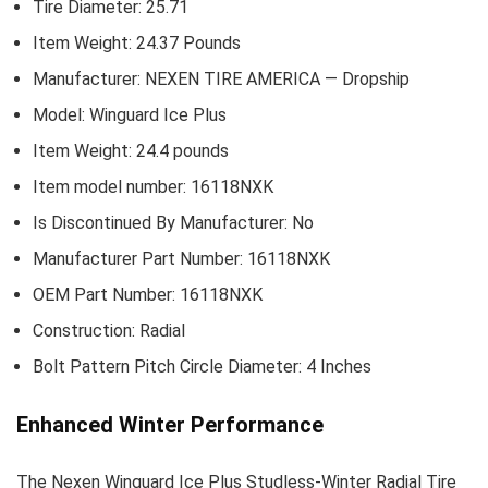
Tire Diameter: 25.71
Item Weight: 24.37 Pounds
Manufacturer: NEXEN TIRE AMERICA — Dropship
Model: Winguard Ice Plus
Item Weight: 24.4 pounds
Item model number: 16118NXK
Is Discontinued By Manufacturer: No
Manufacturer Part Number: 16118NXK
OEM Part Number: 16118NXK
Construction: Radial
Bolt Pattern Pitch Circle Diameter: 4 Inches
Enhanced Winter Performance
The Nexen Winguard Ice Plus Studless-Winter Radial Tire