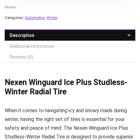
Nexen
Categories:
Automotive
,
Winter
Description
Additional information
Reviews (0)
Nexen Winguard Ice Plus Studless-
Winter Radial Tire
When it comes to navigating icy and snowy roads during
winter, having the right set of tires is essential for your
safety and peace of mind. The Nexen Winguard Ice Plus
Studless-Winter Radial Tire is designed to provide superior