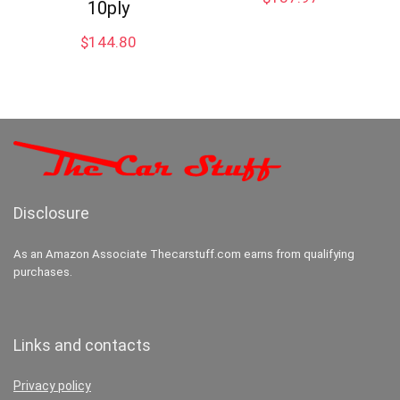
10ply
$
144.80
Disclosure
As an Amazon Associate Thecarstuff.com earns from qualifying
purchases.
Links and contacts
Privacy policy