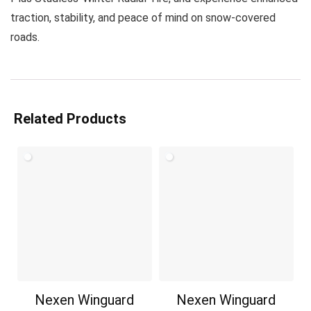
traction, stability, and peace of mind on snow-covered
roads.
Related Products
Nexen Winguard
Nexen Winguard