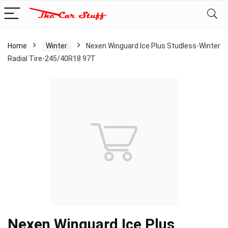
Home
Winter
Nexen Winguard Ice Plus Studless-Winter
Radial Tire-245/40R18 97T
Nexen Winguard Ice Plus