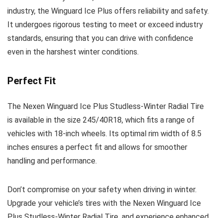
industry, the Winguard Ice Plus offers reliability and safety.
It undergoes rigorous testing to meet or exceed industry
standards, ensuring that you can drive with confidence
even in the harshest winter conditions.
Perfect Fit
The Nexen Winguard Ice Plus Studless-Winter Radial Tire
is available in the size 245/40R18, which fits a range of
vehicles with 18-inch wheels. Its optimal rim width of 8.5
inches ensures a perfect fit and allows for smoother
handling and performance.
Don’t compromise on your safety when driving in winter.
Upgrade your vehicle’s tires with the Nexen Winguard Ice
Plus Studless-Winter Radial Tire, and experience enhanced