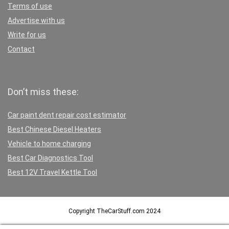
Terms of use
Advertise with us
Write for us
Contact
Don’t miss these:
Car paint dent repair cost estimator
Best Chinese Diesel Heaters
Vehicle to home charging
Best Car Diagnostics Tool
Best 12V Travel Kettle Tool
Copyright TheCarStuff.com 2024