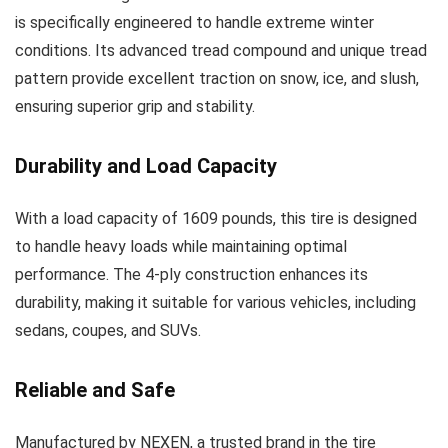
is specifically engineered to handle extreme winter
conditions. Its advanced tread compound and unique tread
pattern provide excellent traction on snow, ice, and slush,
ensuring superior grip and stability.
Durability and Load Capacity
With a load capacity of 1609 pounds, this tire is designed
to handle heavy loads while maintaining optimal
performance. The 4-ply construction enhances its
durability, making it suitable for various vehicles, including
sedans, coupes, and SUVs.
Reliable and Safe
Manufactured by NEXEN, a trusted brand in the tire