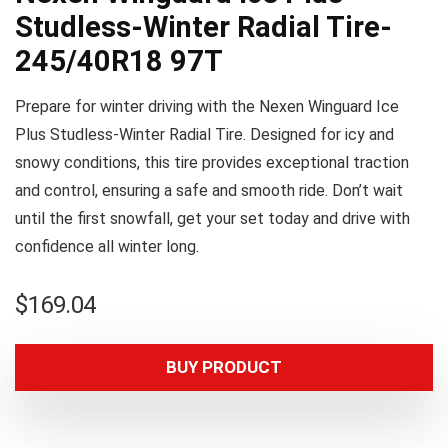
Studless-Winter Radial Tire-
245/40R18 97T
Prepare for winter driving with the Nexen Winguard Ice
Plus Studless-Winter Radial Tire. Designed for icy and
snowy conditions, this tire provides exceptional traction
and control, ensuring a safe and smooth ride. Don’t wait
until the first snowfall, get your set today and drive with
confidence all winter long.
$
169.04
BUY PRODUCT