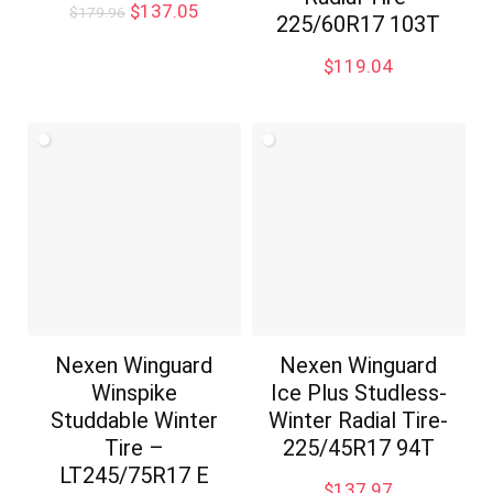
Original
Current
$
137.05
$
179.96
225/60R17 103T
price
price
was:
is:
$
119.04
$179.96.
$137.05.
Nexen Winguard
Nexen Winguard
Winspike
Ice Plus Studless-
Studdable Winter
Winter Radial Tire-
Tire –
225/45R17 94T
LT245/75R17 E
$
137.97