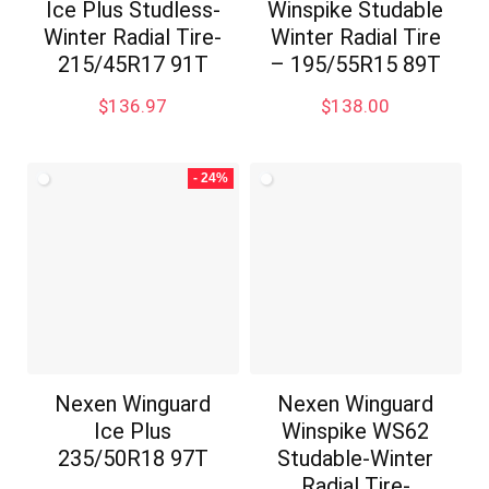
Ice Plus Studless-
Winspike Studable
Winter Radial Tire-
Winter Radial Tire
215/45R17 91T
– 195/55R15 89T
$
136.97
$
138.00
- 24%
Nexen Winguard
Nexen Winguard
Ice Plus
Winspike WS62
235/50R18 97T
Studable-Winter
Radial Tire-