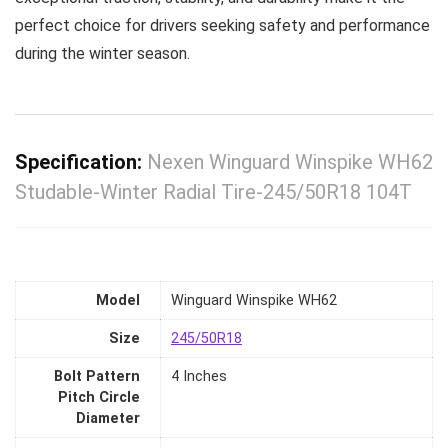
perfect choice for drivers seeking safety and performance
during the winter season.
Specification:
Nexen Winguard Winspike WH62
Studable-Winter Radial Tire-245/50R18 104T
Model
‎Winguard Winspike WH62
Size
‎245/50R18
Bolt Pattern
‎4 Inches
Pitch Circle
Diameter