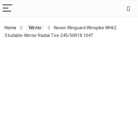
Home
Winter
Nexen Winguard Winspike WH62
Studable-Winter Radial Tire-245/50R18 104T