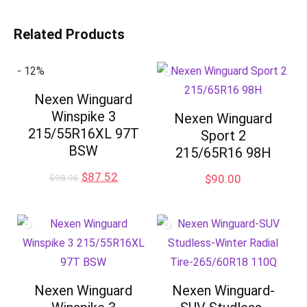
Related Products
- 12%
Nexen Winguard
Winspike 3
Nexen Winguard
215/55R16XL 97T
Sport 2
BSW
215/65R16 98H
Original
Current
$
87.52
$
98.96
$
90.00
price
price
was:
is:
$98.96.
$87.52.
Nexen Winguard
Nexen Winguard-