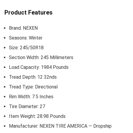
Product Features
Brand: ‎NEXEN
Seasons: ‎Winter
Size: ‎245/50R18
Section Width: ‎245 Millimeters
Load Capacity: ‎1984 Pounds
Tread Depth: ‎12 32nds
Tread Type: ‎Directional
Rim Width: ‎7.5 Inches
Tire Diameter: ‎27
Item Weight: ‎28.98 Pounds
Manufacturer: ‎NEXEN TIRE AMERICA — Dropship