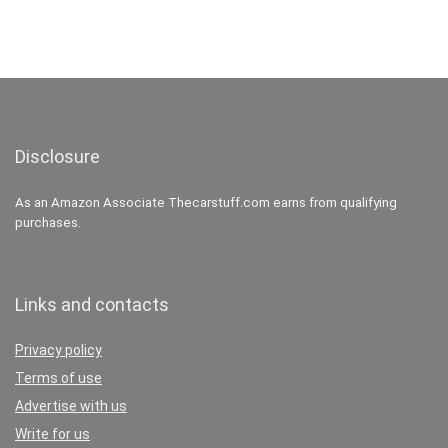
Disclosure
As an Amazon Associate Thecarstuff.com earns from qualifying
purchases.
Links and contacts
Privacy policy
Terms of use
Advertise with us
Write for us