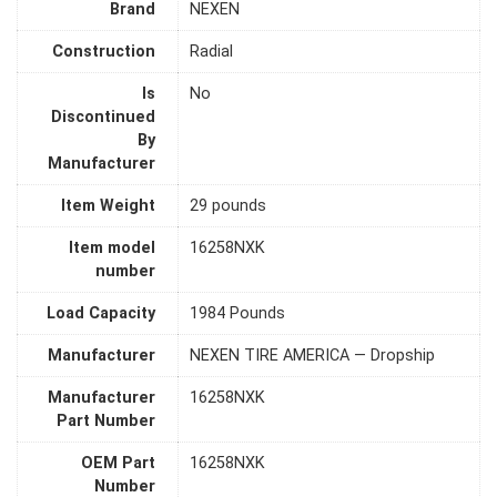
Brand
‎NEXEN
Construction
‎Radial
Is
‎No
Discontinued
By
Manufacturer
Item Weight
‎29 pounds
Item model
‎16258NXK
number
Load Capacity
‎1984 Pounds
Manufacturer
‎NEXEN TIRE AMERICA — Dropship
Manufacturer
‎16258NXK
Part Number
OEM Part
‎16258NXK
Number