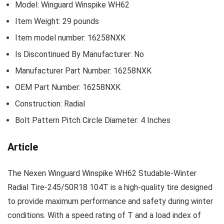
Model: ‎Winguard Winspike WH62
Item Weight: ‎29 pounds
Item model number: ‎16258NXK
Is Discontinued By Manufacturer: ‎No
Manufacturer Part Number: ‎16258NXK
OEM Part Number: ‎16258NXK
Construction: ‎Radial
Bolt Pattern Pitch Circle Diameter: ‎4 Inches
Article
The Nexen Winguard Winspike WH62 Studable-Winter
Radial Tire-245/50R18 104T is a high-quality tire designed
to provide maximum performance and safety during winter
conditions. With a speed rating of T and a load index of