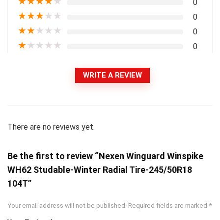
★
★
★
★
★
0
★
★
★
★
★
0
★
★
★
★
★
0
★
★
★
★
★
0
WRITE A REVIEW
There are no reviews yet.
Be the first to review “Nexen Winguard Winspike
WH62 Studable-Winter Radial Tire-245/50R18
104T”
Your email address will not be published.
Required fields are marked
*