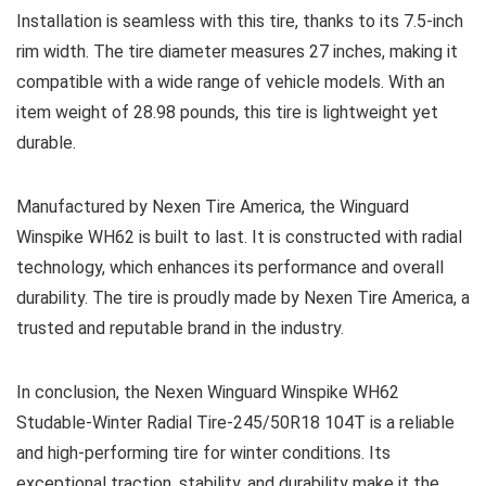
Installation is seamless with this tire, thanks to its 7.5-inch
rim width. The tire diameter measures 27 inches, making it
compatible with a wide range of vehicle models. With an
item weight of 28.98 pounds, this tire is lightweight yet
durable.
Manufactured by Nexen Tire America, the Winguard
Winspike WH62 is built to last. It is constructed with radial
technology, which enhances its performance and overall
durability. The tire is proudly made by Nexen Tire America, a
trusted and reputable brand in the industry.
In conclusion, the Nexen Winguard Winspike WH62
Studable-Winter Radial Tire-245/50R18 104T is a reliable
and high-performing tire for winter conditions. Its
exceptional traction, stability, and durability make it the