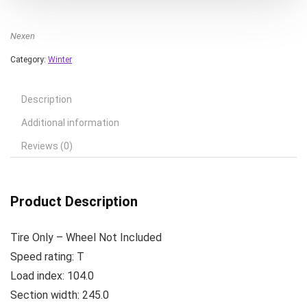
Nexen
Category:
Winter
Description
Additional information
Reviews (0)
Product Description
Tire Only – Wheel Not Included
Speed rating: T
Load index: 104.0
Section width: 245.0