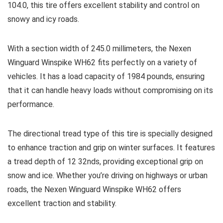
104.0, this tire offers excellent stability and control on
snowy and icy roads.
With a section width of 245.0 millimeters, the Nexen
Winguard Winspike WH62 fits perfectly on a variety of
vehicles. It has a load capacity of 1984 pounds, ensuring
that it can handle heavy loads without compromising on its
performance.
The directional tread type of this tire is specially designed
to enhance traction and grip on winter surfaces. It features
a tread depth of 12 32nds, providing exceptional grip on
snow and ice. Whether you’re driving on highways or urban
roads, the Nexen Winguard Winspike WH62 offers
excellent traction and stability.