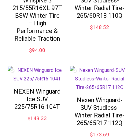
Winspike 3
SUV Studless-
215/55R16XL 97T
Winter Radial Tire-
BSW Winter Tire
265/60R18 110Q
– High
$
148.52
Performance &
Reliable Traction
$
94.00
NEXEN Winguard
Ice SUV
Nexen Winguard-
225/75R16 104T
SUV Studless-
Winter Radial Tire-
$
149.33
265/65R17 112Q
$
173.69