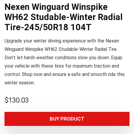
Nexen Winguard Winspike
WH62 Studable-Winter Radial
Tire-245/50R18 104T
Upgrade your winter driving experience with the Nexen
Winguard Winspike WH62 Studable-Winter Radial Tire.
Don’t let harsh weather conditions slow you down. Equip
your vehicle with these tires for maximum traction and
control. Shop now and ensure a safe and smooth ride this
winter season.
$
130.03
BUY PRODUCT