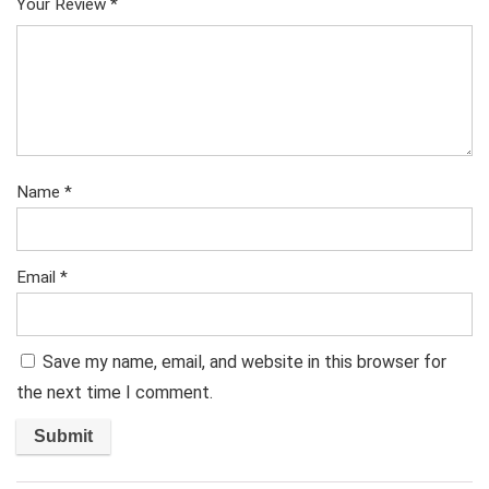
Your Review
*
Name
*
Email
*
Save my name, email, and website in this browser for
the next time I comment.