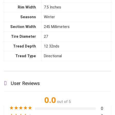
Rim Width
‎7.5 Inches
Seasons
‎Winter
Section Width
‎245 Millimeters
Tire Diameter
‎27
Tread Depth
‎12 32nds
Tread Type
‎Directional
User Reviews
0.0
out of 5
★
★
★
★
★
0