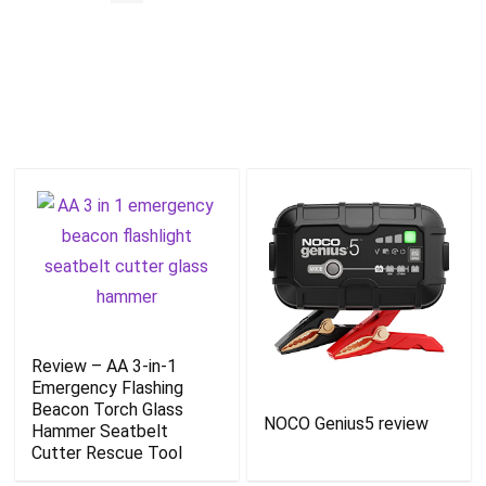
Review – AA 3-in-1
Emergency Flashing
Beacon Torch Glass
NOCO Genius5 review
Hammer Seatbelt
Cutter Rescue Tool