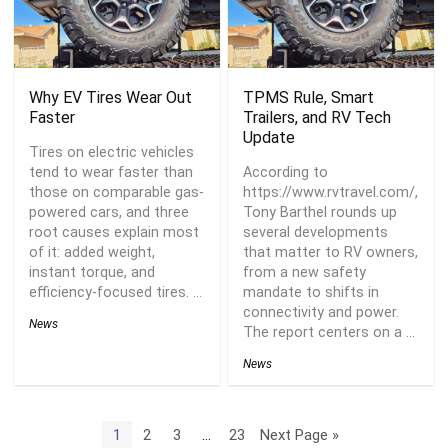
Why EV Tires Wear Out
TPMS Rule, Smart
Faster
Trailers, and RV Tech
Update
Tires on electric vehicles
tend to wear faster than
According to
those on comparable gas-
https://www.rvtravel.com/,
powered cars, and three
Tony Barthel rounds up
root causes explain most
several developments
of it: added weight,
that matter to RV owners,
instant torque, and
from a new safety
efficiency-focused tires. ...
mandate to shifts in
connectivity and power.
News
The report centers on a ...
News
1
2
3
…
23
Next Page »