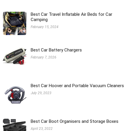
Best Car Travel Inflatable Air Beds for Car
Camping
February 15, 2024
Best Car Battery Chargers
February 7, 2026
Best Car Hoover and Portable Vacuum Cleaners
July 29, 2023
Best Car Boot Organisers and Storage Boxes
April 23, 2022