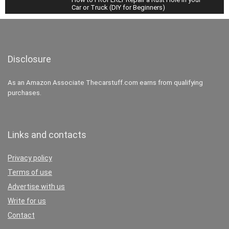
Car or Truck (DIY for Beginners)
34:08
How to Change EVERY FLUID in your Car or
Truck (Oil, Transmission, Coolant, Brake, and
More)
38:54
Disclosure
How To Super Clean the Interior of your Car
As an Amazon Associate Thecarstuff.com earns from qualifying
(Carpets & Headliner)
purchases.
27:23
Links and contacts
Privacy policy
Terms of use
Advertise with us
Write for us
Contact