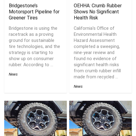
Bridgestone’s
OEHHA: Crumb Rubber
Motorsport Pipeline for
Shows No Significant
Greener Tires
Health Risk
Bridgestone is using the
California's Office of
racetrack as a proving
Environmental Health
ground for sustainable
Hazard Assessment
tire technologies, and the
completed a sweeping,
strategy is starting to
nine-year review and
show up on consumer
found no evidence of
rubber. According to ...
significant health risks
from crumb rubber infill
News
made from recycled ...
News