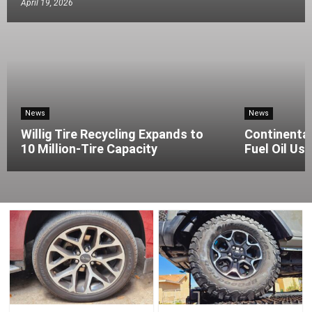
April 19, 2026
News
News
Willig Tire Recycling Expands to
Continenta
10 Million-Tire Capacity
Fuel Oil Use