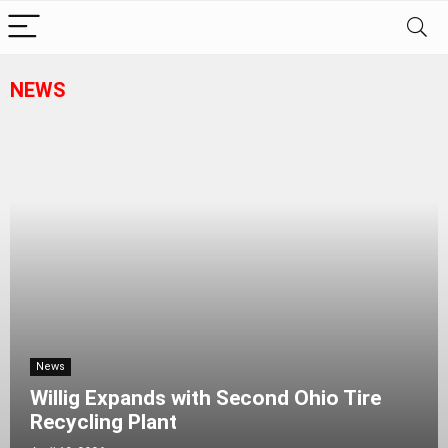
NEWS
News
Willig Expands with Second Ohio Tire
Recycling Plant