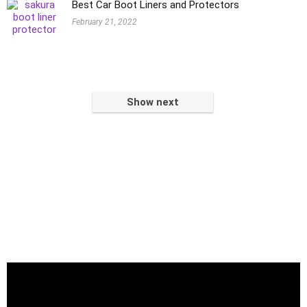
Best Car Boot Liners and Protectors
February 21, 2022
Show next