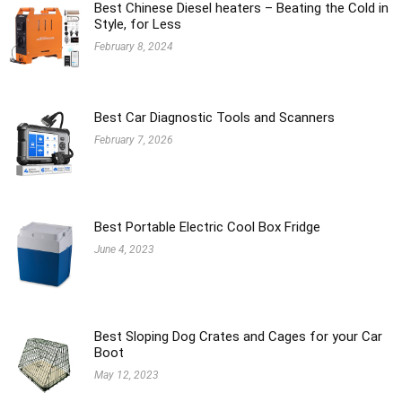
Best Chinese Diesel heaters – Beating the Cold in
Style, for Less
February 8, 2024
Best Car Diagnostic Tools and Scanners
February 7, 2026
Best Portable Electric Cool Box Fridge
June 4, 2023
Best Sloping Dog Crates and Cages for your Car
Boot
May 12, 2023