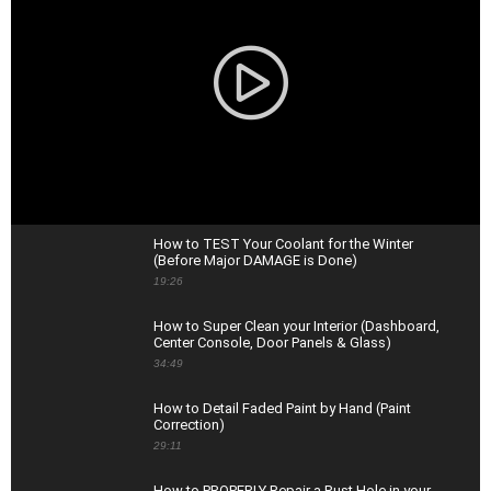
How to TEST Your Coolant for the Winter
(Before Major DAMAGE is Done)
19:26
How to Super Clean your Interior (Dashboard,
Center Console, Door Panels & Glass)
34:49
How to Detail Faded Paint by Hand (Paint
Correction)
29:11
How to PROPERLY Repair a Rust Hole in your