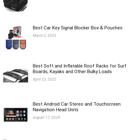
Best Car Key Signal Blocker Box & Pouches
March 2, 2023
Best Soft and Inflatable Roof Racks for Surf
Boards, Kayaks and Other Bulky Loads
April 23, 2022
Best Android Car Stereo and Touchscreen
Navigation Head Units
August 17, 2024