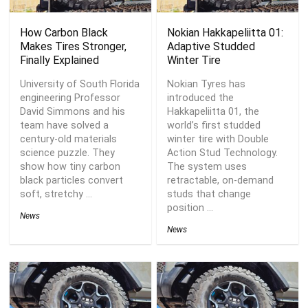
How Carbon Black
Nokian Hakkapeliitta 01:
Makes Tires Stronger,
Adaptive Studded
Finally Explained
Winter Tire
University of South Florida
Nokian Tyres has
engineering Professor
introduced the
David Simmons and his
Hakkapeliitta 01, the
team have solved a
world’s first studded
century-old materials
winter tire with Double
science puzzle. They
Action Stud Technology.
show how tiny carbon
The system uses
black particles convert
retractable, on-demand
soft, stretchy ...
studs that change
position ...
News
News