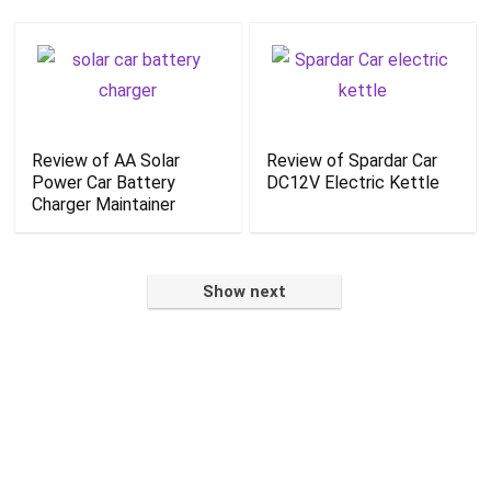
Review of AA Solar
Review of Spardar Car
Power Car Battery
DC12V Electric Kettle
Charger Maintainer
Show next