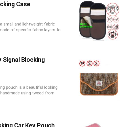
ocking Case
a small and lightweight fabric
ade of specific fabric layers to
Signal Blocking
g pouch is a beautiful looking
d is handmade using tweed from
cking Car Key Pouch