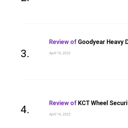
Review of
Goodyear Heavy D
April 16, 2022
Review of
KCT Wheel Securi
April 16, 2022