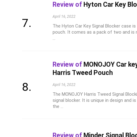
Review of
Hyton Car Key Bl
April 16, 2022
The Hyton Car Key Signal Blocker case is 
pouch. It comes as a pack of two and is m
...
Review of
MONOJOY Car key 
Harris Tweed Pouch
April 16, 2022
The MONOJOY Harris Tweed Signal Blockin
signal blocker. It is unique in design an
the ...
Review of
Minder Signal Blo