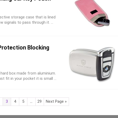
ective storage case that is lined
w signals to pass through it. ...
Protection Blocking
 a hard box made from aluminium.
 fit in your pocket it is small ...
3
4
5
…
29
Next Page »