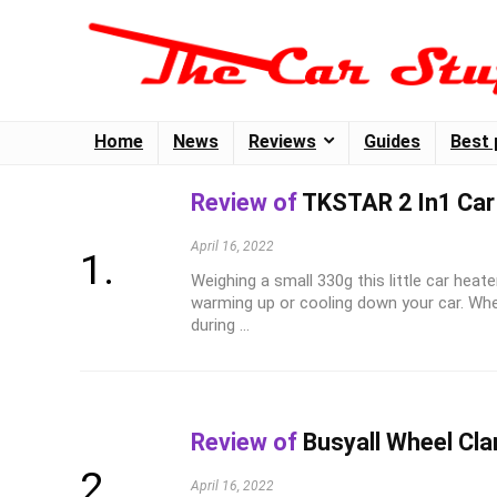
Home
News
Reviews
Guides
Best 
Review of
TKSTAR 2 In1 Car
April 16, 2022
Weighing a small 330g this little car heate
warming up or cooling down your car. Wh
during ...
Review of
Busyall Wheel Cl
April 16, 2022