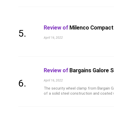
Review of
Milenco Compact
April 16, 2022
Review of
Bargains Galore S
April 16, 2022
The security wheel clamp from Bargain G
of a solid steel construction and coated wit