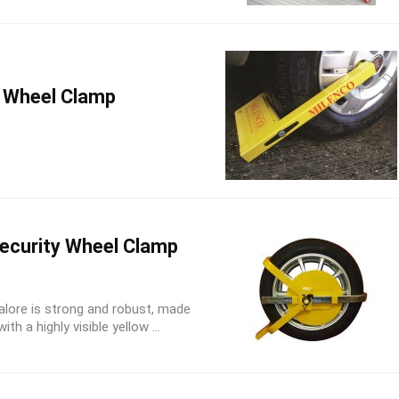
 Wheel Clamp
ecurity Wheel Clamp
alore is strong and robust, made
h a highly visible yellow ...