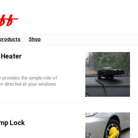
products
Shop
 Heater
r provides the simple role of
en directed at your windows
amp Lock