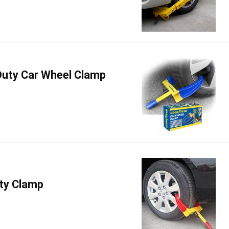
uty Car Wheel Clamp
ty Clamp