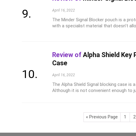
April 16, 2022
The Minder Signal Blocker pouch is a prot
with a specialist material that doesn't allo
Review of
Alpha Shield Key 
Case
April 16, 2022
The Alpha Shield Signal blocking case is
Although it is not convenient enough to just
« Previous Page
1
2