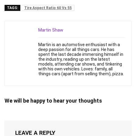
TAGS:
Tire Aspect Ratio 60 Vs 55
Martin Shaw
Martin is an automotive enthusiast with a
deep passion for all things cars. He has
spent the last decade immersing himself in
the industry, reading up on the latest
models, attending car shows, and tinkering
with his own vehicles. Loves: family, all
things cars (apart from selling them), pizza.
We will be happy to hear your thoughts
LEAVE A REPLY