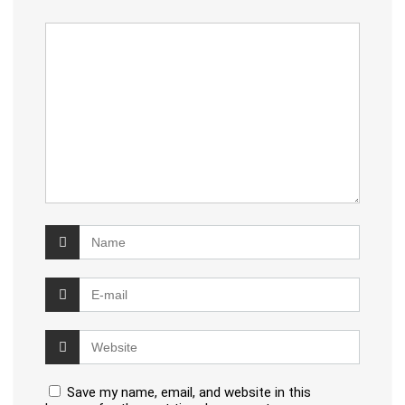
Save my name, email, and website in this