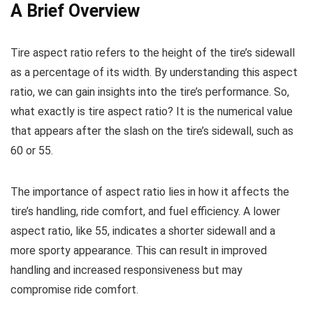
A Brief Overview
Tire aspect ratio refers to the height of the tire’s sidewall
as a percentage of its width. By understanding this aspect
ratio, we can gain insights into the tire’s performance. So,
what exactly is tire aspect ratio? It is the numerical value
that appears after the slash on the tire’s sidewall, such as
60 or 55.
The importance of aspect ratio lies in how it affects the
tire’s handling, ride comfort, and fuel efficiency. A lower
aspect ratio, like 55, indicates a shorter sidewall and a
more sporty appearance. This can result in improved
handling and increased responsiveness but may
compromise ride comfort.