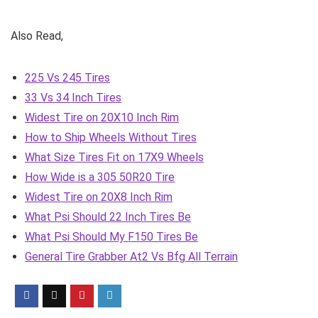
Also Read,
225 Vs 245 Tires
33 Vs 34 Inch Tires
Widest Tire on 20X10 Inch Rim
How to Ship Wheels Without Tires
What Size Tires Fit on 17X9 Wheels
How Wide is a 305 50R20 Tire
Widest Tire on 20X8 Inch Rim
What Psi Should 22 Inch Tires Be
What Psi Should My F150 Tires Be
General Tire Grabber At2 Vs Bfg All Terrain