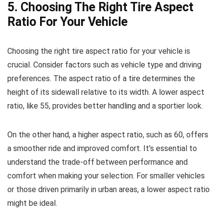
5. Choosing The Right Tire Aspect
Ratio For Your Vehicle
Choosing the right tire aspect ratio for your vehicle is
crucial. Consider factors such as vehicle type and driving
preferences. The aspect ratio of a tire determines the
height of its sidewall relative to its width. A lower aspect
ratio, like 55, provides better handling and a sportier look.
On the other hand, a higher aspect ratio, such as 60, offers
a smoother ride and improved comfort. It’s essential to
understand the trade-off between performance and
comfort when making your selection. For smaller vehicles
or those driven primarily in urban areas, a lower aspect ratio
might be ideal.