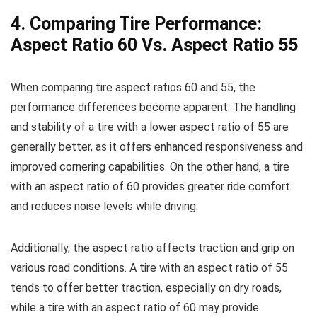
4. Comparing Tire Performance:
Aspect Ratio 60 Vs. Aspect Ratio 55
When comparing tire aspect ratios 60 and 55, the
performance differences become apparent. The handling
and stability of a tire with a lower aspect ratio of 55 are
generally better, as it offers enhanced responsiveness and
improved cornering capabilities. On the other hand, a tire
with an aspect ratio of 60 provides greater ride comfort
and reduces noise levels while driving.
Additionally, the aspect ratio affects traction and grip on
various road conditions. A tire with an aspect ratio of 55
tends to offer better traction, especially on dry roads,
while a tire with an aspect ratio of 60 may provide