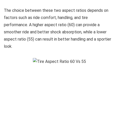
The choice between these two aspect ratios depends on
factors such as ride comfort, handling, and tire
performance. A higher aspect ratio (60) can provide a
smoother ride and better shock absorption, while a lower
aspect ratio (55) can result in better handling and a sportier
look.