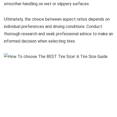
smoother handling on wet or slippery surfaces.
Ultimately, the choice between aspect ratios depends on
individual preferences and driving conditions. Conduct
thorough research and seek professional advice to make an
informed decision when selecting tires.