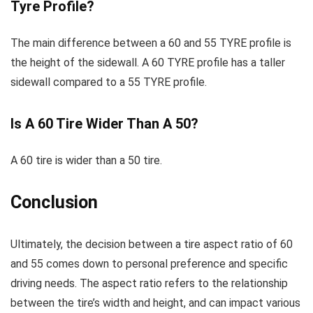
Tyre Profile?
The main difference between a 60 and 55 TYRE profile is
the height of the sidewall. A 60 TYRE profile has a taller
sidewall compared to a 55 TYRE profile.
Is A 60 Tire Wider Than A 50?
A 60 tire is wider than a 50 tire.
Conclusion
Ultimately, the decision between a tire aspect ratio of 60
and 55 comes down to personal preference and specific
driving needs. The aspect ratio refers to the relationship
between the tire’s width and height, and can impact various