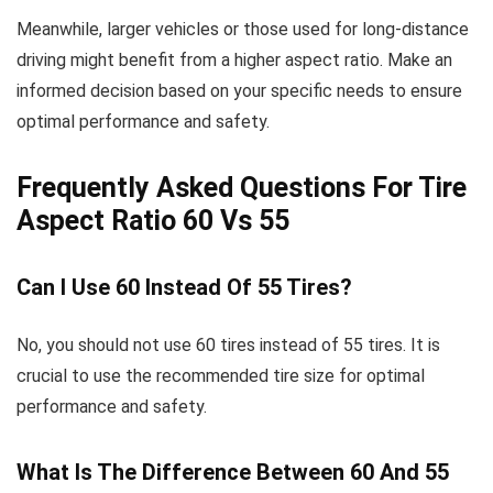
Meanwhile, larger vehicles or those used for long-distance
driving might benefit from a higher aspect ratio. Make an
informed decision based on your specific needs to ensure
optimal performance and safety.
Frequently Asked Questions For Tire
Aspect Ratio 60 Vs 55
Can I Use 60 Instead Of 55 Tires?
No, you should not use 60 tires instead of 55 tires. It is
crucial to use the recommended tire size for optimal
performance and safety.
What Is The Difference Between 60 And 55