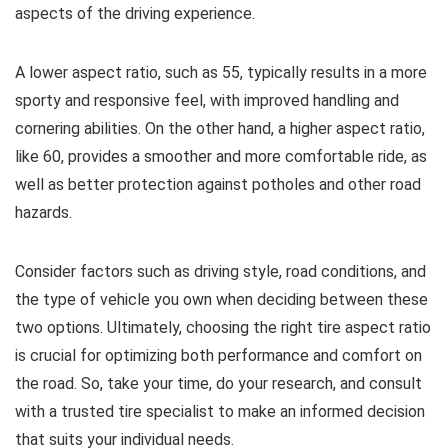
aspects of the driving experience.
A lower aspect ratio, such as 55, typically results in a more
sporty and responsive feel, with improved handling and
cornering abilities. On the other hand, a higher aspect ratio,
like 60, provides a smoother and more comfortable ride, as
well as better protection against potholes and other road
hazards.
Consider factors such as driving style, road conditions, and
the type of vehicle you own when deciding between these
two options. Ultimately, choosing the right tire aspect ratio
is crucial for optimizing both performance and comfort on
the road. So, take your time, do your research, and consult
with a trusted tire specialist to make an informed decision
that suits your individual needs.