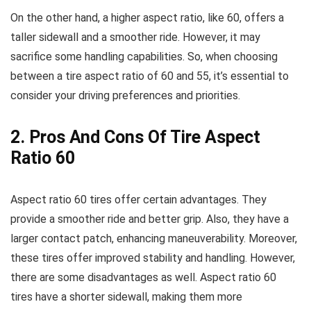
On the other hand, a higher aspect ratio, like 60, offers a
taller sidewall and a smoother ride. However, it may
sacrifice some handling capabilities. So, when choosing
between a tire aspect ratio of 60 and 55, it’s essential to
consider your driving preferences and priorities.
2. Pros And Cons Of Tire Aspect
Ratio 60
Aspect ratio 60 tires offer certain advantages. They
provide a smoother ride and better grip. Also, they have a
larger contact patch, enhancing maneuverability. Moreover,
these tires offer improved stability and handling. However,
there are some disadvantages as well. Aspect ratio 60
tires have a shorter sidewall, making them more