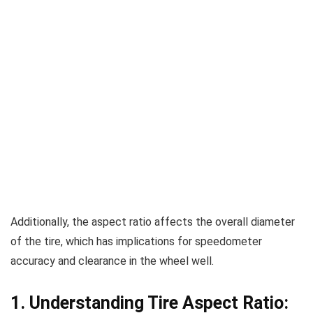
Additionally, the aspect ratio affects the overall diameter
of the tire, which has implications for speedometer
accuracy and clearance in the wheel well.
1. Understanding Tire Aspect Ratio: