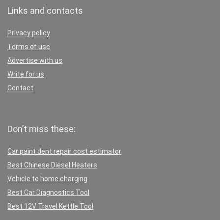
Links and contacts
Privacy policy
Terms of use
Advertise with us
Write for us
Contact
Don’t miss these:
Car paint dent repair cost estimator
Best Chinese Diesel Heaters
Vehicle to home charging
Best Car Diagnostics Tool
Best 12V Travel Kettle Tool