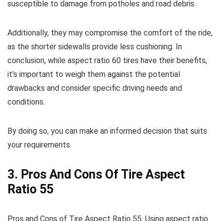
susceptible to damage from potholes and road debris.
Additionally, they may compromise the comfort of the ride,
as the shorter sidewalls provide less cushioning. In
conclusion, while aspect ratio 60 tires have their benefits,
it’s important to weigh them against the potential
drawbacks and consider specific driving needs and
conditions.
By doing so, you can make an informed decision that suits
your requirements.
3. Pros And Cons Of Tire Aspect
Ratio 55
Pros and Cons of Tire Aspect Ratio 55: Using aspect ratio