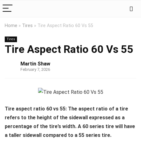
Home
»
Tires
»
Tire Aspect Ratio 60 Vs 55
Tires
Tire Aspect Ratio 60 Vs 55
Martin Shaw
February 7, 2026
Tire aspect ratio 60 vs 55: The aspect ratio of a tire
refers to the height of the sidewall expressed as a
percentage of the tire’s width. A 60 series tire will have
a taller sidewall compared to a 55 series tire.