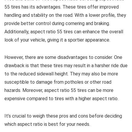
55 tires has its advantages. These tires offer improved
handling and stability on the road. With a lower profile, they
provide better control during cornering and braking.
Additionally, aspect ratio 55 tires can enhance the overall
look of your vehicle, giving it a sportier appearance.
However, there are some disadvantages to consider. One
drawback is that these tires may result in a harsher ride due
to the reduced sidewall height. They may also be more
susceptible to damage from potholes or other road
hazards. Moreover, aspect ratio 55 tires can be more
expensive compared to tires with a higher aspect ratio.
It’s crucial to weigh these pros and cons before deciding
which aspect ratio is best for your needs.