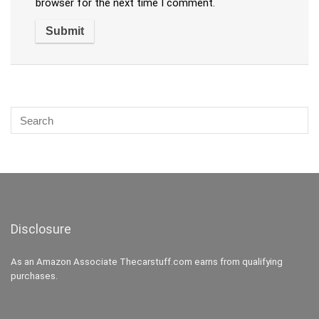
browser for the next time I comment.
Disclosure
As an Amazon Associate Thecarstuff.com earns from qualifying
purchases.