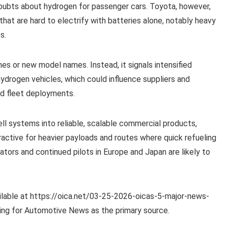
 doubts about hydrogen for passenger cars. Toyota, however,
that are hard to electrify with batteries alone, notably heavy
s.
es or new model names. Instead, it signals intensified
drogen vehicles, which could influence suppliers and
rd fleet deployments.
ell systems into reliable, scalable commercial products,
active for heavier payloads and routes where quick refueling
rators and continued pilots in Europe and Japan are likely to
lable at https://oica.net/03-25-2026-oicas-5-major-news-
ting for Automotive News as the primary source.