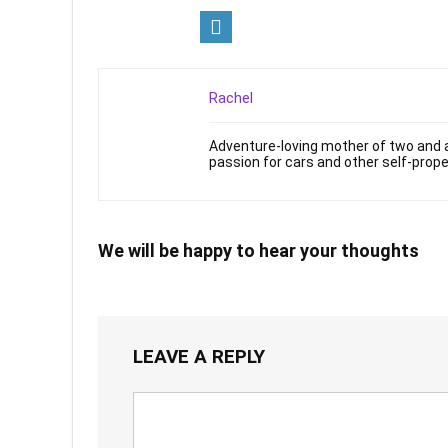
Rachel
Adventure-loving mother of two and a
passion for cars and other self-prope
We will be happy to hear your thoughts
LEAVE A REPLY