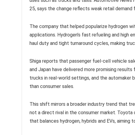
uses such as trucks and taxis. Automotive News r
25, says the change reflects weak retail demand f
The company that helped popularize hydrogen with
applications. Hydrogen’s fast refueling and high en
haul duty and tight turnaround cycles, making truck
Shiga reports that passenger fuel-cell vehicle sal
and Japan have delivered more promising results 
trucks in real-world settings, and the automaker
than consumer sales.
This shift mirrors a broader industry trend that 
not a direct rival in the consumer market. Toyota
that balances hydrogen, hybrids and EVs, aiming 