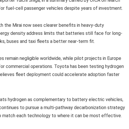
eporter Yuichi Shiga, in a summary carried by OICA on March
or fuel-cell passenger vehicles despite years of investment.
 the Mirai now sees clearer benefits in heavy-duty
ergy density address limits that batteries still face for long-
s, buses and taxi fleets a better near-term fit.
es remain negligible worldwide, while pilot projects in Europe
for commercial operations. Toyota has been testing hydrogen
 believes fleet deployment could accelerate adoption faster
treats hydrogen as complementary to battery electric vehicles,
 continues to pursue a multi-pathway decarbonization strategy
to match each technology to where it can be most effective.