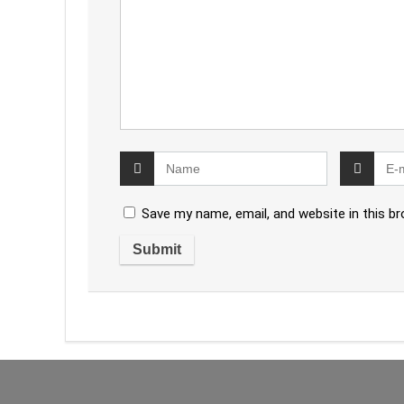
Save my name, email, and website in this b