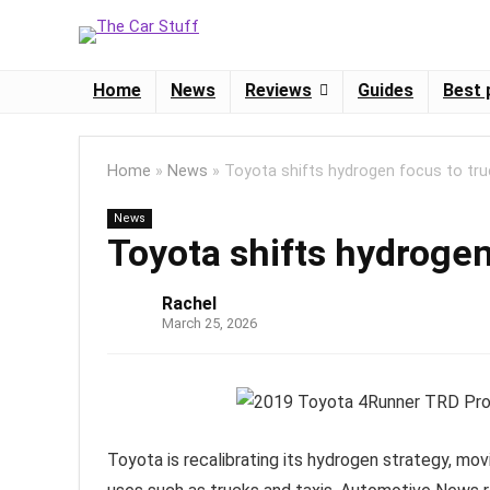
Home
News
Reviews
Guides
Best 
Home
»
News
»
Toyota shifts hydrogen focus to tru
News
Toyota shifts hydrogen
Rachel
March 25, 2026
Toyota is recalibrating its hydrogen strategy, m