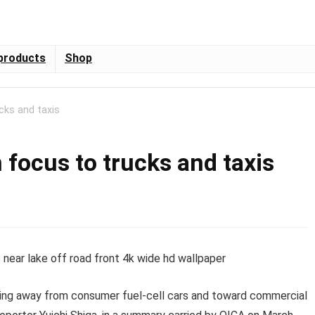
products
Shop
cks and taxis
 focus to trucks and taxis
oving away from consumer fuel-cell cars and toward commercial