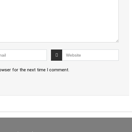
rowser for the next time I comment.