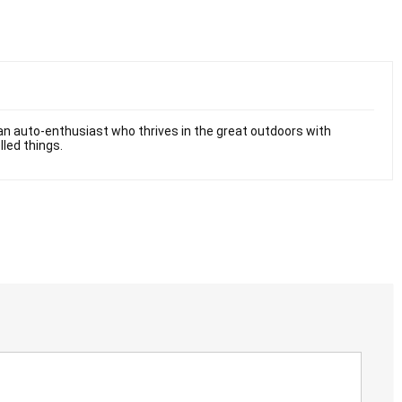
n auto-enthusiast who thrives in the great outdoors with
lled things.