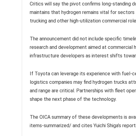
Critics will say the pivot confirms long-standing
maintains that hydrogen remains vital for sectors 
trucking and other high-utilization commercial role
The announcement did not include specific timelin
research and development aimed at commercial hy
infrastructure developers as interest shifts towa
If Toyota can leverage its experience with fuel-c
logistics companies may find hydrogen trucks attr
and range are critical. Partnerships with fleet ope
shape the next phase of the technology.
The OICA summary of these developments is avai
items-summarized/ and cites Yuichi Shiga’s repor