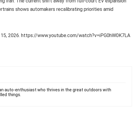
ng Iran. The current shift away from full-court EV expansion
rtrains shows automakers recalibrating priorities amid
h 15, 2026. https://www.youtube.com/watch?v=iPG0hW0K7LA
n auto-enthusiast who thrives in the great outdoors with
lled things.