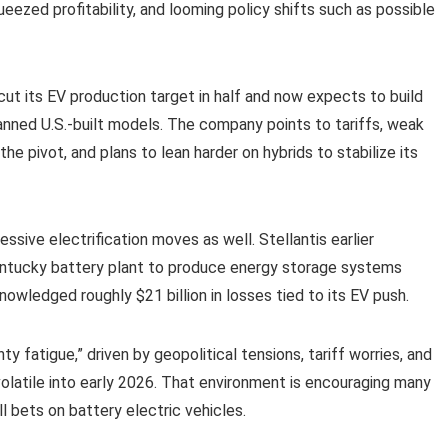
eezed profitability, and looming policy shifts such as possible
ut its EV production target in half and now expects to build
lanned U.S.-built models. The company points to tariffs, weak
he pivot, and plans to lean harder on hybrids to stabilize its
sive electrification moves as well. Stellantis earlier
 Kentucky battery plant to produce energy storage systems
owledged roughly $21 billion in losses tied to its EV push.
 fatigue,” driven by geopolitical tensions, tariff worries, and
volatile into early 2026. That environment is encouraging many
l bets on battery electric vehicles.