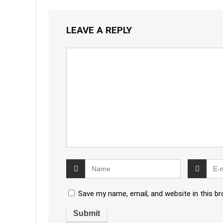
LEAVE A REPLY
Save my name, email, and website in this b