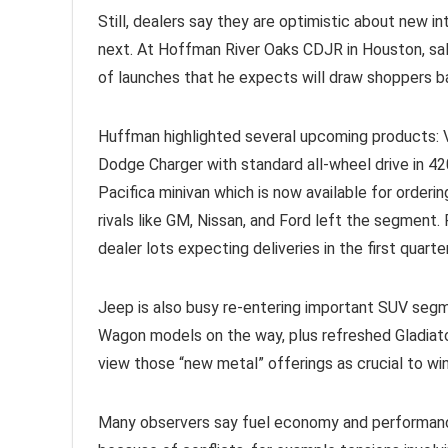
Still, dealers say they are optimistic about new i
next. At Hoffman River Oaks CDJR in Houston, sa
of launches that he expects will draw shoppers 
Huffman highlighted several upcoming products: 
Dodge Charger with standard all-wheel drive in 4
Pacifica minivan which is now available for orderi
rivals like GM, Nissan, and Ford left the segment. 
dealer lots expecting deliveries in the first quart
Jeep is also busy re-entering important SUV segm
Wagon models on the way, plus refreshed Gladiato
view those “new metal” offerings as crucial to wi
Many observers say fuel economy and performance-o