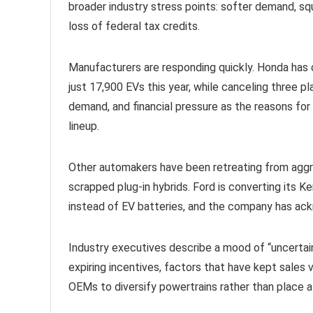
broader industry stress points: softer demand, squ
loss of federal tax credits.
Manufacturers are responding quickly. Honda has c
just 17,900 EVs this year, while canceling three p
demand, and financial pressure as the reasons for t
lineup.
Other automakers have been retreating from aggres
scrapped plug-in hybrids. Ford is converting its
instead of EV batteries, and the company has ackn
Industry executives describe a mood of “uncertainty
expiring incentives, factors that have kept sales 
OEMs to diversify powertrains rather than place al