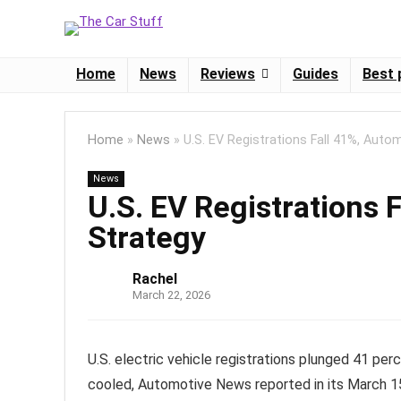
Home
News
Reviews
Guides
Best 
Home
»
News
»
U.S. EV Registrations Fall 41%, Auto
News
U.S. EV Registrations 
Strategy
Rachel
March 22, 2026
U.S. electric vehicle registrations plunged 41 p
cooled, Automotive News reported in its March 1