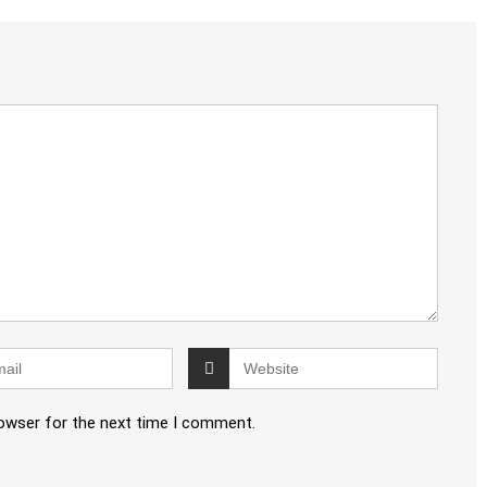
rowser for the next time I comment.