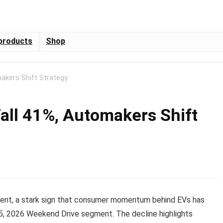
products
Shop
makers Shift Strategy
Fall 41%, Automakers Shift
ercent, a stark sign that consumer momentum behind EVs has
5, 2026 Weekend Drive segment. The decline highlights