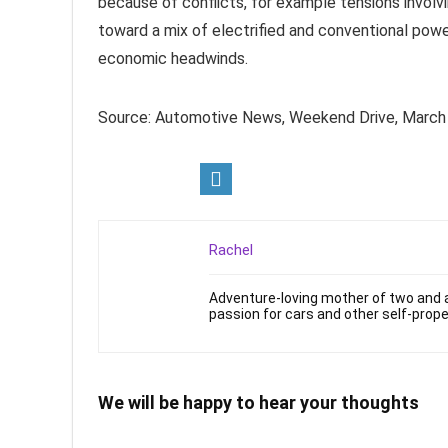
because of conflicts, for example tensions involvi
toward a mix of electrified and conventional powe
economic headwinds.
Source: Automotive News, Weekend Drive, Marc
Rachel
Adventure-loving mother of two and a
passion for cars and other self-prope
We will be happy to hear your thoughts