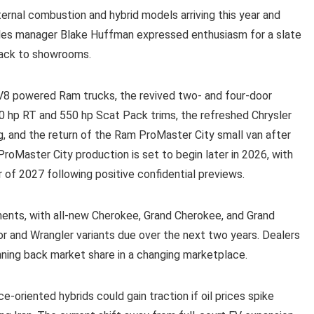
nternal combustion and hybrid models arriving this year and
les manager Blake Huffman expressed enthusiasm for a slate
back to showrooms.
V8 powered Ram trucks, the revived two- and four-door
20 hp RT and 550 hp Scat Pack trims, the refreshed Chrysler
ng, and the return of the Ram ProMaster City small van after
ProMaster City production is set to begin later in 2026, with
er of 2027 following positive confidential previews.
ents, with all-new Cherokee, Grand Cherokee, and Grand
r and Wrangler variants due over the next two years. Dealers
nning back market share in a changing marketplace.
riented hybrids could gain traction if oil prices spike