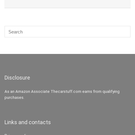
Disclosure
As an Amazon Associate Thecarstuff.com earns from qualifying
purchases.
Links and contacts