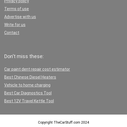
Privacy policy
Terms of use
Advertise with us
Write for us
Contact
Don’t miss these:
Car paint dent repair cost estimator
Best Chinese Diesel Heaters
Vehicle to home charging
Best Car Diagnostics Tool
Best 12V Travel Kettle Tool
Copyright TheCarStuff.com 2024