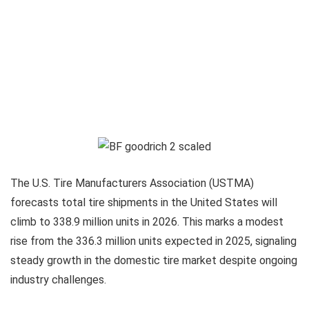
The U.S. Tire Manufacturers Association (USTMA)
forecasts total tire shipments in the United States will
climb to 338.9 million units in 2026. This marks a modest
rise from the 336.3 million units expected in 2025, signaling
steady growth in the domestic tire market despite ongoing
industry challenges.