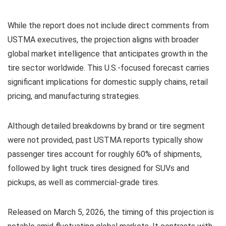
While the report does not include direct comments from
USTMA executives, the projection aligns with broader
global market intelligence that anticipates growth in the
tire sector worldwide. This U.S.-focused forecast carries
significant implications for domestic supply chains, retail
pricing, and manufacturing strategies.
Although detailed breakdowns by brand or tire segment
were not provided, past USTMA reports typically show
passenger tires account for roughly 60% of shipments,
followed by light truck tires designed for SUVs and
pickups, as well as commercial-grade tires.
Released on March 5, 2026, the timing of this projection is