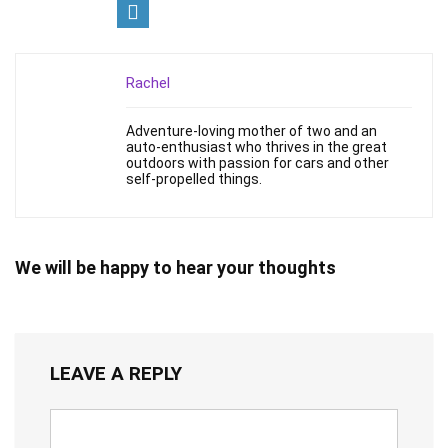
Rachel
Adventure-loving mother of two and an
auto-enthusiast who thrives in the great
outdoors with passion for cars and other
self-propelled things.
We will be happy to hear your thoughts
LEAVE A REPLY