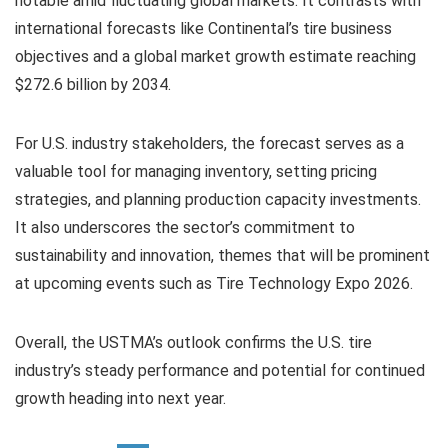
notable amid fluctuating global markets. It contrasts with
international forecasts like Continental’s tire business
objectives and a global market growth estimate reaching
$272.6 billion by 2034.
For U.S. industry stakeholders, the forecast serves as a
valuable tool for managing inventory, setting pricing
strategies, and planning production capacity investments.
It also underscores the sector’s commitment to
sustainability and innovation, themes that will be prominent
at upcoming events such as Tire Technology Expo 2026.
Overall, the USTMA’s outlook confirms the U.S. tire
industry’s steady performance and potential for continued
growth heading into next year.