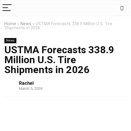
Home
»
News
»
USTMA Forecasts 338.9 Million U.S. Tire
Shipments in 2026
News
USTMA Forecasts 338.9
Million U.S. Tire
Shipments in 2026
Rachel
March 5, 2026