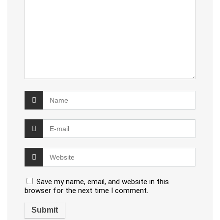
Save my name, email, and website in this
browser for the next time I comment.