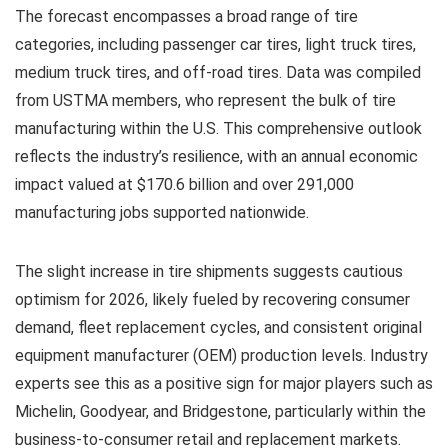
The forecast encompasses a broad range of tire
categories, including passenger car tires, light truck tires,
medium truck tires, and off-road tires. Data was compiled
from USTMA members, who represent the bulk of tire
manufacturing within the U.S. This comprehensive outlook
reflects the industry’s resilience, with an annual economic
impact valued at $170.6 billion and over 291,000
manufacturing jobs supported nationwide.
The slight increase in tire shipments suggests cautious
optimism for 2026, likely fueled by recovering consumer
demand, fleet replacement cycles, and consistent original
equipment manufacturer (OEM) production levels. Industry
experts see this as a positive sign for major players such as
Michelin, Goodyear, and Bridgestone, particularly within the
business-to-consumer retail and replacement markets.