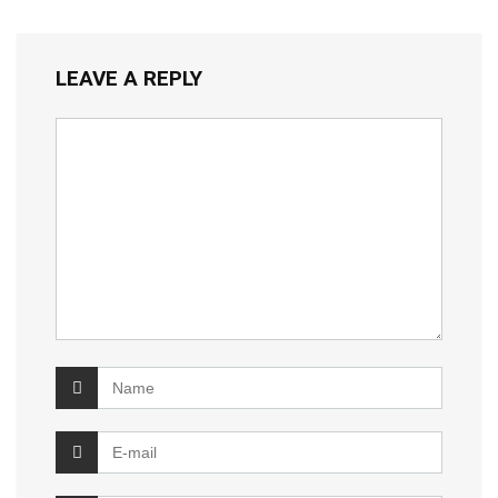
LEAVE A REPLY