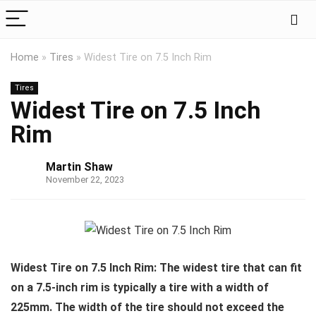
Home
»
Tires
»
Widest Tire on 7.5 Inch Rim
Tires
Widest Tire on 7.5 Inch
Rim
Martin Shaw
November 22, 2023
Widest Tire on 7.5 Inch Rim: The widest tire that can fit
on a 7.5-inch rim is typically a tire with a width of
225mm. The width of the tire should not exceed the