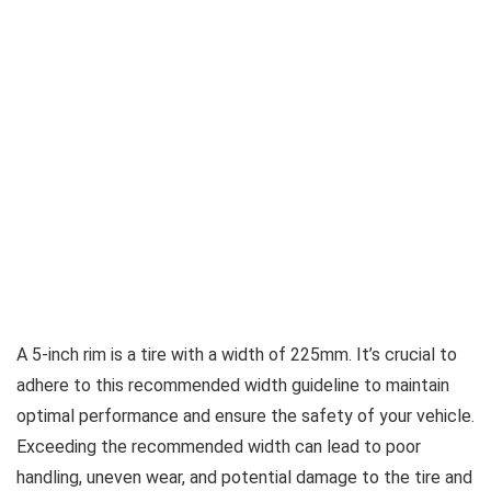
A 5-inch rim is a tire with a width of 225mm. It’s crucial to
adhere to this recommended width guideline to maintain
optimal performance and ensure the safety of your vehicle.
Exceeding the recommended width can lead to poor
handling, uneven wear, and potential damage to the tire and