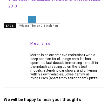
2013
TAGS:
Widest Tire on 7.5 Inch Rim
Martin Shaw
Martin is an automotive enthusiast with a
deep passion for all things cars. He has
spent the last decade immersing himself in
the industry, reading up on the latest
models, attending car shows, and tinkering
with his own vehicles. Loves: family, all
things cars (apart from selling them), pizza.
We will be happy to hear your thoughts