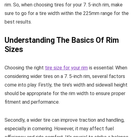
rim. So, when choosing tires for your 7. 5-inch rim, make
sure to go for a tire width within the 225mm range for the
best results.
Understanding The Basics Of Rim
Sizes
Choosing the right
tire size for your rim
is essential. When
considering wider tires on a 7. 5-inch rim, several factors
come into play. Firstly, the tire’s width and sidewall height
should be appropriate for the rim width to ensure proper
fitment and performance.
Secondly, a wider tire can improve traction and handling,
especially in cornering. However, it may affect fuel