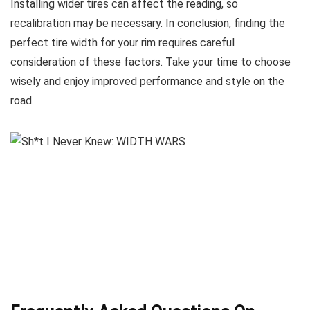
Installing wider tires can affect the reading, so
recalibration may be necessary. In conclusion, finding the
perfect tire width for your rim requires careful
consideration of these factors. Take your time to choose
wisely and enjoy improved performance and style on the
road.