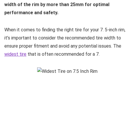
width of the rim by more than 25mm for optimal
performance and safety.
When it comes to finding the right tire for your 7. 5-inch rim,
it’s important to consider the recommended tire width to
ensure proper fitment and avoid any potential issues. The
widest tire
that is often recommended for a 7.