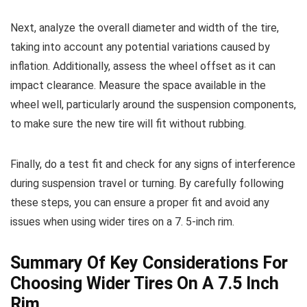
Next, analyze the overall diameter and width of the tire,
taking into account any potential variations caused by
inflation. Additionally, assess the wheel offset as it can
impact clearance. Measure the space available in the
wheel well, particularly around the suspension components,
to make sure the new tire will fit without rubbing.
Finally, do a test fit and check for any signs of interference
during suspension travel or turning. By carefully following
these steps, you can ensure a proper fit and avoid any
issues when using wider tires on a 7. 5-inch rim.
Summary Of Key Considerations For
Choosing Wider Tires On A 7.5 Inch
Rim