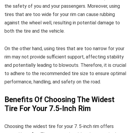
the safety of you and your passengers. Moreover, using
tires that are too wide for your rim can cause rubbing
against the wheel well, resulting in potential damage to
both the tire and the vehicle.
On the other hand, using tires that are too narrow for your
rim may not provide sufficient support, affecting stability
and potentially leading to blowouts. Therefore, it is crucial
to adhere to the recommended tire size to ensure optimal
performance, handling, and safety on the road.
Benefits Of Choosing The Widest
Tire For Your 7.5-Inch Rim
Choosing the widest tire for your 7. 5-inch rim offers