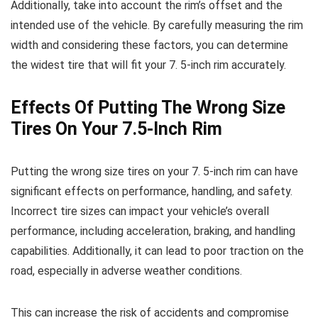
Additionally, take into account the rim’s offset and the
intended use of the vehicle. By carefully measuring the rim
width and considering these factors, you can determine
the widest tire that will fit your 7. 5-inch rim accurately.
Effects Of Putting The Wrong Size
Tires On Your 7.5-Inch Rim
Putting the wrong size tires on your 7. 5-inch rim can have
significant effects on performance, handling, and safety.
Incorrect tire sizes can impact your vehicle’s overall
performance, including acceleration, braking, and handling
capabilities. Additionally, it can lead to poor traction on the
road, especially in adverse weather conditions.
This can increase the risk of accidents and compromise