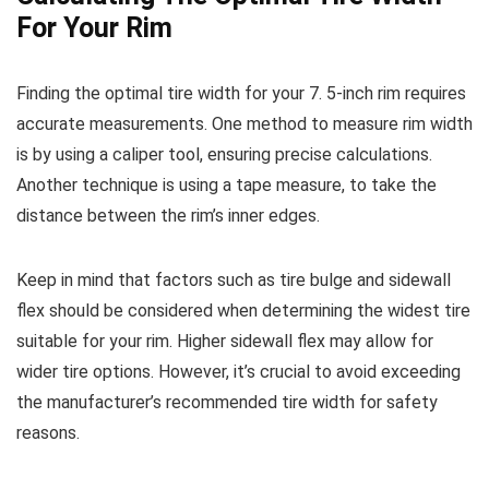
For Your Rim
Finding the optimal tire width for your 7. 5-inch rim requires
accurate measurements. One method to measure rim width
is by using a caliper tool, ensuring precise calculations.
Another technique is using a tape measure, to take the
distance between the rim’s inner edges.
Keep in mind that factors such as tire bulge and sidewall
flex should be considered when determining the widest tire
suitable for your rim. Higher sidewall flex may allow for
wider tire options. However, it’s crucial to avoid exceeding
the manufacturer’s recommended tire width for safety
reasons.