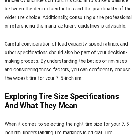
efficiency and ride comfort. It’s crucial to strike a balance
between the desired aesthetics and the practicality of the
wider tire choice. Additionally, consulting a tire professional
or referencing the manufacturer’s guidelines is advisable.
Careful consideration of load capacity, speed ratings, and
other specifications should also be part of your decision-
making process. By understanding the basics of rim sizes
and considering these factors, you can confidently choose
the widest tire for your 7. 5-inch rim.
Exploring Tire Size Specifications
And What They Mean
When it comes to selecting the right tire size for your 7. 5-
inch rim, understanding tire markings is crucial. Tire