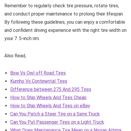
Remember to regularly check tire pressure, rotate tires,
and conduct proper maintenance to prolong their lifespan.
By following these guidelines, you can enjoy a comfortable
and confident driving experience with the right tire width on
your 7. 5-inch rim.
Also Read,
Bsw Vs Owl off Road Tires
Kumho Vs Continental Tires
Difference between 275 And 295 Tires
How to Ship Wheels And Tires Cheap
How to Ship Wheels And Tires on eBay
Can You Patch a Steer Tire on a Semi Truck
Can You Put Passenger Tires on a Light Truck
What Does Maintenance Tire Mean on a Nissan Altima