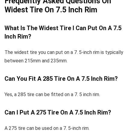
Frequently Asked Questions On
Widest Tire On 7.5 Inch Rim
What Is The Widest Tire I Can Put On A 7.5
Inch Rim?
The widest tire you can put on a 7. 5-inch rim is typically
between 215mm and 235mm.
Can You Fit A 285 Tire On A 7.5 Inch Rim?
Yes, a 285 tire can be fitted on a 7. 5 inch rim.
Can I Put A 275 Tire On A 7.5 Inch Rim?
A 275 tire can be used on a 7. 5-inch rim.