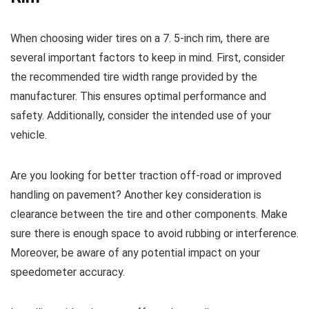
When choosing wider tires on a 7. 5-inch rim, there are
several important factors to keep in mind. First, consider
the recommended tire width range provided by the
manufacturer. This ensures optimal performance and
safety. Additionally, consider the intended use of your
vehicle.
Are you looking for better traction off-road or improved
handling on pavement? Another key consideration is
clearance between the tire and other components. Make
sure there is enough space to avoid rubbing or interference.
Moreover, be aware of any potential impact on your
speedometer accuracy.