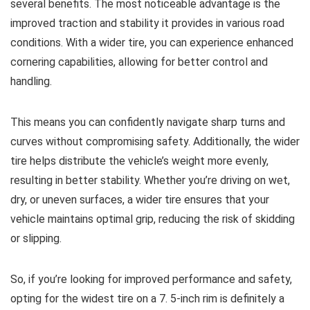
several benefits. The most noticeable advantage is the
improved traction and stability it provides in various road
conditions. With a wider tire, you can experience enhanced
cornering capabilities, allowing for better control and
handling.
This means you can confidently navigate sharp turns and
curves without compromising safety. Additionally, the wider
tire helps distribute the vehicle’s weight more evenly,
resulting in better stability. Whether you’re driving on wet,
dry, or uneven surfaces, a wider tire ensures that your
vehicle maintains optimal grip, reducing the risk of skidding
or slipping.
So, if you’re looking for improved performance and safety,
opting for the widest tire on a 7. 5-inch rim is definitely a