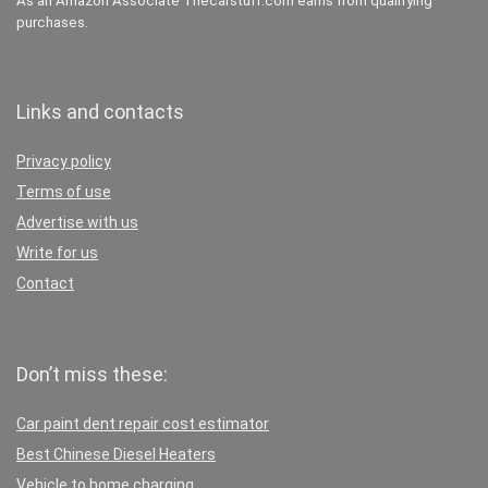
As an Amazon Associate Thecarstuff.com earns from qualifying
purchases.
Links and contacts
Privacy policy
Terms of use
Advertise with us
Write for us
Contact
Don’t miss these:
Car paint dent repair cost estimator
Best Chinese Diesel Heaters
Vehicle to home charging