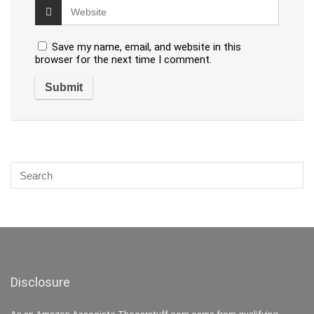
Save my name, email, and website in this
browser for the next time I comment.
Disclosure