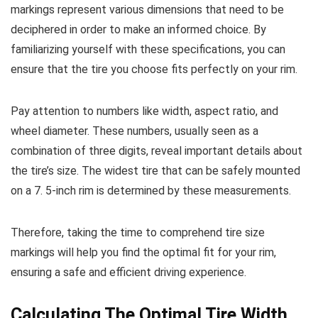
markings represent various dimensions that need to be
deciphered in order to make an informed choice. By
familiarizing yourself with these specifications, you can
ensure that the tire you choose fits perfectly on your rim.
Pay attention to numbers like width, aspect ratio, and
wheel diameter. These numbers, usually seen as a
combination of three digits, reveal important details about
the tire’s size. The widest tire that can be safely mounted
on a 7. 5-inch rim is determined by these measurements.
Therefore, taking the time to comprehend tire size
markings will help you find the optimal fit for your rim,
ensuring a safe and efficient driving experience.
Calculating The Optimal Tire Width