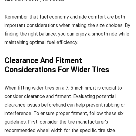
Remember that fuel economy and ride comfort are both
important considerations when making tire size choices. By
finding the right balance, you can enjoy a smooth ride while
maintaining optimal fuel efficiency.
Clearance And Fitment
Considerations For Wider Tires
When fitting wider tires on a 7. 5-inch rim, it is crucial to
consider clearance and fitment. Evaluating potential
clearance issues beforehand can help prevent rubbing or
interference. To ensure proper fitment, follow these six
guidelines. First, consider the tire manufacturer’s
recommended wheel width for the specific tire size.