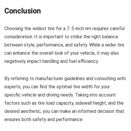
Conclusion
Choosing the widest tire for a 7. 5-inch rim requires careful
consideration. It is important to strike the right balance
between style, performance, and safety. While a wider tire
can enhance the overall look of your vehicle, it may also
negatively impact handling and fuel efficiency.
By referring to manufacturer guidelines and consulting with
experts, you can find the optimal tire width for your
specific vehicle and driving needs. Taking into account
factors such as tire load capacity, sidewall height, and the
desired aesthetic, you can make an informed decision that
ensures both safety and performance.