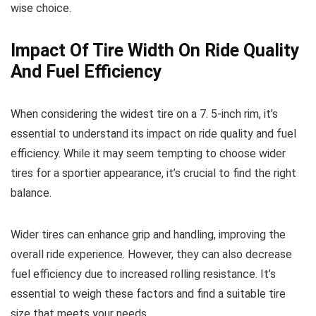
wise choice.
Impact Of Tire Width On Ride Quality
And Fuel Efficiency
When considering the widest tire on a 7. 5-inch rim, it’s
essential to understand its impact on ride quality and fuel
efficiency. While it may seem tempting to choose wider
tires for a sportier appearance, it’s crucial to find the right
balance.
Wider tires can enhance grip and handling, improving the
overall ride experience. However, they can also decrease
fuel efficiency due to increased rolling resistance. It’s
essential to weigh these factors and find a suitable tire
size that meets your needs.