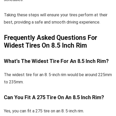
Taking these steps will ensure your tires perform at their
best, providing a safe and smooth driving experience.
Frequently Asked Questions For
Widest Tires On 8.5 Inch Rim
What’s The Widest Tire For An 8.5 Inch Rim?
The widest tire for an 8. 5-inch rim would be around 225mm
to 235mm.
Can You Fit A 275 Tire On An 8.5 Inch Rim?
Yes, you can fit a 275 tire on an 8. 5-inch rim.