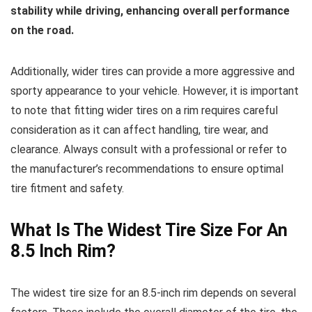
stability while driving, enhancing overall performance
on the road.
Additionally, wider tires can provide a more aggressive and
sporty appearance to your vehicle. However, it is important
to note that fitting wider tires on a rim requires careful
consideration as it can affect handling, tire wear, and
clearance. Always consult with a professional or refer to
the manufacturer’s recommendations to ensure optimal
tire fitment and safety.
What Is The Widest Tire Size For An
8.5 Inch Rim?
The widest tire size for an 8.5-inch rim depends on several