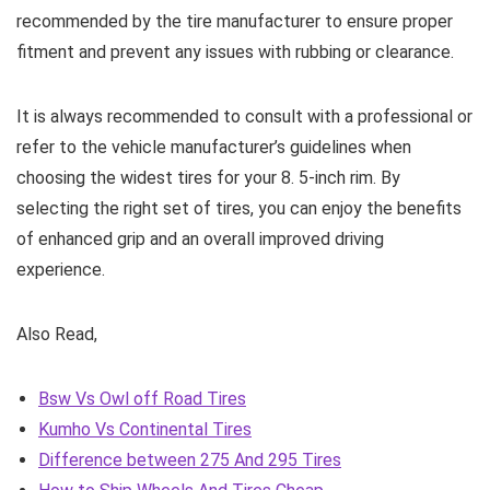
recommended by the tire manufacturer to ensure proper
fitment and prevent any issues with rubbing or clearance.
It is always recommended to consult with a professional or
refer to the vehicle manufacturer’s guidelines when
choosing the widest tires for your 8. 5-inch rim. By
selecting the right set of tires, you can enjoy the benefits
of enhanced grip and an overall improved driving
experience.
Also Read,
Bsw Vs Owl off Road Tires
Kumho Vs Continental Tires
Difference between 275 And 295 Tires