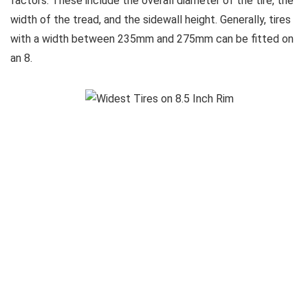
factors. These include the overall diameter of the tire, the
width of the tread, and the sidewall height. Generally, tires
with a width between 235mm and 275mm can be fitted on
an 8.