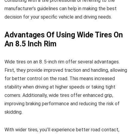
Consulting with a tire professional or referring to the
manufacturer’s guidelines can help in making the best
decision for your specific vehicle and driving needs.
Advantages Of Using Wide Tires On
An 8.5 Inch Rim
Wide tires on an 8. 5-inch rim offer several advantages.
First, they provide improved traction and handling, allowing
for better control on the road. This means increased
stability when driving at higher speeds or taking tight
corners. Additionally, wide tires offer enhanced grip,
improving braking performance and reducing the risk of
skidding.
With wider tires, you’ll experience better road contact,