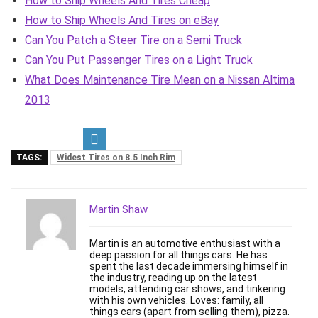
How to Ship Wheels And Tires Cheap
How to Ship Wheels And Tires on eBay
Can You Patch a Steer Tire on a Semi Truck
Can You Put Passenger Tires on a Light Truck
What Does Maintenance Tire Mean on a Nissan Altima
2013
TAGS:
Widest Tires on 8.5 Inch Rim
Martin Shaw
Martin is an automotive enthusiast with a
deep passion for all things cars. He has
spent the last decade immersing himself in
the industry, reading up on the latest
models, attending car shows, and tinkering
with his own vehicles. Loves: family, all
things cars (apart from selling them), pizza.