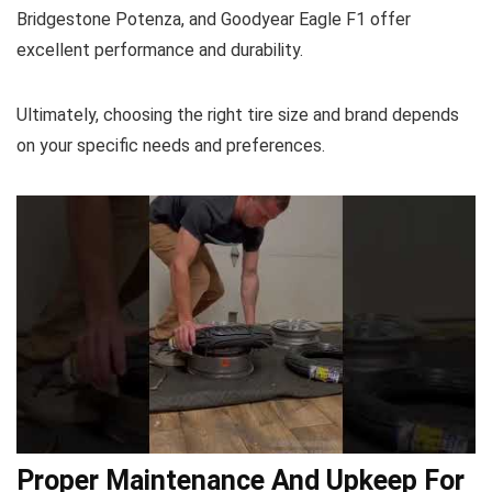
Bridgestone Potenza, and Goodyear Eagle F1 offer
excellent performance and durability.
Ultimately, choosing the right tire size and brand depends
on your specific needs and preferences.
Proper Maintenance And Upkeep For