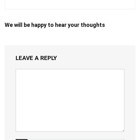
We will be happy to hear your thoughts
LEAVE A REPLY