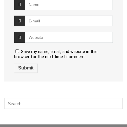
Save my name, email, and website in this
browser for the next time I comment.