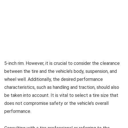
5-inch rim. However, it is crucial to consider the clearance
between the tire and the vehicle’s body, suspension, and
wheel well. Additionally, the desired performance
characteristics, such as handling and traction, should also
be taken into account. It is vital to select a tire size that
does not compromise safety or the vehicle’s overall
performance.