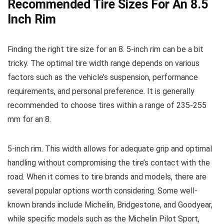
Recommended Tire Sizes For An 8.5
Inch Rim
Finding the right tire size for an 8. 5-inch rim can be a bit
tricky. The optimal tire width range depends on various
factors such as the vehicle’s suspension, performance
requirements, and personal preference. It is generally
recommended to choose tires within a range of 235-255
mm for an 8.
5-inch rim. This width allows for adequate grip and optimal
handling without compromising the tire’s contact with the
road. When it comes to tire brands and models, there are
several popular options worth considering. Some well-
known brands include Michelin, Bridgestone, and Goodyear,
while specific models such as the Michelin Pilot Sport,