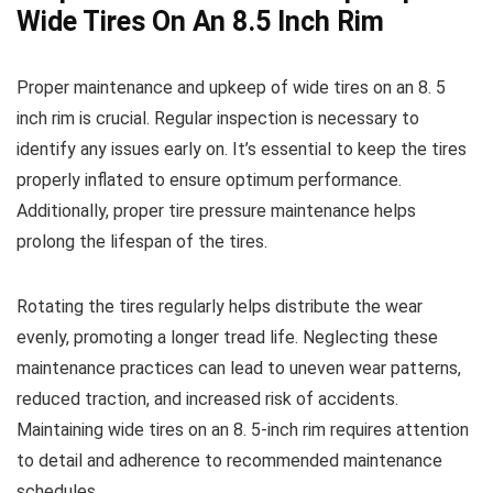
Wide Tires On An 8.5 Inch Rim
Proper maintenance and upkeep of wide tires on an 8. 5
inch rim is crucial. Regular inspection is necessary to
identify any issues early on. It’s essential to keep the tires
properly inflated to ensure optimum performance.
Additionally, proper tire pressure maintenance helps
prolong the lifespan of the tires.
Rotating the tires regularly helps distribute the wear
evenly, promoting a longer tread life. Neglecting these
maintenance practices can lead to uneven wear patterns,
reduced traction, and increased risk of accidents.
Maintaining wide tires on an 8. 5-inch rim requires attention
to detail and adherence to recommended maintenance
schedules.