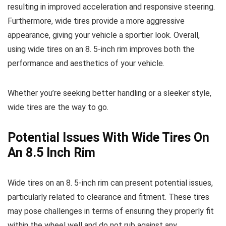
resulting in improved acceleration and responsive steering.
Furthermore, wide tires provide a more aggressive
appearance, giving your vehicle a sportier look. Overall,
using wide tires on an 8. 5-inch rim improves both the
performance and aesthetics of your vehicle.
Whether you’re seeking better handling or a sleeker style,
wide tires are the way to go.
Potential Issues With Wide Tires On
An 8.5 Inch Rim
Wide tires on an 8. 5-inch rim can present potential issues,
particularly related to clearance and fitment. These tires
may pose challenges in terms of ensuring they properly fit
within the wheel well and do not rub against any