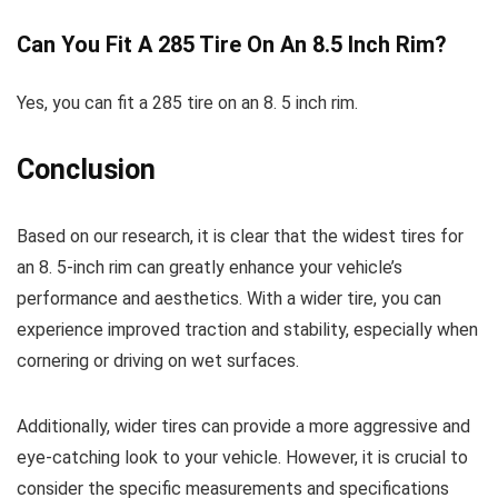
Can You Fit A 285 Tire On An 8.5 Inch Rim?
Yes, you can fit a 285 tire on an 8. 5 inch rim.
Conclusion
Based on our research, it is clear that the widest tires for
an 8. 5-inch rim can greatly enhance your vehicle’s
performance and aesthetics. With a wider tire, you can
experience improved traction and stability, especially when
cornering or driving on wet surfaces.
Additionally, wider tires can provide a more aggressive and
eye-catching look to your vehicle. However, it is crucial to
consider the specific measurements and specifications