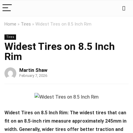
Home
»
Tires
»
Widest Tires on 8.5 Inch Rim
Tires
Widest Tires on 8.5 Inch
Rim
Martin Shaw
February 7, 2026
Widest Tires on 8.5 Inch Rim: The widest tires that can
fit on an 8.5-inch rim measure approximately 245mm in
width. Generally, wider tires offer better traction and