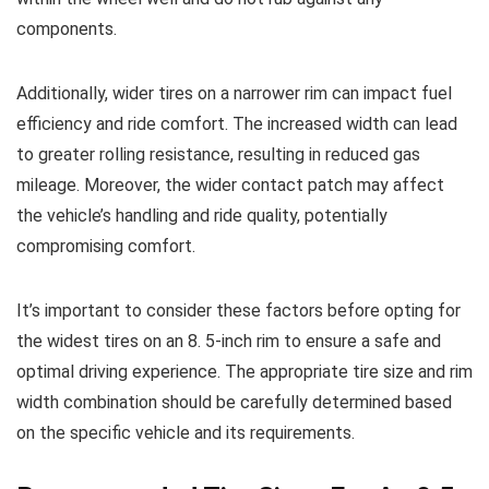
components.
Additionally, wider tires on a narrower rim can impact fuel
efficiency and ride comfort. The increased width can lead
to greater rolling resistance, resulting in reduced gas
mileage. Moreover, the wider contact patch may affect
the vehicle’s handling and ride quality, potentially
compromising comfort.
It’s important to consider these factors before opting for
the widest tires on an 8. 5-inch rim to ensure a safe and
optimal driving experience. The appropriate tire size and rim
width combination should be carefully determined based
on the specific vehicle and its requirements.