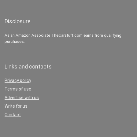
Disclosure
As an Amazon Associate Thecarstuff.com earns from qualifying
purchases.
Links and contacts
Privacy policy
Terms of use
Advertise with us
Write for us
Contact