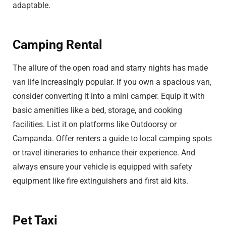
adaptable.
Camping Rental
The allure of the open road and starry nights has made
van life increasingly popular. If you own a spacious van,
consider converting it into a mini camper. Equip it with
basic amenities like a bed, storage, and cooking
facilities. List it on platforms like Outdoorsy or
Campanda. Offer renters a guide to local camping spots
or travel itineraries to enhance their experience. And
always ensure your vehicle is equipped with safety
equipment like fire extinguishers and first aid kits.
Pet Taxi