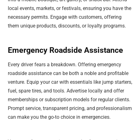
local events, markets, or festivals, ensuring you have the
necessary permits. Engage with customers, offering
them unique products, discounts, or loyalty programs.
Emergency Roadside Assistance
Every driver fears a breakdown. Offering emergency
roadside assistance can be both a noble and profitable
venture. Equip your car with essentials like jump starters,
fuel, spare tires, and tools. Advertise locally and offer
memberships or subscription models for regular clients.
Prompt service, transparent pricing, and professionalism
can make you the go-to choice in emergencies.