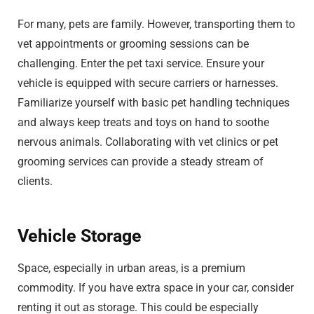
For many, pets are family. However, transporting them to
vet appointments or grooming sessions can be
challenging. Enter the pet taxi service. Ensure your
vehicle is equipped with secure carriers or harnesses.
Familiarize yourself with basic pet handling techniques
and always keep treats and toys on hand to soothe
nervous animals. Collaborating with vet clinics or pet
grooming services can provide a steady stream of
clients.
Vehicle Storage
Space, especially in urban areas, is a premium
commodity. If you have extra space in your car, consider
renting it out as storage. This could be especially