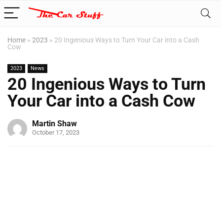
Home
»
2023
»
20 Ingenious Ways to Turn Your Car into a Cash
Cow
2023
News
20 Ingenious Ways to Turn
Your Car into a Cash Cow
Martin Shaw
October 17, 2023