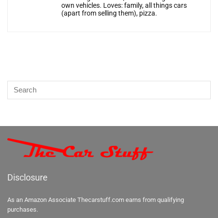
own vehicles. Loves: family, all things cars
(apart from selling them), pizza.
Disclosure
As an Amazon Associate Thecarstuff.com earns from qualifying
purchases.