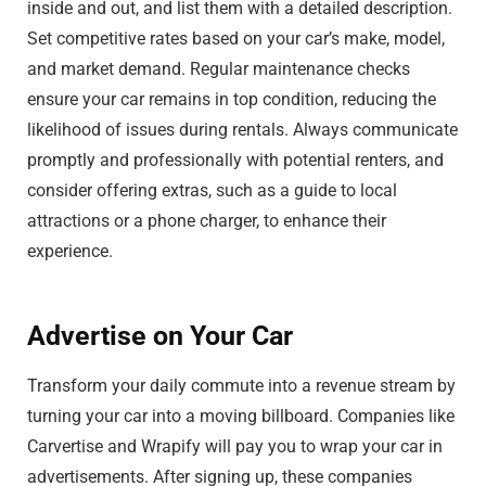
inside and out, and list them with a detailed description.
Set competitive rates based on your car’s make, model,
and market demand. Regular maintenance checks
ensure your car remains in top condition, reducing the
likelihood of issues during rentals. Always communicate
promptly and professionally with potential renters, and
consider offering extras, such as a guide to local
attractions or a phone charger, to enhance their
experience.
Advertise on Your Car
Transform your daily commute into a revenue stream by
turning your car into a moving billboard. Companies like
Carvertise and Wrapify will pay you to wrap your car in
advertisements. After signing up, these companies