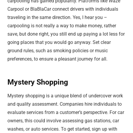
carpooling has gained popularity. Platforms like Waze
Carpool or BlaBlaCar connect drivers with individuals
traveling in the same direction. Yes, I hear you –
carpooling is not really a way to make money, rather
save, but done right, you still end up paying a lot less for
going places that you would go anyway. Set clear
ground rules, such as smoking policies or music
preferences, to ensure a pleasant journey for all.
Mystery Shopping
Mystery shopping is a unique blend of undercover work
and quality assessment. Companies hire individuals to
evaluate services from a customer’s perspective. For car
owners, this could involve assessing gas stations, car
washes, or auto services. To get started, sign up with