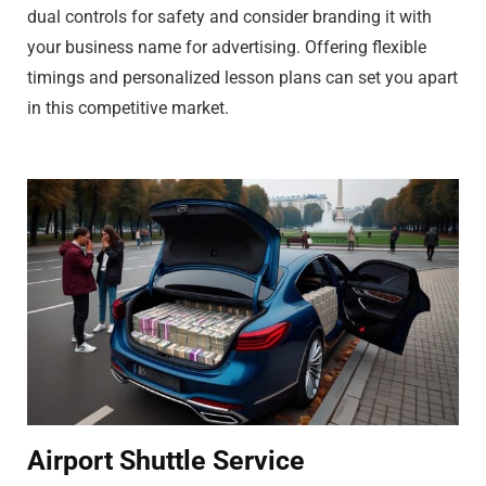
dual controls for safety and consider branding it with
your business name for advertising. Offering flexible
timings and personalized lesson plans can set you apart
in this competitive market.
Airport Shuttle Service