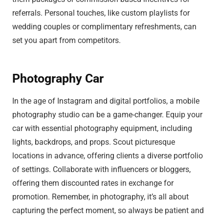
referrals. Personal touches, like custom playlists for
wedding couples or complimentary refreshments, can
set you apart from competitors.
Photography Car
In the age of Instagram and digital portfolios, a mobile
photography studio can be a game-changer. Equip your
car with essential photography equipment, including
lights, backdrops, and props. Scout picturesque
locations in advance, offering clients a diverse portfolio
of settings. Collaborate with influencers or bloggers,
offering them discounted rates in exchange for
promotion. Remember, in photography, it’s all about
capturing the perfect moment, so always be patient and