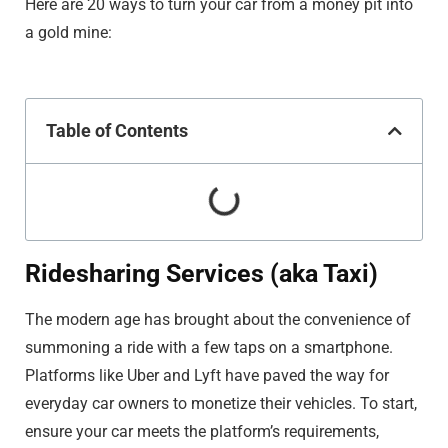
Here are 20 ways to turn your car from a money pit into
a gold mine:
Table of Contents
Ridesharing Services (aka Taxi)
The modern age has brought about the convenience of
summoning a ride with a few taps on a smartphone.
Platforms like Uber and Lyft have paved the way for
everyday car owners to monetize their vehicles. To start,
ensure your car meets the platform’s requirements,