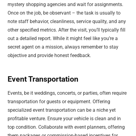
mystery shopping agencies and wait for assignments.
Once on the job, be observant – the task is usually to
note staff behavior, cleanliness, service quality, and any
other specified metrics. After the visit, you’ll typically fill
out a detailed report. While it might feel like you’re a
secret agent on a mission, always remember to stay
objective and provide honest feedback.
Event Transportation
Events, be it weddings, concerts, or parties, often require
transportation for guests or equipment. Offering
specialized event transportation can be a niche yet
profitable venture. Ensure your vehicle is clean and in
top condition. Collaborate with event planners, offering
them packages or commission-based incentives for