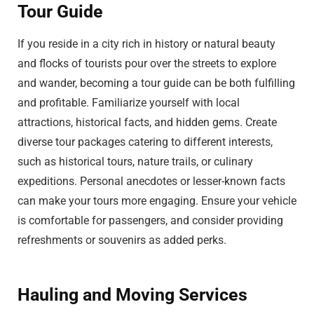
Tour Guide
If you reside in a city rich in history or natural beauty
and flocks of tourists pour over the streets to explore
and wander, becoming a tour guide can be both fulfilling
and profitable. Familiarize yourself with local
attractions, historical facts, and hidden gems. Create
diverse tour packages catering to different interests,
such as historical tours, nature trails, or culinary
expeditions. Personal anecdotes or lesser-known facts
can make your tours more engaging. Ensure your vehicle
is comfortable for passengers, and consider providing
refreshments or souvenirs as added perks.
Hauling and Moving Services