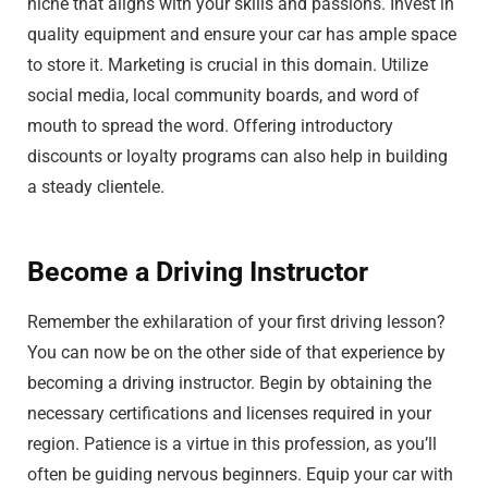
niche that aligns with your skills and passions. Invest in
quality equipment and ensure your car has ample space
to store it. Marketing is crucial in this domain. Utilize
social media, local community boards, and word of
mouth to spread the word. Offering introductory
discounts or loyalty programs can also help in building
a steady clientele.
Become a Driving Instructor
Remember the exhilaration of your first driving lesson?
You can now be on the other side of that experience by
becoming a driving instructor. Begin by obtaining the
necessary certifications and licenses required in your
region. Patience is a virtue in this profession, as you’ll
often be guiding nervous beginners. Equip your car with