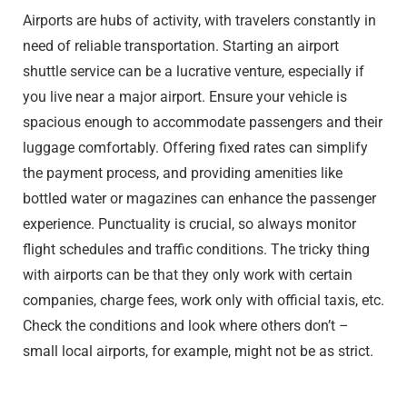
Airports are hubs of activity, with travelers constantly in
need of reliable transportation. Starting an airport
shuttle service can be a lucrative venture, especially if
you live near a major airport. Ensure your vehicle is
spacious enough to accommodate passengers and their
luggage comfortably. Offering fixed rates can simplify
the payment process, and providing amenities like
bottled water or magazines can enhance the passenger
experience. Punctuality is crucial, so always monitor
flight schedules and traffic conditions. The tricky thing
with airports can be that they only work with certain
companies, charge fees, work only with official taxis, etc.
Check the conditions and look where others don’t –
small local airports, for example, might not be as strict.