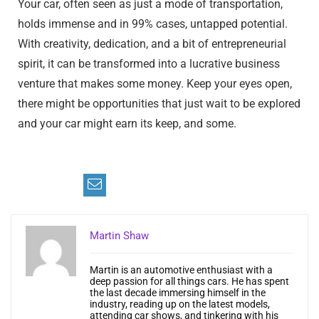
Your car, often seen as just a mode of transportation,
holds immense and in 99% cases, untapped potential.
With creativity, dedication, and a bit of entrepreneurial
spirit, it can be transformed into a lucrative business
venture that makes some money. Keep your eyes open,
there might be opportunities that just wait to be explored
and your car might earn its keep, and some.
Martin Shaw
Martin is an automotive enthusiast with a
deep passion for all things cars. He has spent
the last decade immersing himself in the
industry, reading up on the latest models,
attending car shows, and tinkering with his