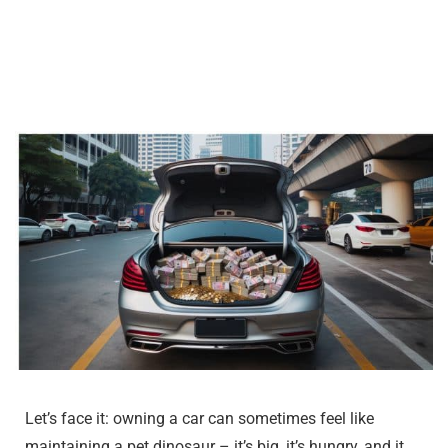
Let’s face it: owning a car can sometimes feel like
maintaining a pet dinosaur – it’s big, it’s hungry, and it