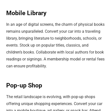
Mobile Library
In an age of digital screens, the charm of physical books
remains unparalleled. Convert your car into a traveling
library, bringing literature to neighborhoods, schools, or
events. Stock up on popular titles, classics, and
children’s books. Collaborate with local authors for book
readings or signings. A membership model or rental fees
can ensure profitability.
Pop-up Shop
The retail landscape is evolving, with pop-up shops
offering unique shopping experiences. Convert your car
into a mobile boutique, art gallery, or snack bar. Attend