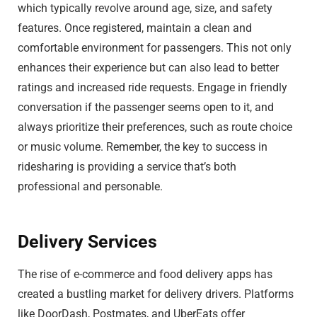
which typically revolve around age, size, and safety
features. Once registered, maintain a clean and
comfortable environment for passengers. This not only
enhances their experience but can also lead to better
ratings and increased ride requests. Engage in friendly
conversation if the passenger seems open to it, and
always prioritize their preferences, such as route choice
or music volume. Remember, the key to success in
ridesharing is providing a service that’s both
professional and personable.
Delivery Services
The rise of e-commerce and food delivery apps has
created a bustling market for delivery drivers. Platforms
like DoorDash, Postmates, and UberEats offer