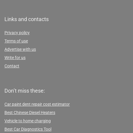
Links and contacts
Privacy policy
Terms of use
Advertise with us
Write for us
Contact
Don’t miss these:
Car paint dent repair cost estimator
Best Chinese Diesel Heaters
Vehicle to home charging
Best Car Diagnostics Tool