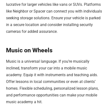
lucrative for larger vehicles like vans or SUVs. Platforms
like Neighbor or Spacer can connect you with individuals
seeking storage solutions. Ensure your vehicle is parked
in a secure location and consider installing security
cameras for added assurance.
Music on Wheels
Music is a universal language. If you’re musically
inclined, transform your car into a mobile music
academy. Equip it with instruments and teaching aids.
Offer lessons in local communities or even at clients’
homes. Flexible scheduling, personalized lesson plans,
and performance opportunities can make your mobile
music academy a hit.