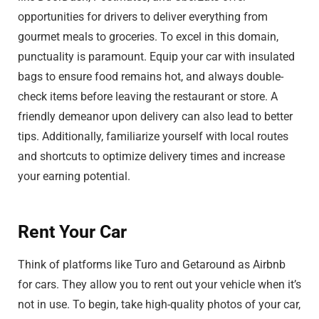
opportunities for drivers to deliver everything from
gourmet meals to groceries. To excel in this domain,
punctuality is paramount. Equip your car with insulated
bags to ensure food remains hot, and always double-
check items before leaving the restaurant or store. A
friendly demeanor upon delivery can also lead to better
tips. Additionally, familiarize yourself with local routes
and shortcuts to optimize delivery times and increase
your earning potential.
Rent Your Car
Think of platforms like Turo and Getaround as Airbnb
for cars. They allow you to rent out your vehicle when it’s
not in use. To begin, take high-quality photos of your car,