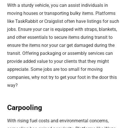
With a sturdy vehicle, you can assist individuals in
moving houses or transporting bulky items. Platforms
like TaskRabbit or Craigslist often have listings for such
jobs. Ensure your car is equipped with straps, blankets,
and other essentials to secure items during transit to
ensure the items nor your car get damaged during the
transit. Offering packaging or assembly services can
provide added value to your clients that they might
appreciate. Some jobs are too small for moving
companies, why not try to get your foot in the door this
way?
Carpooling
With rising fuel costs and environmental concerns,