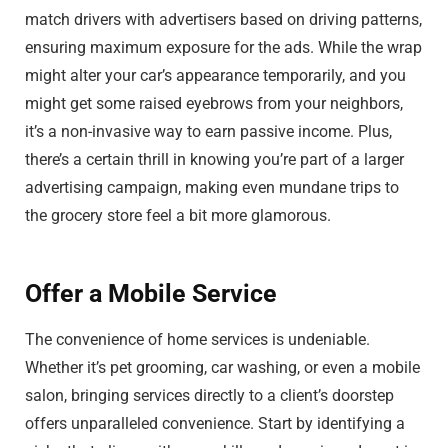
match drivers with advertisers based on driving patterns,
ensuring maximum exposure for the ads. While the wrap
might alter your car’s appearance temporarily, and you
might get some raised eyebrows from your neighbors,
it’s a non-invasive way to earn passive income. Plus,
there’s a certain thrill in knowing you’re part of a larger
advertising campaign, making even mundane trips to
the grocery store feel a bit more glamorous.
Offer a Mobile Service
The convenience of home services is undeniable.
Whether it’s pet grooming, car washing, or even a mobile
salon, bringing services directly to a client’s doorstep
offers unparalleled convenience. Start by identifying a