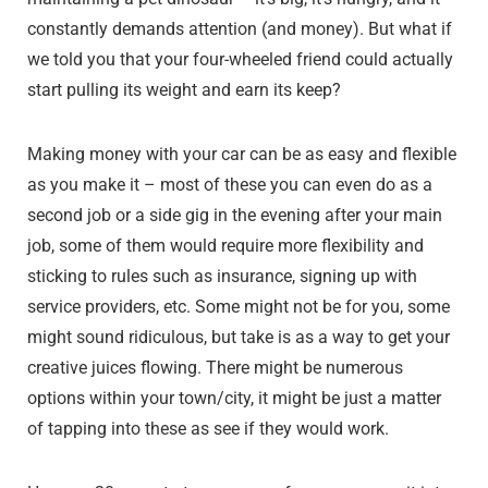
constantly demands attention (and money). But what if
we told you that your four-wheeled friend could actually
start pulling its weight and earn its keep?
Making money with your car can be as easy and flexible
as you make it – most of these you can even do as a
second job or a side gig in the evening after your main
job, some of them would require more flexibility and
sticking to rules such as insurance, signing up with
service providers, etc. Some might not be for you, some
might sound ridiculous, but take is as a way to get your
creative juices flowing. There might be numerous
options within your town/city, it might be just a matter
of tapping into these as see if they would work.