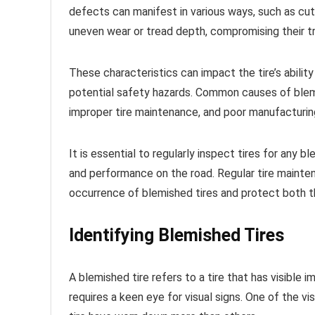
defects can manifest in various ways, such as cut
uneven wear or tread depth, compromising their tra
These characteristics can impact the tire’s ability
potential safety hazards. Common causes of blemis
improper tire maintenance, and poor manufacturi
It is essential to regularly inspect tires for any
and performance on the road. Regular tire mainten
occurrence of blemished tires and protect both th
Identifying Blemished Tires
A blemished tire refers to a tire that has visible 
requires a keen eye for visual signs. One of the vi