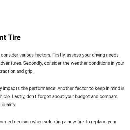
t Tire
 consider various factors. Firstly, assess your driving needs,
dventures. Secondly, consider the weather conditions in your
raction and grip.
tly impacts tire performance. Another factor to keep in mind is
 vehicle. Lastly, don’t forget about your budget and compare
quality.
formed decision when selecting a new tire to replace your