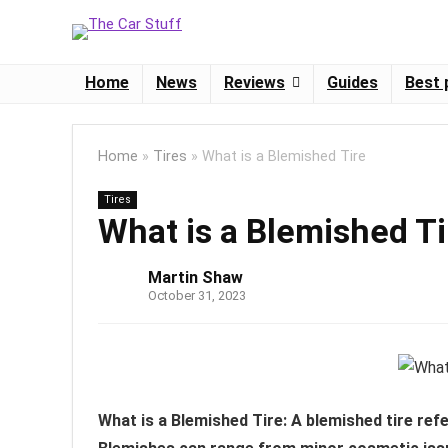
Home
News
Reviews
Guides
Best 
Home
»
Tires
»
What is a Blemished Tire
Tires
What is a Blemished Ti
Martin Shaw
October 31, 2023
What is a Blemished Tire: A blemished tire refe