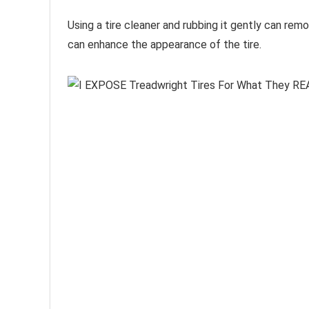
Using a tire cleaner and rubbing it gently can rem
can enhance the appearance of the tire.