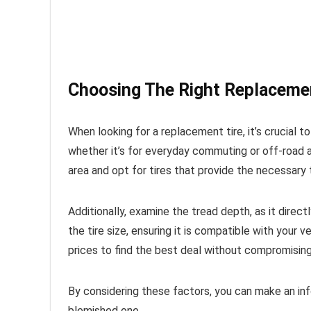
Choosing The Right Replacemen
When looking for a replacement tire, it’s crucial to
whether it’s for everyday commuting or off-road a
area and opt for tires that provide the necessary t
Additionally, examine the tread depth, as it direc
the tire size, ensuring it is compatible with your
prices to find the best deal without compromising 
By considering these factors, you can make an in
blemished one.