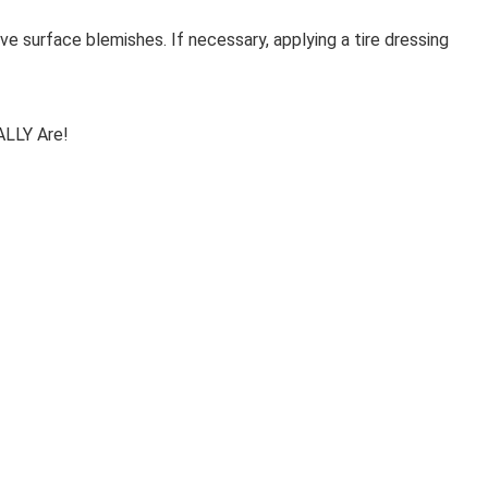
ove surface blemishes. If necessary, applying a tire dressing