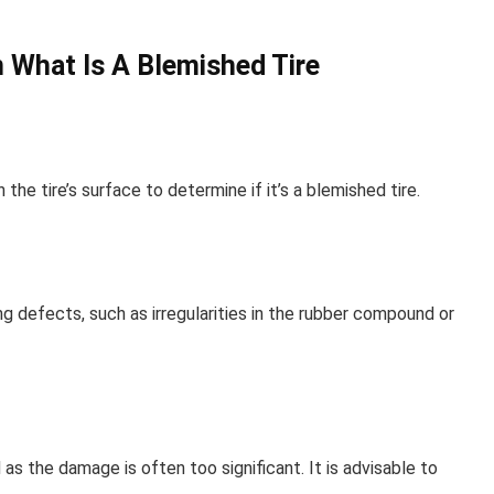
 What Is A Blemished Tire
he tire’s surface to determine if it’s a blemished tire.
g defects, such as irregularities in the rubber compound or
as the damage is often too significant. It is advisable to