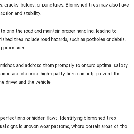
s, cracks, bulges, or punctures. Blemished tires may also have
ction and stability.
 to grip the road and maintain proper handling, leading to
hed tires include road hazards, such as potholes or debris,
ng processes.
 blemishes and address them promptly to ensure optimal safety
ance and choosing high-quality tires can help prevent the
e driver and the vehicle.
imperfections or hidden flaws. Identifying blemished tires
sual signs is uneven wear patterns, where certain areas of the