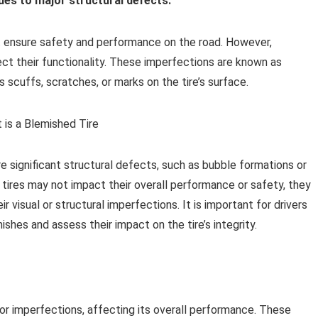
es to major structural defects.
t ensure safety and performance on the road. However,
ct their functionality. These imperfections are known as
 scuffs, scratches, or marks on the tire’s surface.
 significant structural defects, such as bubble formations or
d tires may not impact their overall performance or safety, they
r visual or structural imperfections. It is important for drivers
mishes and assess their impact on the tire’s integrity.
 or imperfections, affecting its overall performance. These