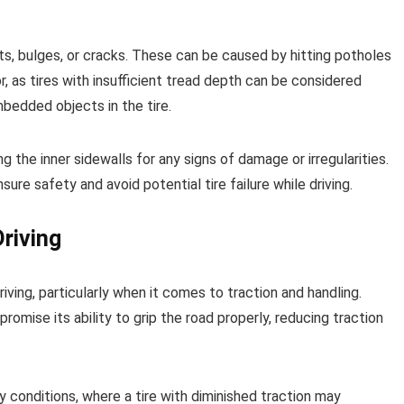
ts, bulges, or cracks. These can be caused by hitting potholes
r, as tires with insufficient tread depth can be considered
mbedded objects in the tire.
the inner sidewalls for any signs of damage or irregularities.
sure safety and avoid potential tire failure while driving.
riving
iving, particularly when it comes to traction and handling.
omise its ability to grip the road properly, reducing traction
y conditions, where a tire with diminished traction may