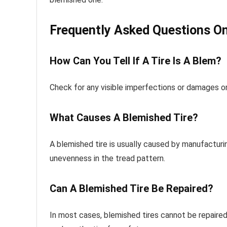
Frequently Asked Questions On
How Can You Tell If A Tire Is A Blem?
Check for any visible imperfections or damages on t
What Causes A Blemished Tire?
A blemished tire is usually caused by manufacturin
unevenness in the tread pattern.
Can A Blemished Tire Be Repaired?
In most cases, blemished tires cannot be repaired 