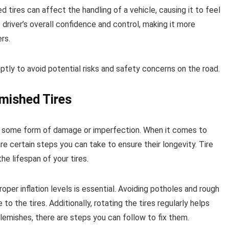
ed tires can affect the handling of a vehicle, causing it to feel
driver’s overall confidence and control, making it more
rs.
mptly to avoid potential risks and safety concerns on the road.
mished Tires
red some form of damage or imperfection. When it comes to
re certain steps you can take to ensure their longevity. Tire
e lifespan of your tires.
oper inflation levels is essential. Avoiding potholes and rough
 the tires. Additionally, rotating the tires regularly helps
blemishes, there are steps you can follow to fix them.