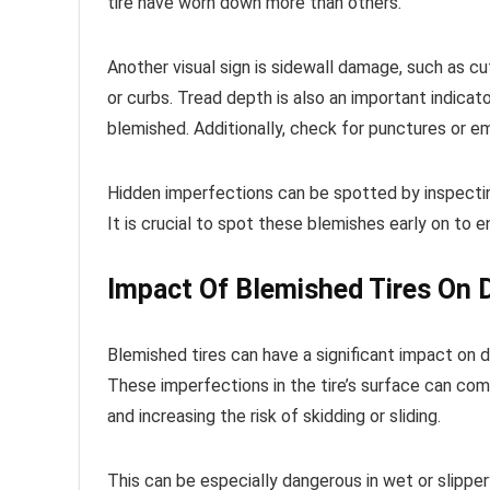
tire have worn down more than others.
Another visual sign is sidewall damage, such as cu
or curbs. Tread depth is also an important indicato
blemished. Additionally, check for punctures or e
Hidden imperfections can be spotted by inspecting 
It is crucial to spot these blemishes early on to en
Impact Of Blemished Tires On D
Blemished tires can have a significant impact on dr
These imperfections in the tire’s surface can compr
and increasing the risk of skidding or sliding.
This can be especially dangerous in wet or slipper