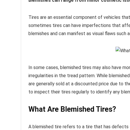
Blemishes can range from minor cosmetic issu
Tires are an essential component of vehicles tha
sometimes tires can have imperfections that affe
blemishes and can manifest as visual flaws such as
In some cases, blemished tires may also have more
irregularities in the tread pattern. While blemishe
are generally sold at a discounted price due to thei
to inspect their tires regularly to identify any ble
What Are Blemished Tires?
A blemished tire refers to a tire that has defects