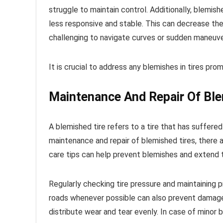
struggle to maintain control. Additionally, blemish
less responsive and stable. This can decrease the 
challenging to navigate curves or sudden maneuve
It is crucial to address any blemishes in tires pro
Maintenance And Repair Of Ble
A blemished tire refers to a tire that has suffe
maintenance and repair of blemished tires, there a
care tips can help prevent blemishes and extend th
Regularly checking tire pressure and maintaining pr
roads whenever possible can also prevent damage to
distribute wear and tear evenly. In case of minor 