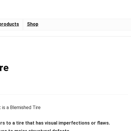
products
Shop
re
rs to a tire that has visual imperfections or flaws.