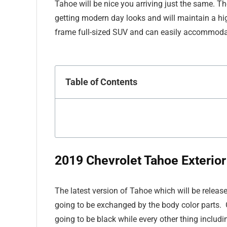
Tahoe will be nice you arriving just the same. Th
getting modern day looks and will maintain a hi
frame full-sized SUV and can easily accommodat
Table of Contents
2019 Chevrolet Tahoe Exterior
The latest version of Tahoe which will be release
going to be exchanged by the body color parts. O
going to be black while every other thing includi