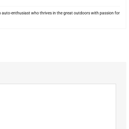
 auto-enthusiast who thrives in the great outdoors with passion for