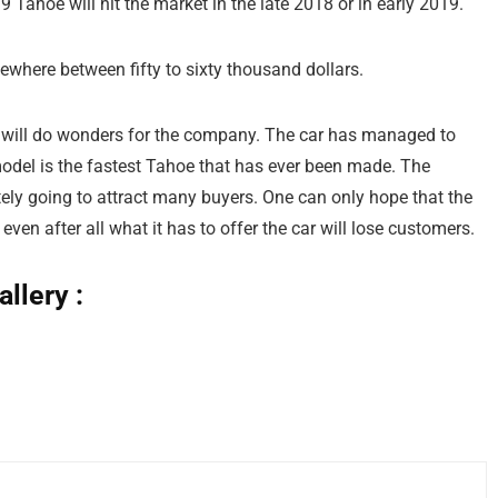
9 Tahoe will hit the market in the late 2018 or in early 2019.
ewhere between fifty to sixty thousand dollars.
 will do wonders for the company. The car has managed to
model is the fastest Tahoe that has ever been made. The
itely going to attract many buyers. One can only hope that the
ven after all what it has to offer the car will lose customers.
llery :
age: Chevrolet
age: Chevrolet
age: Chevrolet
age: Chevrolet
age: Chevrolet
age: Chevrolet
age: Chevrolet
age: Chevrolet