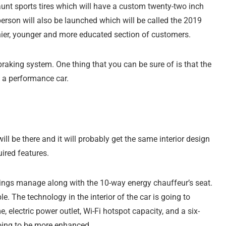
launt sports tires which will have a custom twenty-two inch
erson will also be launched which will be called the 2019
thier, younger and more educated section of customers.
braking system. One thing that you can be sure of is that the
e a performance car.
ill be there and it will probably get the same interior design
uired features.
undings manage along with the 10-way energy chauffeur’s seat.
le. The technology in the interior of the car is going to
 electric power outlet, Wi-Fi hotspot capacity, and a six-
going to be more enhanced.