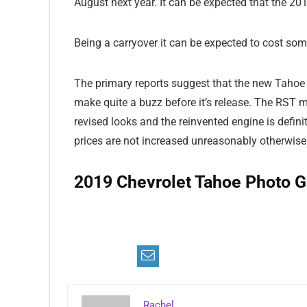
August next year. It can be expected that the 201
Being a carryover it can be expected to cost som
The primary reports suggest that the new Tahoe
make quite a buzz before it’s release. The RST 
revised looks and the reinvented engine is defin
prices are not increased unreasonably otherwise e
2019 Chevrolet Tahoe Photo Ga
Im
Im
Im
Im
Im
Im
Im
Im
Rachel