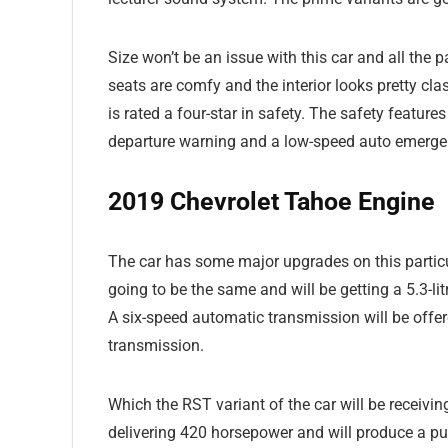
Size won’t be an issue with this car and all the
seats are comfy and the interior looks pretty cla
is rated a four-star in safety. The safety feature
departure warning and a low-speed auto emergenc
2019 Chevrolet Tahoe Engine
The car has some major upgrades on this particu
going to be the same and will be getting a 5.3-l
A six-speed automatic transmission will be off
transmission.
Which the RST variant of the car will be receivin
delivering 420 horsepower and will produce a pu