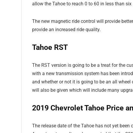
allow the Tahoe to reach 0 to 60 in less than six
The new magnetic ride control will provide bette
provide an increased ride quality.
Tahoe RST
The RST version is going to be a treat for the 
with a new transmission system has been introdu
and whether or not it is going to be an all whee
will also be given which will include many upgra
2019 Chevrolet
Tahoe
Price a
The release date of the Tahoe has not yet been of