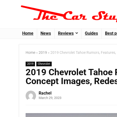
Home
News
Reviews
Guides
Best p
Home
»
2019
»
2019 Chevrolet Tahoe Rumors, Features, 
2019
Chevrolet
2019 Chevrolet Tahoe R
Concept Images, Redes
Rachel
March 29, 2023