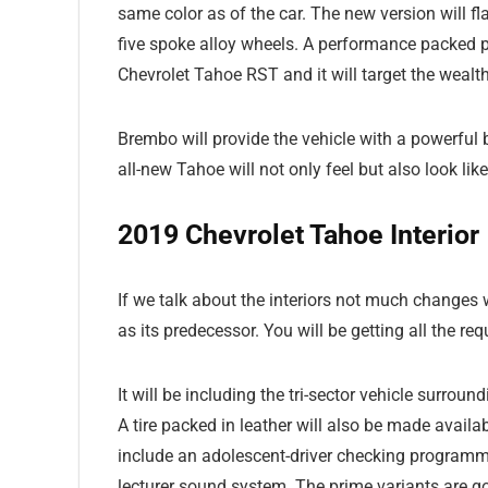
same color as of the car. The new version will f
five spoke alloy wheels. A performance packed p
Chevrolet Tahoe RST and it will target the weal
Brembo will provide the vehicle with a powerful 
all-new Tahoe will not only feel but also look lik
2019 Chevrolet Tahoe Interior
If we talk about the interiors not much changes w
as its predecessor. You will be getting all the req
It will be including the tri-sector vehicle surro
A tire packed in leather will also be made availab
include an adolescent-driver checking programme,
lecturer sound system. The prime variants are 