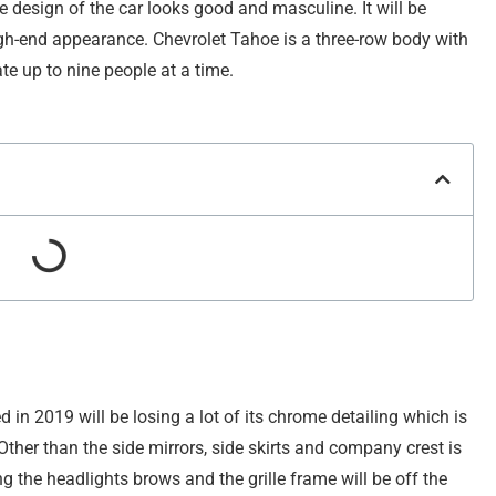
e design of the car looks good and masculine. It will be
gh-end appearance. Chevrolet Tahoe is a three-row body with
e up to nine people at a time.
d in 2019 will be losing a lot of its chrome detailing which is
ther than the side mirrors, side skirts and company crest is
ng the headlights brows and the grille frame will be off the