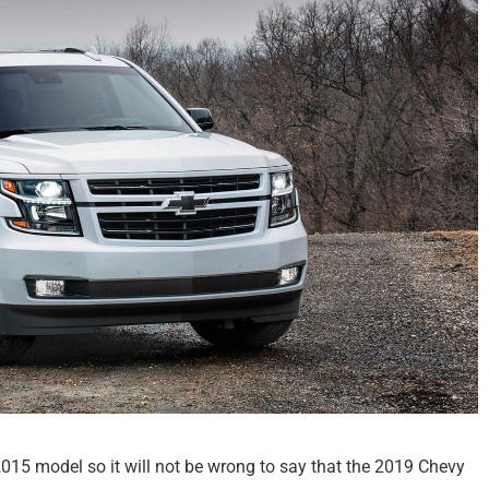
015 model so it will not be wrong to say that the 2019 Chevy