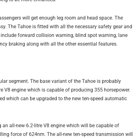
 passengers will get enough leg room and head space. The
ssy. The Tahoe is fitted with all the necessary safety gear and
s include forward collision warning, blind spot warning, lane
y braking along with all the other essential features.
lar segment. The base variant of the Tahoe is probably
itre V8 engine which is capable of producing 355 horsepower.
ered which can be upgraded to the new ten-speed automatic
g an all-new 6.2-litre V8 engine which will be capable of
lling force of 624nm. The all-new ten-speed transmission will