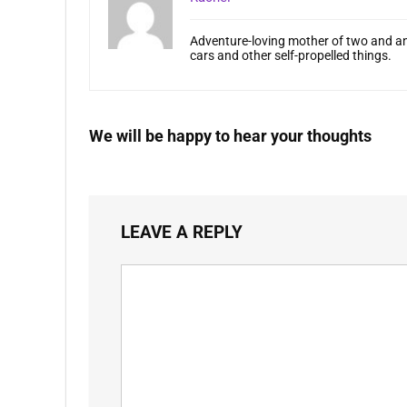
Adventure-loving mother of two and an
cars and other self-propelled things.
We will be happy to hear your thoughts
LEAVE A REPLY