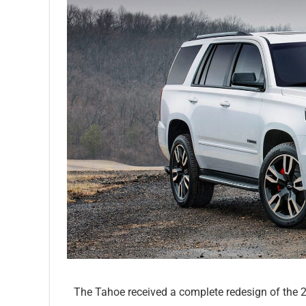
The Tahoe received a complete redesign of the 2