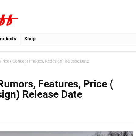
roducts
Shop
Price ( Concept Images, Redesign) Release Date
umors, Features, Price (
ign) Release Date