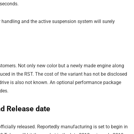
 seconds.
r handling and the active suspension system will surely
customers. Not only new color but a newly made engine along
ced in the RST. The cost of the variant has not be disclosed
l drive is also not known. An optional performance package
des.
nd Release date
ficially released. Reportedly manufacturing is set to begin in